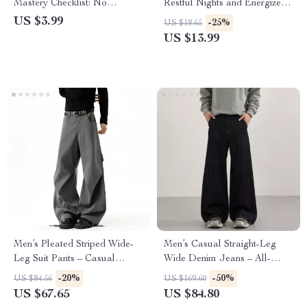
Mastery Checklist: No
Restful Nights and Energized
Awkward Silences Guaranteed
Days – Ultimate eBook on
US $3.99
-25%
US $18.65
| Digital Download | What to
How to Improve Sleep Quality
US $13.99
Talk About on a First Date
Long Term, Healthy Sleep
(No Awkward Silences) |
Routine, Insomnia Help, Sleep
Printable Dating Guide &
Optimization Digital
Conversation Starters
Download
Men’s Pleated Striped Wide-
Men’s Casual Straight-Leg
Leg Suit Pants – Casual
Wide Denim Jeans – All-
Contrast Design
Match Loose Fit
-20%
-50%
US $84.56
US $169.60
US $67.65
US $84.80