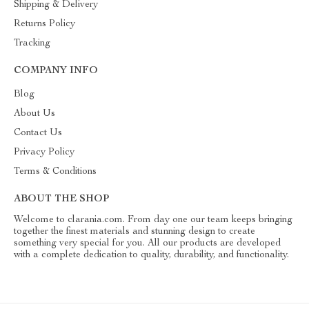
Shipping & Delivery
Returns Policy
Tracking
COMPANY INFO
Blog
About Us
Contact Us
Privacy Policy
Terms & Conditions
ABOUT THE SHOP
Welcome to clarania.com. From day one our team keeps bringing
together the finest materials and stunning design to create
something very special for you. All our products are developed
with a complete dedication to quality, durability, and functionality.