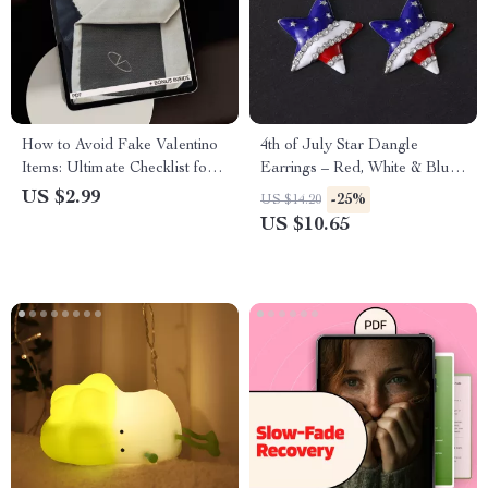
How to Avoid Fake Valentino
4th of July Star Dangle
Items: Ultimate Checklist for
Earrings – Red, White & Blue
Authenticity
Patriotic Drop Jewelry
US $2.99
-25%
US $14.20
US $10.65