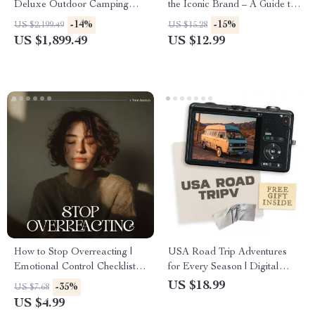
Deluxe Outdoor Camping
the Iconic Brand – A Guide to
Dome, Waterproof &
the Versace Brand Identity
-14%
-15%
US $2,199.49
US $15.28
Spacious
Explained
US $1,899.49
US $12.99
How to Stop Overreacting |
USA Road Trip Adventures
Emotional Control Checklist |
for Every Season | Digital
Printable Guide for Calm
Travel eBook | Inspiring USA
US $18.99
-35%
US $7.68
Responses and Mindful
Road Trip Ideas for Each
US $4.99
Reactions | Digital Download
Season