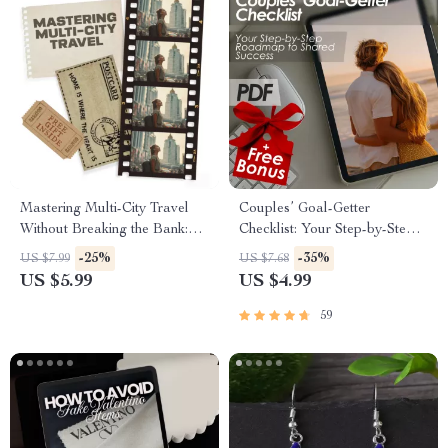
Mastering Multi-City Travel
Couples’ Goal-Getter
Without Breaking the Bank:
Checklist: Your Step-by-Step
The Ultimate Guide to
Roadmap to Shared Success |
-25%
-35%
US $7.99
US $7.68
Planning a Multi-City Trip on a
How to Set Goals With Your
US $5.99
US $4.99
Budget
Partner | Digital Download
Checklist for Couples
59