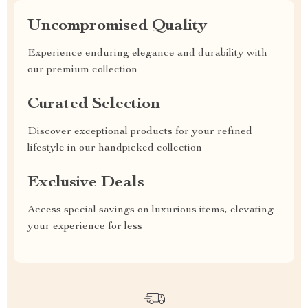
Uncompromised Quality
Experience enduring elegance and durability with
our premium collection
Curated Selection
Discover exceptional products for your refined
lifestyle in our handpicked collection
Exclusive Deals
Access special savings on luxurious items, elevating
your experience for less