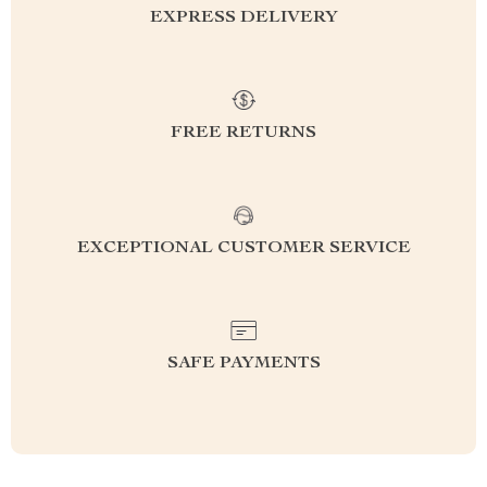
EXPRESS DELIVERY
FREE RETURNS
EXCEPTIONAL CUSTOMER SERVICE
SAFE PAYMENTS