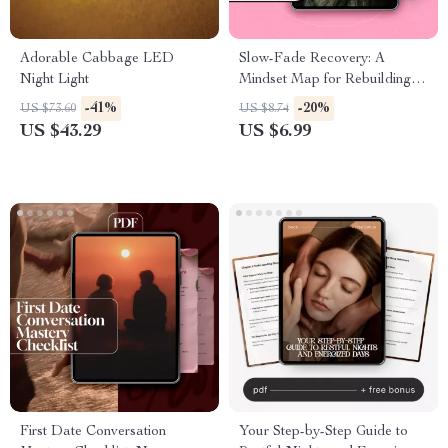
Adorable Cabbage LED
Slow-Fade Recovery: A
Night Light
Mindset Map for Rebuilding
Confidence and Connection |
-41%
-20%
US $73.60
US $8.74
Digital Guide for Healing,
US $43.29
US $6.99
Growth & Self-Care
First Date Conversation
Your Step-by-Step Guide to