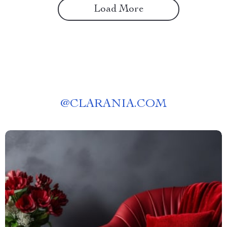
Load More
@
CLARANIA.COM