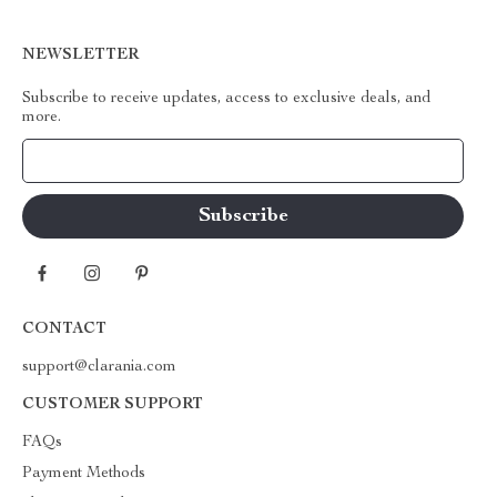
NEWSLETTER
Subscribe to receive updates, access to exclusive deals, and
more.
Your Email
CONTACT
support@clarania.com
CUSTOMER SUPPORT
FAQs
Payment Methods