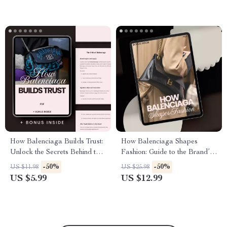
How Balenciaga Builds Trust:
How Balenciaga Shapes
Unlock the Secrets Behind the
Fashion: Guide to the Brand’s
Iconic Brand’s Success –
Influence on Trends, Street
-50%
-50%
US $11.98
US $25.98
Guide to Balenciaga Brand
Style, and AI Trend
US $5.99
US $12.99
Trust Explained
Exploration