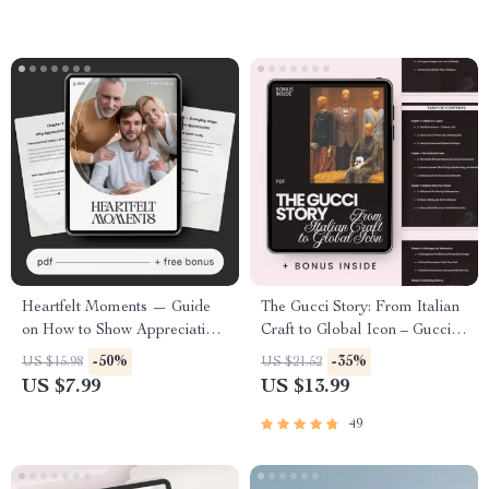
Heartfelt Moments — Guide
The Gucci Story: From Italian
on How to Show Appreciation
Craft to Global Icon – Gucci
to Friends and Family |
Brand History Overview
-50%
-35%
US $15.98
US $21.52
Printable & Digital Download
eBook for Fashion Lovers,
US $7.99
US $13.99
for Meaningful Connections
Designers & Luxury
Marketing Enthusiasts
49