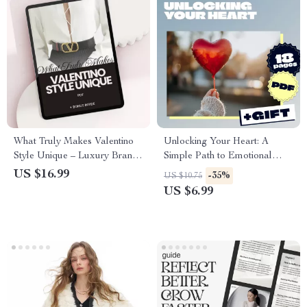
What Truly Makes Valentino
Unlocking Your Heart: A
Style Unique – Luxury Brand
Simple Path to Emotional
Analysis eBook Guide on what
Openness | Emotional
US $16.99
-35%
US $10.75
makes valentino style unique,
Openness Starter Guide |
US $6.99
Valentino vs Chanel vs Dior
Digital Download Self-Help
Comparison, Fashion Strategy
Guide
Digital Download