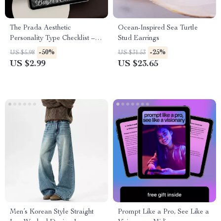
The Prada Aesthetic
Ocean-Inspired Sea Turtle
Personality Type Checklist –
Stud Earrings
Embrace Sleek Sophistication
-50%
-25%
US $5.98
US $31.53
& Luxury Style
US $2.99
US $23.65
Men’s Korean Style Straight
Prompt Like a Pro, See Like a