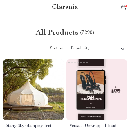
Clarania
All Products
(7290)
Sort by :
Popularity
Starry Sky Glamping Tent –
Versace Unwrapped: Inside