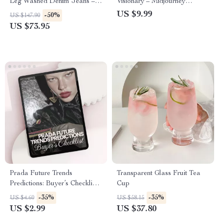
Leg Washed Denim Jeans –
Visionary – Midjourney
Everyday Comfort Fit
Prompt Guide for Creators |
US $9.99
-50%
US $147.90
Learn how to write a good
US $73.95
midjourney prompt
Prada Future Trends
Transparent Glass Fruit Tea
Predictions: Buyer’s Checklist |
Cup
prada future trends predictions
-35%
-35%
US $4.60
US $58.15
Digital Download for Fashion
US $2.99
US $37.80
Investors & Boutique Owners