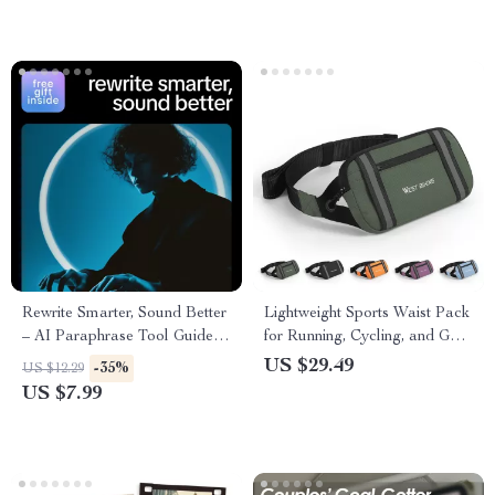
for Self-Improvement and
Emotional Intelligence
Rewrite Smarter, Sound Better
Lightweight Sports Waist Pack
– AI Paraphrase Tool Guide
for Running, Cycling, and Gym
for Content Rewriting, Prompt
Workouts
US $29.49
-35%
US $12.29
Examples, SEO-Friendly
US $7.99
Writing & Clear Human-
Sounding Copy