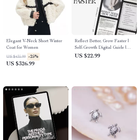
Elegant V-Neck Short Winter
Reflect Better, Grow Faster |
Coat for Women
Self-Growth Digital Guide |
Printable eBook on Ways to
US $22.99
-25%
US $435.99
Reflect on Successes and
US $326.99
Failures