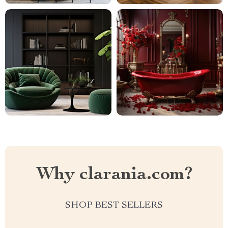
Why clarania.com?
SHOP BEST SELLERS