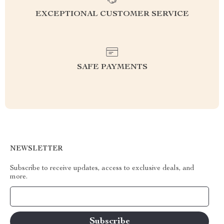
EXCEPTIONAL CUSTOMER SERVICE
SAFE PAYMENTS
NEWSLETTER
Subscribe to receive updates, access to exclusive deals, and
more.
Your Email