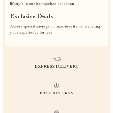
lifestyle in our handpicked collection
Exclusive Deals
Access special savings on luxurious items, elevating
your experience for less
EXPRESS DELIVERY
FREE RETURNS