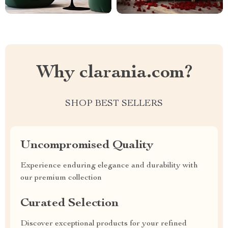
Why clarania.com?
SHOP BEST SELLERS
Uncompromised Quality
Experience enduring elegance and durability with
our premium collection
Curated Selection
Discover exceptional products for your refined