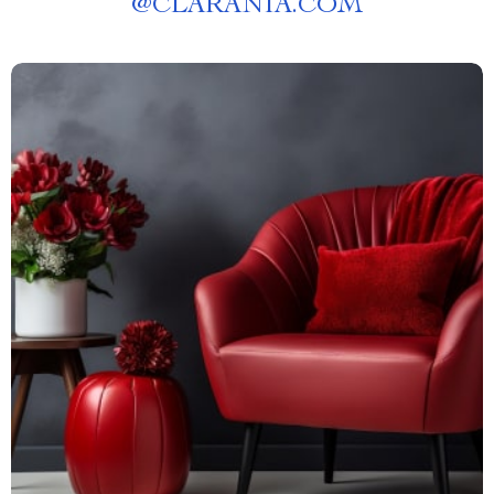
@
CLARANIA.COM