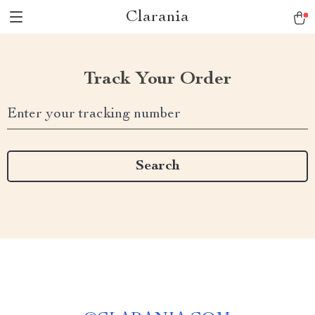
Clarania
Track Your Order
Enter your tracking number
Search