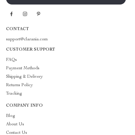
CONTACT
support@clarania.com
CUSTOMER SUPPORT
FAQs
Payment Methods
Shipping & Delivery
Returns Policy
Tracking
COMPANY INFO
Blog
About Us
Contact Us