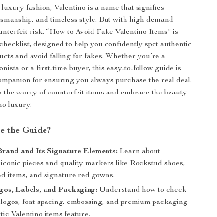
 luxury fashion, Valentino is a name that signifies
tsmanship, and timeless style. But with high demand
nterfeit risk. “How to Avoid Fake Valentino Items” is
 checklist, designed to help you confidently spot authentic
ucts and avoid falling for fakes. Whether you’re a
nista or a first-time buyer, this easy-to-follow guide is
ompanion for ensuring you always purchase the real deal.
 the worry of counterfeit items and embrace the beauty
no luxury.
de the Guide?
rand and Its Signature Elements:
Learn about
 iconic pieces and quality markers like Rockstud shoes,
d items, and signature red gowns.
gos, Labels, and Packaging:
Understand how to check
t logos, font spacing, embossing, and premium packaging
tic Valentino items feature.