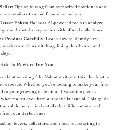
Seller:
Tips on buying from authorized boutiques and
nline retailers to avoid fraudulent sellers.
Detect Fakes:
Harness AI-powered tools to analyze
ges and spot discrepancies with official collections.
he Product Carefully:
Learn how to identify key
y markers such as stitching, lining, hardware, and
ality.
ide Is Perfect for You
us about avoiding fake Valentino items, this checklist is
 resource. Whether you’re looking to make your first
d to your growing collection of Valentino pieces,
what makes each item authentic is crucial. This guide
the subtle but critical details that differentiate real
s from counterfeit ones.
shion lovers, collectors, and those just starting to