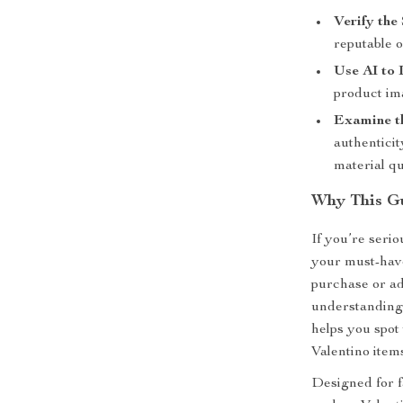
Verify the 
reputable o
Use AI to 
product ima
Examine t
authenticit
material qu
Why This Gu
If you’re serio
your must-have
purchase or ad
understanding 
helps you spot 
Valentino item
Designed for fa