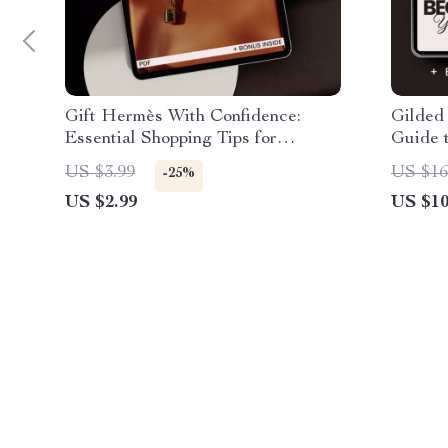
Gift Hermès With Confidence:
Gilded 
Essential Shopping Tips for
Guide 
Choosing the Perfect Hermès Gifts
Shoppin
US $3.99
US $16
-25%
Luxury
US $2.99
US $10
Authen
Checkli