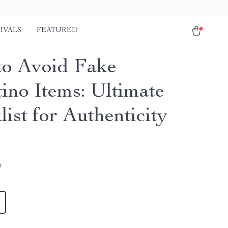
IVALS
FEATURED
o Avoid Fake
tino Items: Ultimate
ist for Authenticity
9