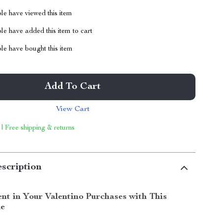
le have viewed this item
e have added this item to cart
le have bought this item
Add To Cart
View Cart
 | Free shipping & returns
scription
ent in Your Valentino Purchases with This
de