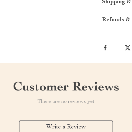
Shipping &
Refunds & 
Customer Reviews
There are no reviews yet
Write a Review