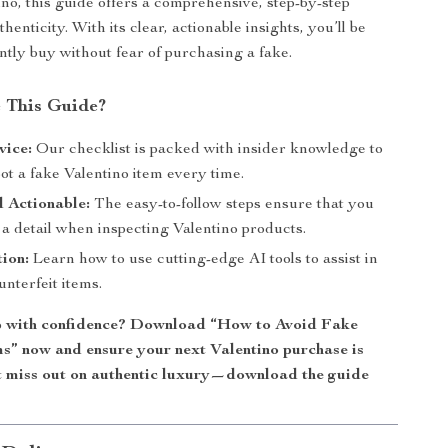
ino, this guide offers a comprehensive, step-by-step
henticity. With its clear, actionable insights, you’ll be
ently buy without fear of purchasing a fake.
 This Guide?
vice:
Our checklist is packed with insider knowledge to
ot a fake Valentino item every time.
 Actionable:
The easy-to-follow steps ensure that you
a detail when inspecting Valentino products.
tion:
Learn how to use cutting-edge AI tools to assist in
unterfeit items.
p with confidence? Download “How to Avoid Fake
ms” now and ensure your next Valentino purchase is
t miss out on authentic luxury—download the guide