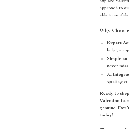
explore Valent
approach to aut
able to confid
Why Choose
Expert Ad
help you sp
Simple and
never miss 
AI Integra
spotting co
Ready to sho
Valentino Ite
genuine. Don’
today!