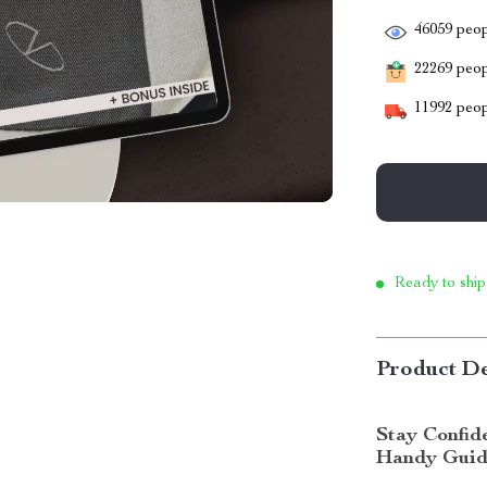
46059
peop
22269
peopl
11992
peop
Ready to ship
Product De
Stay Confid
Handy Gui