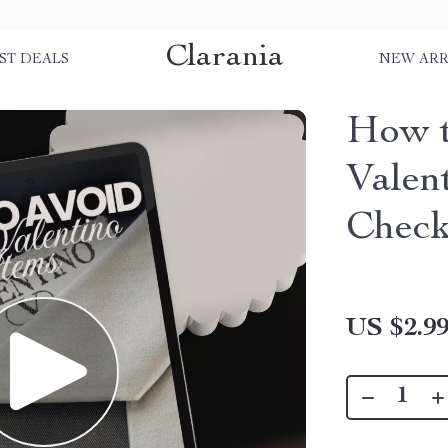
Clarania
ST DEALS
NEW ARR
How t
Valen
Checkl
US $2.9