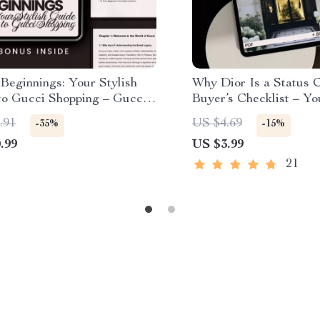
Beginnings: Your Stylish
Why Dior Is a Status C
to Gucci Shopping – Gucci
Buyer’s Checklist – Yo
g Tips for Beginners,
Guide to High-End Fa
.91
US $4.69
-35%
-15%
 Fashion eBook,
.99
US $3.99
ticity & Smart Buying
st
21