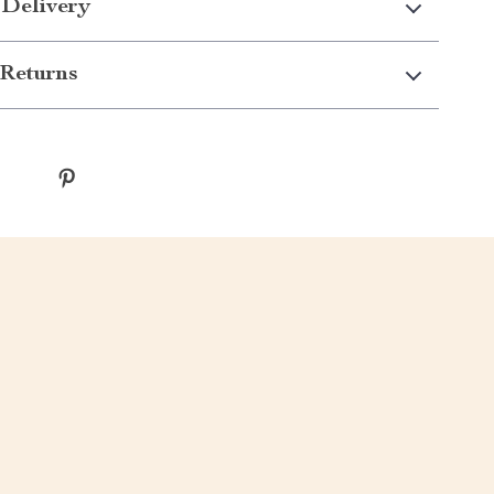
 Delivery
Returns