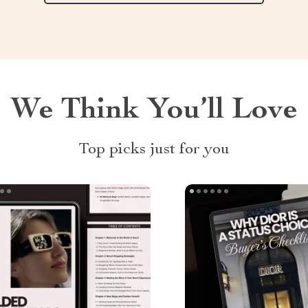
We Think You’ll Love
Top picks just for you