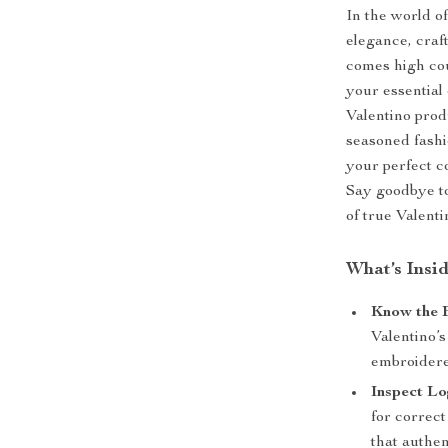
In the world of
elegance, craf
comes high cou
your essential
Valentino prod
seasoned fashio
your perfect c
Say goodbye to
of true Valenti
What’s Insi
Know the B
Valentino’s
embroidere
Inspect Lo
for correc
that authen