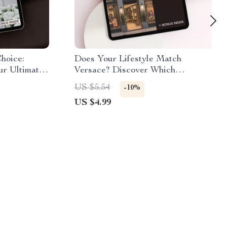
hoice:
Does Your Lifestyle Match
ur Ultimate
Versace? Discover Which
shion
Lifestyles Fit Versace with This
US $5.54
-10%
Essential Checklist
US $4.99