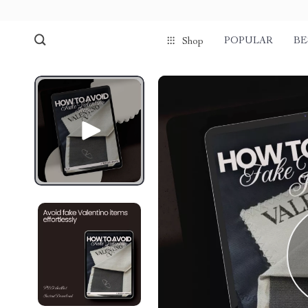
POPULAR
BE
Shop