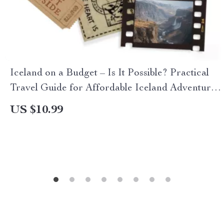
Iceland on a Budget – Is It Possible? Practical
Travel Guide for Affordable Iceland Adventures,
Smart Planning, Cheap Flights, Budget Food &
US $10.99
Stays