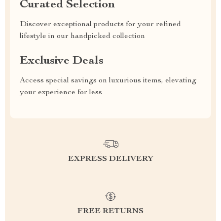
Curated Selection
Discover exceptional products for your refined
lifestyle in our handpicked collection
Exclusive Deals
Access special savings on luxurious items, elevating
your experience for less
EXPRESS DELIVERY
FREE RETURNS