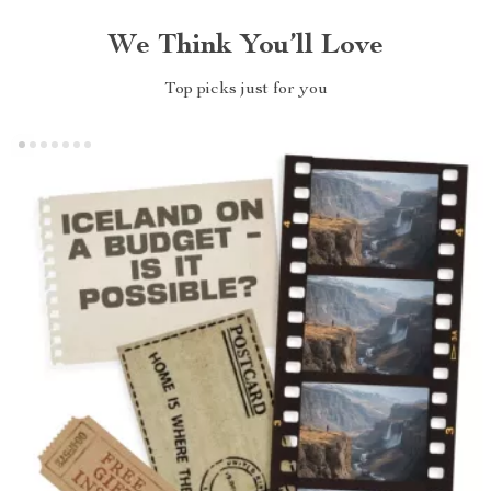
We Think You’ll Love
Top picks just for you