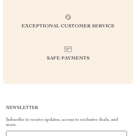
EXCEPTIONAL CUSTOMER SERVICE
SAFE PAYMENTS
NEWSLETTER
Subscribe to receive updates, access to exclusive deals, and
more.