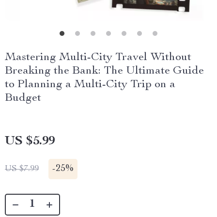
Mastering Multi-City Travel Without
Breaking the Bank: The Ultimate Guide
to Planning a Multi-City Trip on a
Budget
US $5.99
-
25%
US $7.99