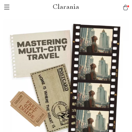
Clarania