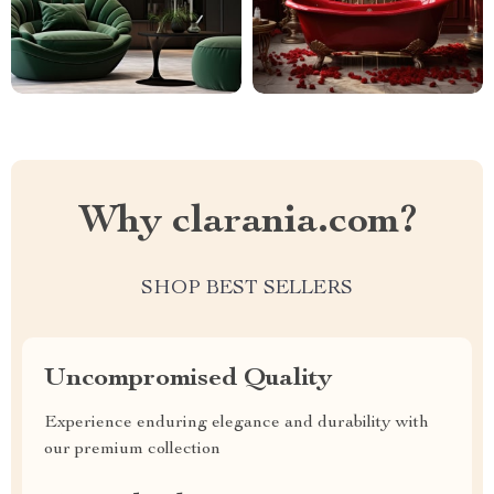
Why clarania.com?
SHOP BEST SELLERS
Uncompromised Quality
Experience enduring elegance and durability with
our premium collection