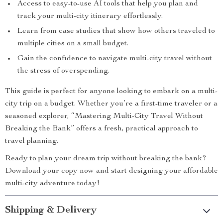
Access to easy-to-use AI tools that help you plan and
track your multi-city itinerary effortlessly.
Learn from case studies that show how others traveled to
multiple cities on a small budget.
Gain the confidence to navigate multi-city travel without
the stress of overspending.
This guide is perfect for anyone looking to embark on a multi-
city trip on a budget. Whether you’re a first-time traveler or a
seasoned explorer, “Mastering Multi-City Travel Without
Breaking the Bank” offers a fresh, practical approach to
travel planning.
Ready to plan your dream trip without breaking the bank?
Download your copy now and start designing your affordable
multi-city adventure today!
Shipping & Delivery