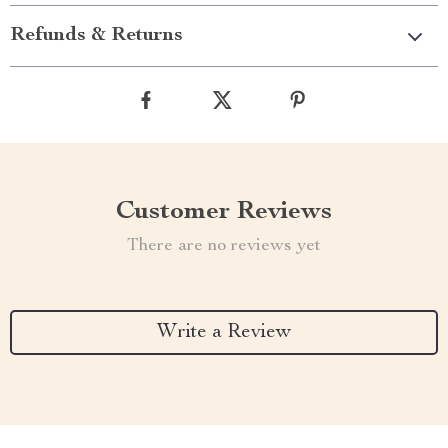
Refunds & Returns
Customer Reviews
There are no reviews yet
Write a Review