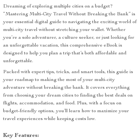
Dreaming of exploring multiple cities on a budget?
“Mastering Multi-City Travel Without Breaking the Bank” is
your essential digital guide to navigating the exciting world of
multi-city travel without stretching your wallet. Whether
you’re a solo adventurer, a culture seeker, or just looking for
an unforgettable vacation, this comprehensive eBook is
designed to help you plan a trip that’s both affordable and
unforgettable.
Packed with expert tips, tricks, and smart tools, this guide is
your roadmap to making the most of your multi-city
adventure without breaking the bank. It covers everything
from choosing your dream cities to finding the best deals on
flights, accommodation, and food. Plus, with a focus on
budget-friendly options, you’ll learn how to maximize your
travel experiences while keeping costs low.
Key Features: