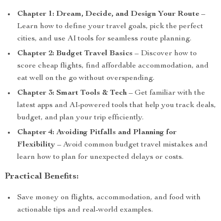
Chapter 1: Dream, Decide, and Design Your Route
–
Learn how to define your travel goals, pick the perfect
cities, and use AI tools for seamless route planning.
Chapter 2: Budget Travel Basics
– Discover how to
score cheap flights, find affordable accommodation, and
eat well on the go without overspending.
Chapter 3: Smart Tools & Tech
– Get familiar with the
latest apps and AI-powered tools that help you track deals,
budget, and plan your trip efficiently.
Chapter 4: Avoiding Pitfalls and Planning for
Flexibility
– Avoid common budget travel mistakes and
learn how to plan for unexpected delays or costs.
Practical Benefits:
Save money on flights, accommodation, and food with
actionable tips and real-world examples.