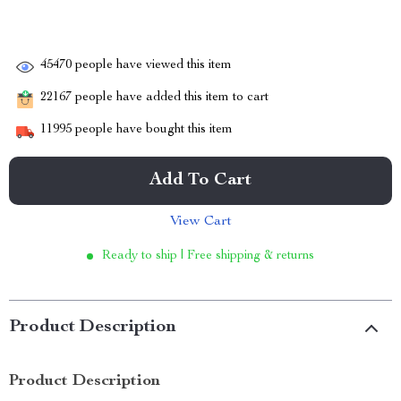
45470
people have viewed this item
22167
people have added this item to cart
11995
people have bought this item
Add To Cart
View Cart
Ready to ship | Free shipping & returns
Product Description
Product Description