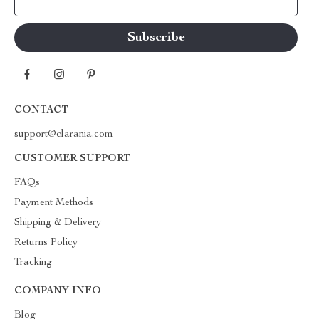
Your Email
CONTACT
support@clarania.com
CUSTOMER SUPPORT
FAQs
Payment Methods
Shipping & Delivery
Returns Policy
Tracking
COMPANY INFO
Blog