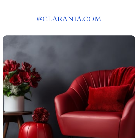
@
CLARANIA.COM