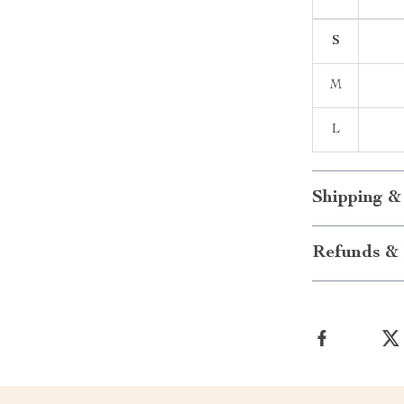
S
M
L
Shipping &
Refunds & 