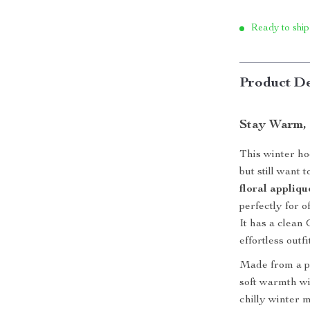
Ready to ship
Product De
Stay Warm, 
This winter ho
but still want 
floral appliqu
perfectly for 
It has a clean
effortless outf
Made from a pr
soft warmth wi
chilly winter m