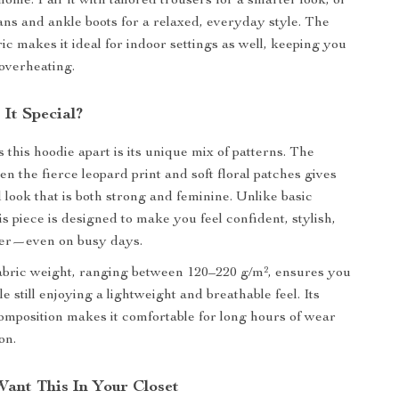
ome. Pair it with tailored trousers for a smarter look, or
eans and ankle boots for a relaxed, everyday style. The
ic makes it ideal for indoor settings as well, keeping you
overheating.
It Special?
 this hoodie apart is its unique mix of patterns. The
n the fierce leopard print and soft floral patches gives
 look that is both strong and feminine. Unlike basic
is piece is designed to make you feel confident, stylish,
her—even on busy days.
bric weight, ranging between 120–220 g/m², ensures you
 still enjoying a lightweight and breathable feel. Its
composition makes it comfortable for long hours of wear
on.
Want This In Your Closet