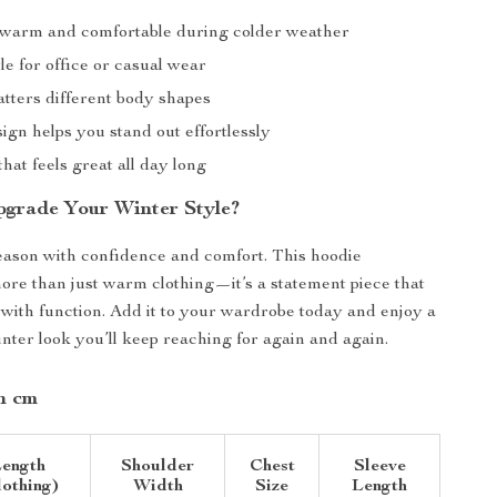
warm and comfortable during colder weather
le for office or casual wear
latters different body shapes
gn helps you stand out effortlessly
 that feels great all day long
grade Your Winter Style?
season with confidence and comfort. This hoodie
more than just warm clothing—it’s a statement piece that
 with function. Add it to your wardrobe today and enjoy a
inter look you’ll keep reaching for again and again.
in cm
ength
Shoulder
Chest
Sleeve
lothing)
Width
Size
Length