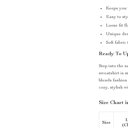
Keeps you 
Easy to sty
Loose fit f
Unique desi
Soft fabric
Ready To Up
Step into the 
sweatshirt is 
blends fashion
cozy, stylish w
Size Chart 
L
Size
(C