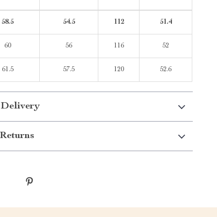
58.5
54.5
112
51.4
60
56
116
52
61.5
57.5
120
52.6
 Delivery
Returns