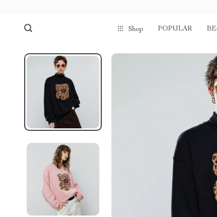
POPULAR
BE
Shop