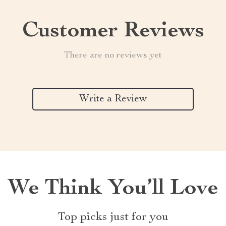
Customer Reviews
There are no reviews yet
Write a Review
We Think You’ll Love
Top picks just for you