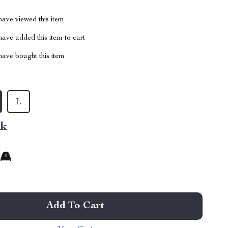
ave viewed this item
ave added this item to cart
ave bought this item
L
nk
Add To Cart