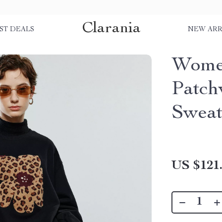
Clarania
ST DEALS
NEW ARR
Women
Patch
Sweat
US $121