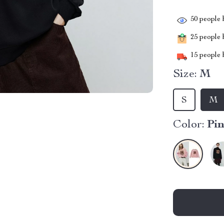
50
people h
25
people h
15
people h
Size:
M
S
M
Color:
Pi