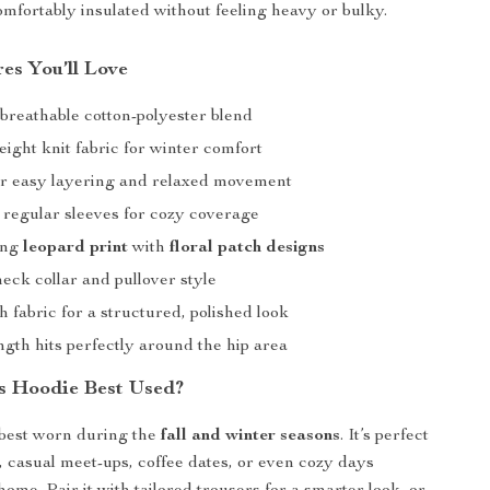
mfortably insulated without feeling heavy or bulky.
es You’ll Love
reathable cotton-polyester blend
ght knit fabric for winter comfort
for easy layering and relaxed movement
 regular sleeves for cozy coverage
ing
leopard print
with
floral patch designs
eck collar and pullover style
 fabric for a structured, polished look
gth hits perfectly around the hip area
s Hoodie Best Used?
 best worn during the
fall and winter seasons
. It’s perfect
r, casual meet-ups, coffee dates, or even cozy days