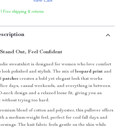
View Cart
 | Free shipping & returns
scription
Stand Out, Feel Confident
odie sweatshirt is designed for women who love comfort
to look polished and stylish. The mix of
leopard print
and
é patches
creates a bold yet elegant look that works
office days, casual weekends, and everything in between.
 O-neck design and a relaxed loose fit, giving you an
it without trying too hard.
emium blend of cotton and polyester, this pullover offers
th a medium-weight feel, perfect for cool fall days and
ornings. The knit fabric feels gentle on the skin while