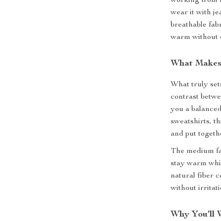
working from h
wear it with j
breathable fabr
warm without 
What Makes 
What truly sets
contrast betwee
you a balanced
sweatshirts, th
and put toget
The medium fa
stay warm while
natural fiber 
without irritati
Why You’ll 