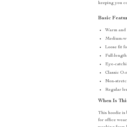
keeping you co
Basic Featur
Warm and b
Medium-wei
Loose fit 
Full-length
Eye-catch
Classic O-n
Non-stretch
Regular len
When Is Thi
This hoodie is
for office wea