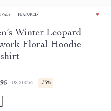
IVALS
FEATURED
’s Winter Leopard
work Floral Hoodie
shirt
.95
-
35%
US $187.62