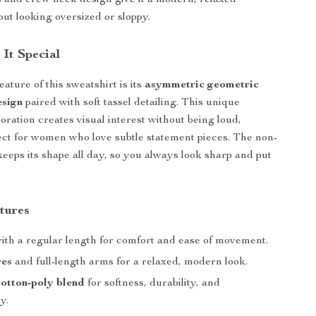
 and crew neck design give it a modern, relaxed
out looking oversized or sloppy.
It Special
ature of this sweatshirt is its
asymmetric geometric
esign
paired with soft tassel detailing. This unique
ration creates visual interest without being loud,
ect for women who love subtle statement pieces. The non-
keeps its shape all day, so you always look sharp and put
tures
ith a regular length for comfort and ease of movement.
ves
and full-length arms for a relaxed, modern look.
otton-poly blend
for softness, durability, and
y.