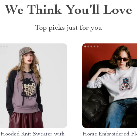
We Think You’ll Love
Top picks just for you
 Hooded Knit Sweater with
Horse Embroidered Fl