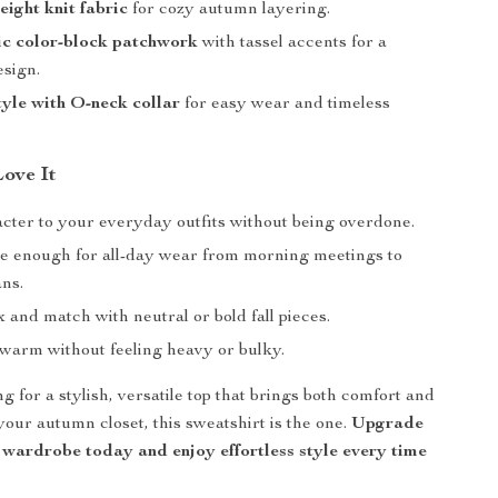
ght knit fabric
for cozy autumn layering.
c color-block patchwork
with tassel accents for a
esign.
tyle with O-neck collar
for easy wear and timeless
Love It
cter to your everyday outfits without being overdone.
e enough for all-day wear from morning meetings to
ans.
 and match with neutral or bold fall pieces.
warm without feeling heavy or bulky.
ng for a stylish, versatile top that brings both comfort and
your autumn closet, this sweatshirt is the one.
Upgrade
 wardrobe today and enjoy effortless style every time