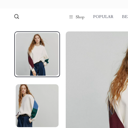
POPULAR
BE
Shop