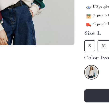
173
people 
86
people h
49
people h
Size:
L
S
M
Color:
Iv