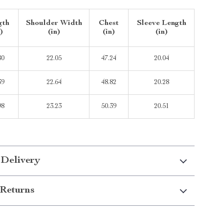
gth
Shoulder Width
Chest
Sleeve Length
)
(in)
(in)
(in)
80
22.05
47.24
20.04
39
22.64
48.82
20.28
98
23.23
50.39
20.51
 Delivery
Returns