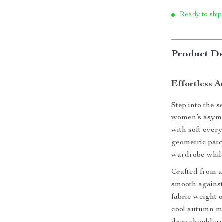
Ready to ship
Product De
Effortless 
Step into the s
women’s asymme
with soft ever
geometric patch
wardrobe while
Crafted from a 
smooth against
fabric weight o
cool autumn mo