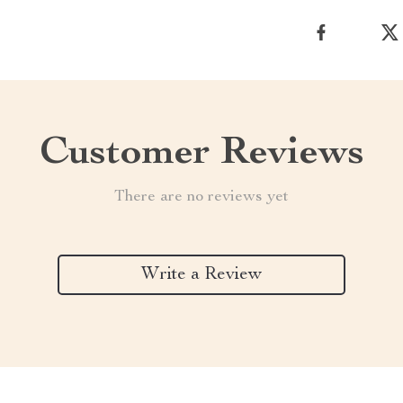
Customer Reviews
There are no reviews yet
Write a Review