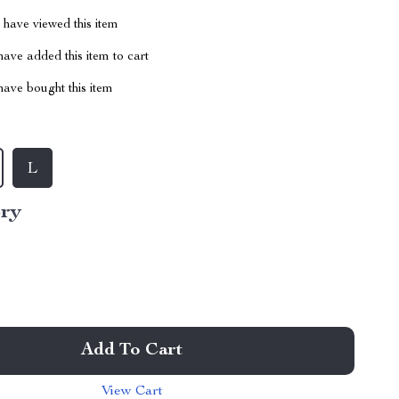
have viewed this item
ave added this item to cart
ave bought this item
L
ory
Add To Cart
View Cart