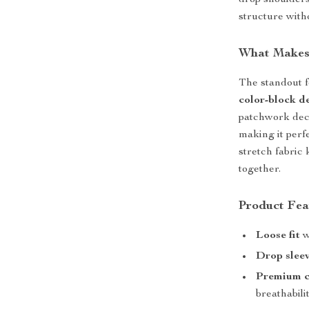
drop shoulders
structure with
What Makes 
The standout fe
color-block d
patchwork deco
making it perf
stretch fabric 
together.
Product Fea
Loose fit
w
Drop slee
Premium c
breathabilit