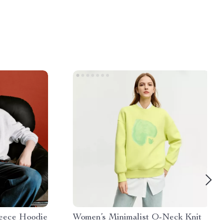
eece Hoodie
Women’s Minimalist O-Neck Knit