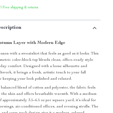
 | Free shipping & returns
scription
Autumn Layer with Modern Edge
eason with a sweatshirt that feels as good as it looks. This
tric color-block top blends clean, office-ready style
yday comfort. Designed with a loose silhouette and
work, it brings a fresh, artistic touch to your fall
 keeping your look polished and relaxed.
balanced blend of cotton and polyester, the fabric feels
 the skin and offers breathable warmth. With a medium
f approximately 3.5–6.5 oz per square yard, it’s ideal for
rnings, air-conditioned offices, and evening strolls. The