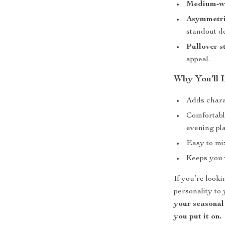
Medium-wei
Asymmetri
standout d
Pullover s
appeal.
Why You’ll 
Adds chara
Comfortabl
evening pl
Easy to mix
Keeps you 
If you’re looki
personality to 
your seasonal
you put it on.