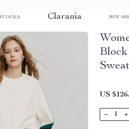
Clarania
ST DEALS
NEW ARR
Women
Block
Sweat
US $126