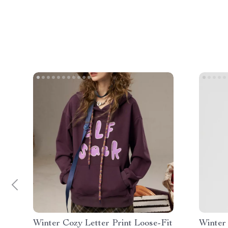
Winter Cozy Letter Print Loose-Fit
Winter