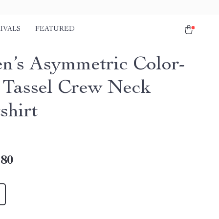
IVALS
FEATURED
’s Asymmetric Color-
 Tassel Crew Neck
shirt
.80