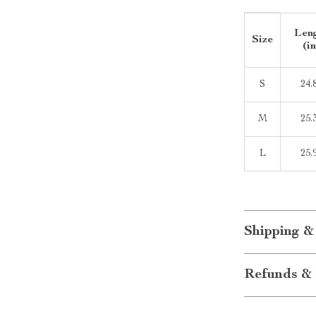
Len
Size
(in
S
24.
M
25.
L
25.
Shipping &
Refunds & 