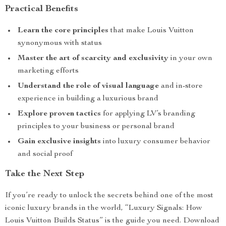
Practical Benefits
Learn the core principles
that make Louis Vuitton
synonymous with status
Master the art of scarcity and exclusivity
in your own
marketing efforts
Understand the role of visual language
and in-store
experience in building a luxurious brand
Explore proven tactics
for applying LV’s branding
principles to your business or personal brand
Gain exclusive insights
into luxury consumer behavior
and social proof
Take the Next Step
If you’re ready to unlock the secrets behind one of the most
iconic luxury brands in the world, “Luxury Signals: How
Louis Vuitton Builds Status” is the guide you need. Download