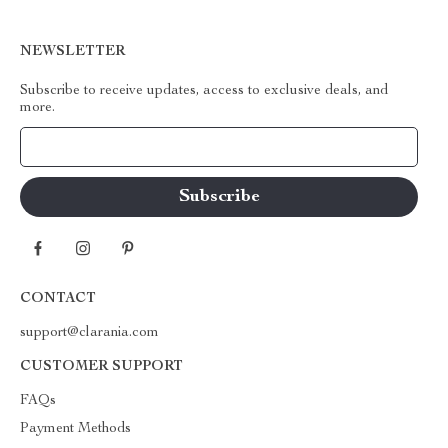
NEWSLETTER
Subscribe to receive updates, access to exclusive deals, and
more.
Your Email
CONTACT
support@clarania.com
CUSTOMER SUPPORT
FAQs
Payment Methods