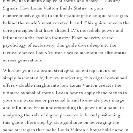
luxury, has built its empire of status and desire? “Luxury
Signals: How Louis Vuitton Builds Status” is your
comprehensive guide to understanding the unique strategies
behind the world’s most coveted brand. This guide unveils the
core principles that have shaped LV’s incredible power and
influence in the fashion industry. From scarcity to the
psychology of exclusivity, this guide dives deep into the
tactical choices Louis Vuitton uses to maintain its elite status
across generations.
Whether you’re a brand strategist, an entrepreneur, or
simply fascinated by luxury marketing, this digital download
offers valuable insights into how Louis Vuitton creates the
ultimate symbol of status. Learn how to apply these tactics to
your own business or personal brand to elevate your image
and influence. From understanding the power of a name to
analyzing the role of digital presence in brand positioning,
this guide offers step-by-step guidance on leveraging the
same strategies that make Louis Vuitton a household name in