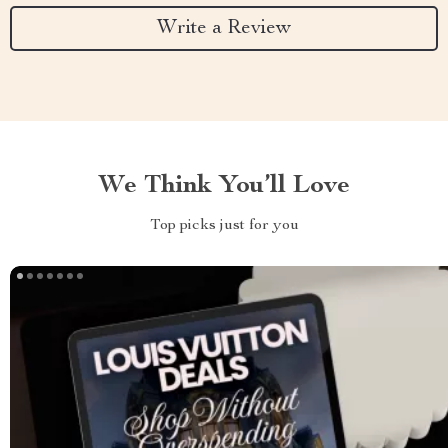
Write a Review
We Think You’ll Love
Top picks just for you