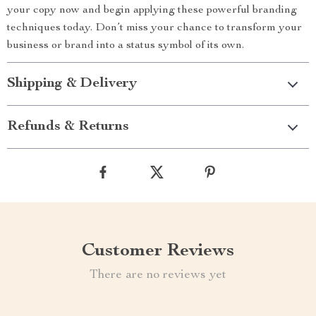
your copy now and begin applying these powerful branding
techniques today. Don’t miss your chance to transform your
business or brand into a status symbol of its own.
Shipping & Delivery
Refunds & Returns
Customer Reviews
There are no reviews yet