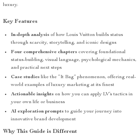
luxury.
Key Features
In-depth analysis
of how Louis Vuitton builds status
through scarcity, storytelling, and iconic designs
Four comprehensive chapters
covering foundational
status-building, visual language, psychological mechanics,
and practical next steps
Case studies
like the “It Bag” phenomenon, offering real-
world examples of luxury marketing at its finest
Actionable insights
on how you can apply LV’s tactics in
your own life or business
AI exploration prompts
to guide your journey into
innovative brand development
Why This Guide is Different