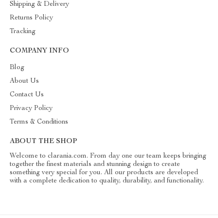
Shipping & Delivery
Returns Policy
Tracking
COMPANY INFO
Blog
About Us
Contact Us
Privacy Policy
Terms & Conditions
ABOUT THE SHOP
Welcome to clarania.com. From day one our team keeps bringing
together the finest materials and stunning design to create
something very special for you. All our products are developed
with a complete dedication to quality, durability, and functionality.