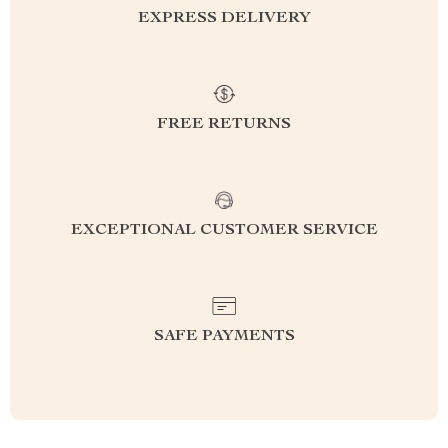
EXPRESS DELIVERY
FREE RETURNS
EXCEPTIONAL CUSTOMER SERVICE
SAFE PAYMENTS