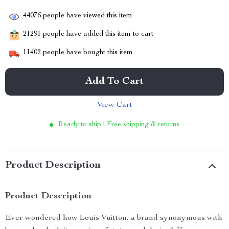
44076
people have viewed this item
21291
people have added this item to cart
11402
people have bought this item
Add To Cart
View Cart
Ready to ship | Free shipping & returns
Product Description
Product Description
Ever wondered how Louis Vuitton, a brand synonymous with