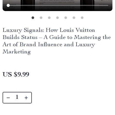
Luxury Signals: How Louis Vuitton
Builds Status – A Guide to Mastering the
Art of Brand Influence and Luxury
Marketing
US $9.99