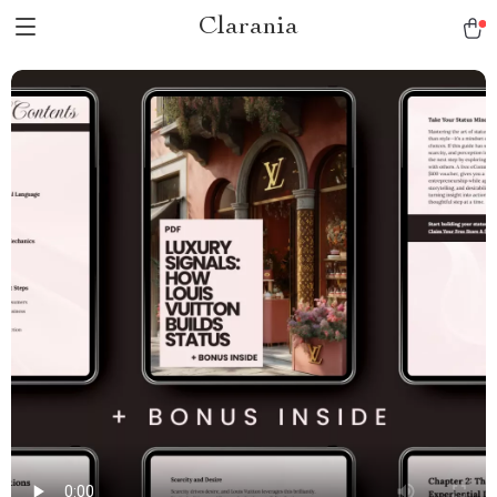
Clarania