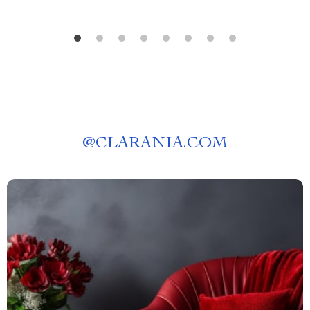
@
CLARANIA.COM