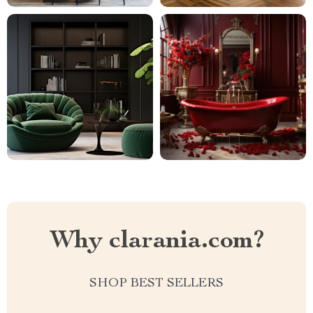
Why clarania.com?
SHOP BEST SELLERS