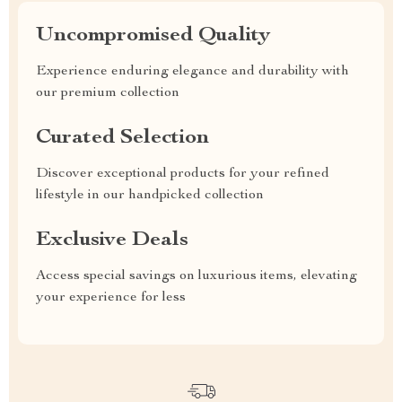
Uncompromised Quality
Experience enduring elegance and durability with
our premium collection
Curated Selection
Discover exceptional products for your refined
lifestyle in our handpicked collection
Exclusive Deals
Access special savings on luxurious items, elevating
your experience for less