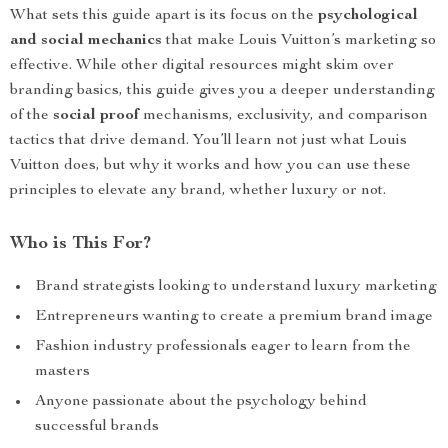
What sets this guide apart is its focus on the
psychological
and social mechanics
that make Louis Vuitton’s marketing so
effective. While other digital resources might skim over
branding basics, this guide gives you a deeper understanding
of the
social proof
mechanisms, exclusivity, and comparison
tactics that drive demand. You’ll learn not just what Louis
Vuitton does, but why it works and how you can use these
principles to elevate any brand, whether luxury or not.
Who is This For?
Brand strategists looking to understand luxury marketing
Entrepreneurs wanting to create a premium brand image
Fashion industry professionals eager to learn from the
masters
Anyone passionate about the psychology behind
successful brands