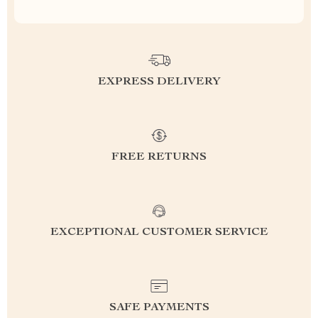
EXPRESS DELIVERY
FREE RETURNS
EXCEPTIONAL CUSTOMER SERVICE
SAFE PAYMENTS