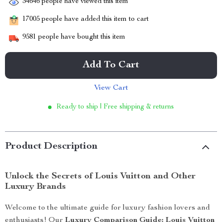
34646
people have viewed this item
17005
people have added this item to cart
9581
people have bought this item
Add To Cart
View Cart
Ready to ship | Free shipping & returns
Product Description
Unlock the Secrets of Louis Vuitton and Other
Luxury Brands
Welcome to the ultimate guide for luxury fashion lovers and
enthusiasts! Our
Luxury Comparison Guide: Louis Vuitton