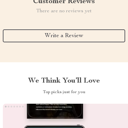
Customer Reviews
There are no reviews yet
Write a Review
We Think You’ll Love
Top picks just for you