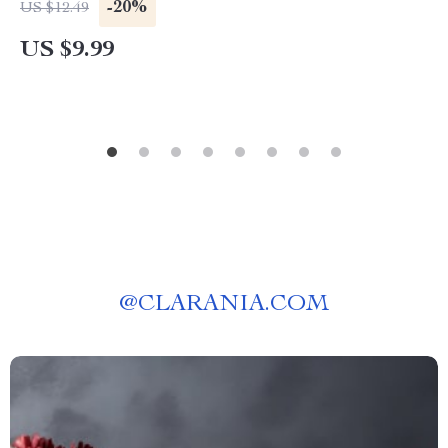
Vuitton Stands For
-20%
US $12.49
US $9.99
@
CLARANIA.COM