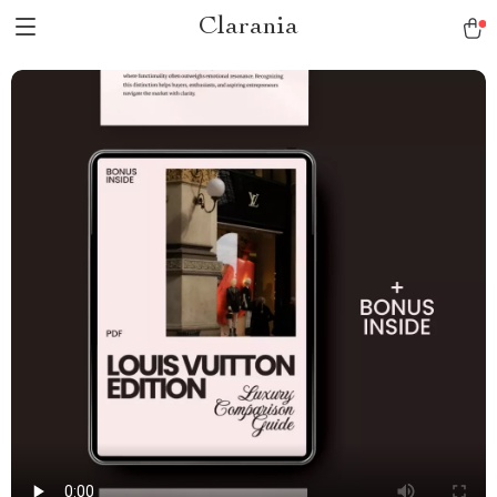
Clarania