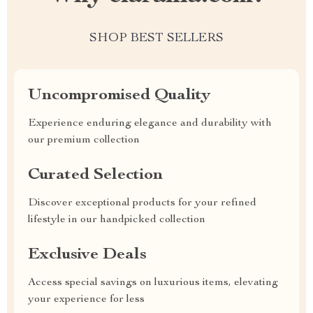
SHOP BEST SELLERS
Uncompromised Quality
Experience enduring elegance and durability with
our premium collection
Curated Selection
Discover exceptional products for your refined
lifestyle in our handpicked collection
Exclusive Deals
Access special savings on luxurious items, elevating
your experience for less