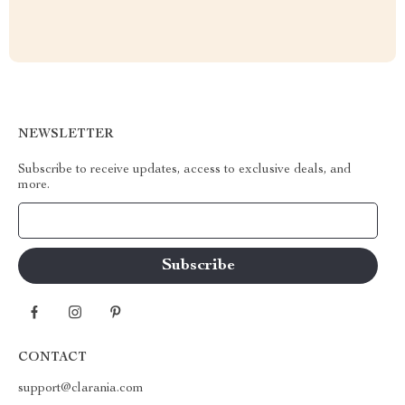
NEWSLETTER
Subscribe to receive updates, access to exclusive deals, and
more.
Your Email
CONTACT
support@clarania.com