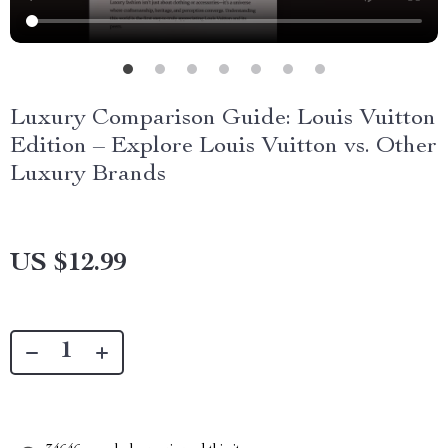
Luxury Comparison Guide: Louis Vuitton
Edition – Explore Louis Vuitton vs. Other
Luxury Brands
US $12.99