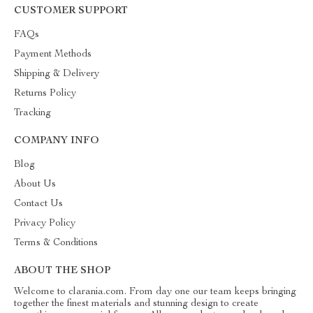
CUSTOMER SUPPORT
FAQs
Payment Methods
Shipping & Delivery
Returns Policy
Tracking
COMPANY INFO
Blog
About Us
Contact Us
Privacy Policy
Terms & Conditions
ABOUT THE SHOP
Welcome to clarania.com. From day one our team keeps bringing
together the finest materials and stunning design to create