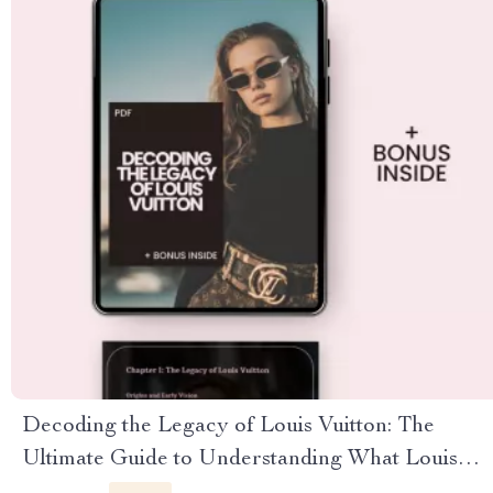
Decoding the Legacy of Louis Vuitton: The
Ultimate Guide to Understanding What Louis