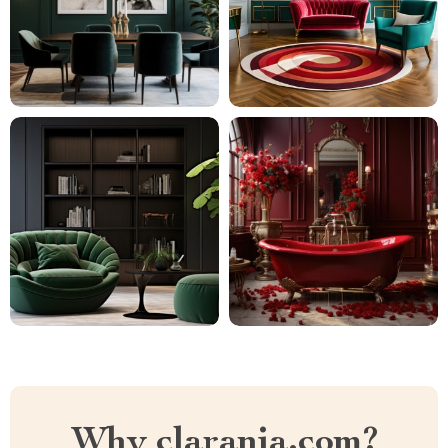
Why clarania.com?