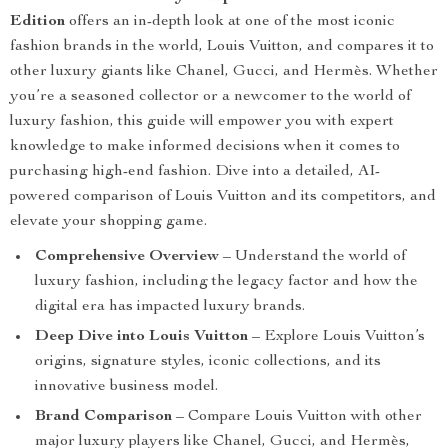
Edition
offers an in-depth look at one of the most iconic
fashion brands in the world, Louis Vuitton, and compares it to
other luxury giants like Chanel, Gucci, and Hermès. Whether
you’re a seasoned collector or a newcomer to the world of
luxury fashion, this guide will empower you with expert
knowledge to make informed decisions when it comes to
purchasing high-end fashion. Dive into a detailed, AI-
powered comparison of Louis Vuitton and its competitors, and
elevate your shopping game.
Comprehensive Overview
– Understand the world of
luxury fashion, including the legacy factor and how the
digital era has impacted luxury brands.
Deep Dive into Louis Vuitton
– Explore Louis Vuitton’s
origins, signature styles, iconic collections, and its
innovative business model.
Brand Comparison
– Compare Louis Vuitton with other
major luxury players like Chanel, Gucci, and Hermès,