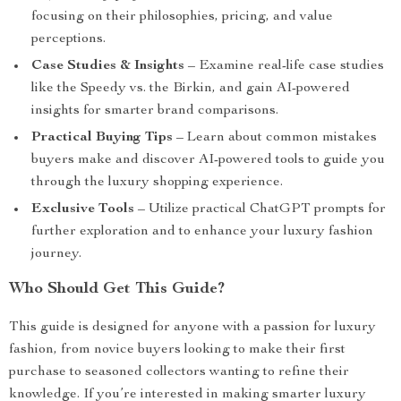
focusing on their philosophies, pricing, and value
perceptions.
Case Studies & Insights
– Examine real-life case studies
like the Speedy vs. the Birkin, and gain AI-powered
insights for smarter brand comparisons.
Practical Buying Tips
– Learn about common mistakes
buyers make and discover AI-powered tools to guide you
through the luxury shopping experience.
Exclusive Tools
– Utilize practical ChatGPT prompts for
further exploration and to enhance your luxury fashion
journey.
Who Should Get This Guide?
This guide is designed for anyone with a passion for luxury
fashion, from novice buyers looking to make their first
purchase to seasoned collectors wanting to refine their
knowledge. If you’re interested in making smarter luxury