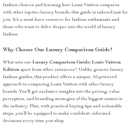
fashion choices and learning how Louis Vuitton compares
with other top-tier luxury brands, this guide is tailored just for
you. It’s a must-have resource for fashion enthusiasts and
those who want to delve deeper into the world of luxury
fashion.
Why Choose Our Luxury Comparison Guide?
What sets our
Luxury Comparison Guide: Louis Vuitton
Edition
apart from other resources? Unlike generic luxury
fashion guides, this product offers a unique, AI-powered
approach to comparing Louis Vuitton with other luxury
brands. You’ll get exclusive insights into the pricing, value
perception, and branding strategies of the biggest names in
the industry. Plus, with practical buying tips and actionable
steps, you’ll be equipped to make confident, informed
decisions every time you shop.