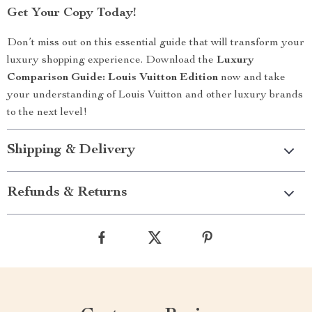
Get Your Copy Today!
Don’t miss out on this essential guide that will transform your
luxury shopping experience. Download the
Luxury
Comparison Guide: Louis Vuitton Edition
now and take
your understanding of Louis Vuitton and other luxury brands
to the next level!
Shipping & Delivery
Refunds & Returns