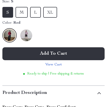
Size:
S
S
M
L
XL
Color:
Red
Add To Cart
View Cart
Ready to ship | Free shipping & returns
Product Description