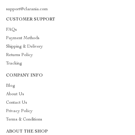
support@clarania.com
CUSTOMER SUPPORT
FAQs
Payment Methods
Shipping & Delivery
Returns Policy
Tracking
COMPANY INFO
Blog
About Us
Contact Us
Privacy Policy
Terms & Conditions
ABOUT THE SHOP