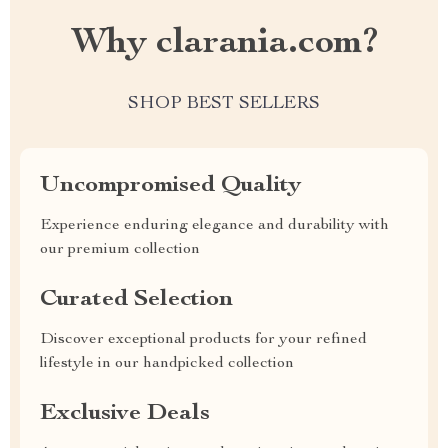
Why clarania.com?
SHOP BEST SELLERS
Uncompromised Quality
Experience enduring elegance and durability with
our premium collection
Curated Selection
Discover exceptional products for your refined
lifestyle in our handpicked collection
Exclusive Deals