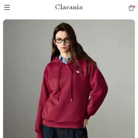
Clarania