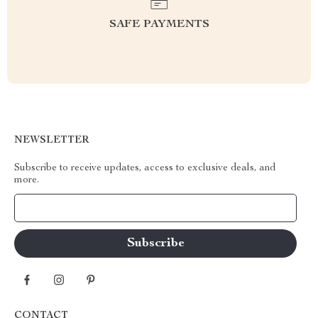
SAFE PAYMENTS
NEWSLETTER
Subscribe to receive updates, access to exclusive deals, and
more.
Your Email
CONTACT