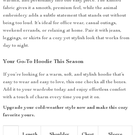
warmth, and personality into one easy piece. The knitted
fabric gives it a smooth, premium feel, while the animal
embroidery adds a subtle statement that stands out without
being too loud. It’s ideal for office wear, casual outings,
weekend errands, or relaxing at home. Pair it with jeans,
leggings, or skirts for a cozy yet stylish look that works from
day to night.
Your Go-To Hoodie This Season
If you’re looking for a warm, soft, and stylish hoodie that’s
easy to wear and easy to love, this one checks all the boxes.
Add it to your wardrobe today and enjoy effortless comfort
with a touch of charm every time you put it on.
Upgrade your cold-weather style now and make this cozy
favorite yours.
Length
Shoulder
Chest
Sleeve