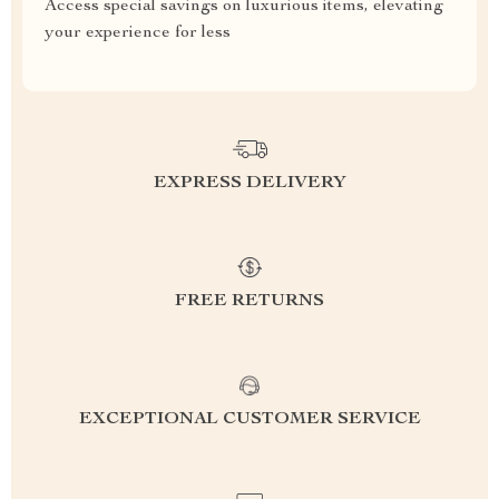
Access special savings on luxurious items, elevating
your experience for less
EXPRESS DELIVERY
FREE RETURNS
EXCEPTIONAL CUSTOMER SERVICE