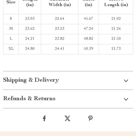
Size
(in)
Width (in)
(in)
Length (in)
S
23.03
22.64
45.67
21.02
M
23.62
23.23
47.24
21.26
L
24.21
23.82
48.82
21.50
XL
24.80
24.41
50.39
21.73
Shipping & Delivery
Refunds & Returns