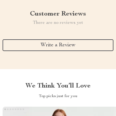
Customer Reviews
There are no reviews yet
Write a Review
We Think You’ll Love
Top picks just for you