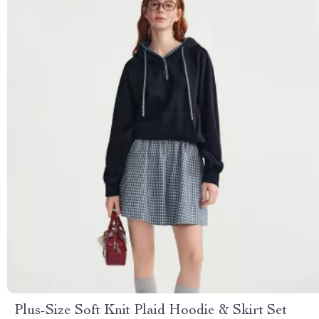
Plus-Size Soft Knit Plaid Hoodie & Skirt Set