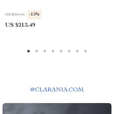
-15%
US $251.16
US $213.49
@
CLARANIA.COM