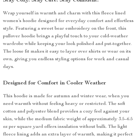
Stay Cozy. Stay Cute. Stay Confident.
Wrap yourself in warmth and charm with this fleece lined
women’s hoodie designed for everyday comfort and effortless
style. Featuring a sweet bear embroidery on the front, this
pullover hoodie brings a playful touch to your cold-weather
wardrobe while keeping your look polished and put-together.
The loose fit makes it easy to layer over shirts or wear on its
own, giving you endless styling options for work and casual
days.
Designed for Comfort in Cooler Weather
This hoodie is made for autumn and winter wear, when you
need warmth without feeling heavy or restricted. The soft
cotton and polyester blend provides a cozy feel against your
skin, while the medium fabric weight of approximately 3.5–6.5
oz per square yard offers insulation without bulk. The light
fleece lining adds an extra layer of warmth, making it perfect