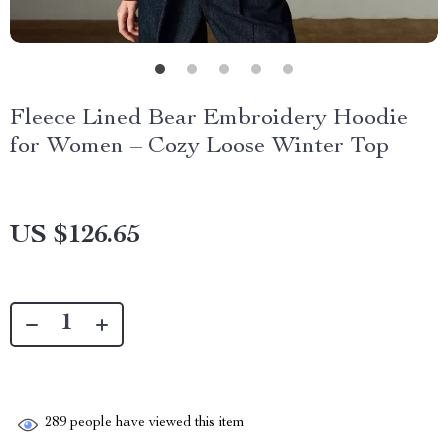
Fleece Lined Bear Embroidery Hoodie
for Women – Cozy Loose Winter Top
US $126.65
289
people have viewed this item