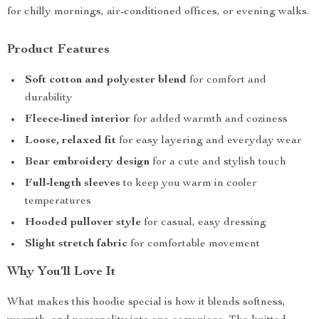
for chilly mornings, air-conditioned offices, or evening walks.
Product Features
Soft cotton and polyester blend
for comfort and
durability
Fleece-lined interior
for added warmth and coziness
Loose, relaxed fit
for easy layering and everyday wear
Bear embroidery design
for a cute and stylish touch
Full-length sleeves
to keep you warm in cooler
temperatures
Hooded pullover style
for casual, easy dressing
Slight stretch fabric
for comfortable movement
Why You’ll Love It
What makes this hoodie special is how it blends softness,