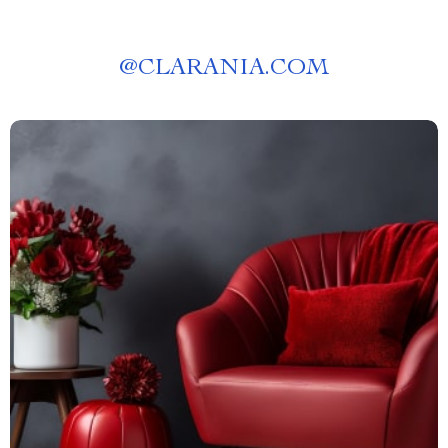
@
CLARANIA.COM