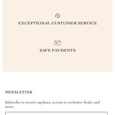
EXCEPTIONAL CUSTOMER SERVICE
SAFE PAYMENTS
NEWSLETTER
Subscribe to receive updates, access to exclusive deals, and
more.