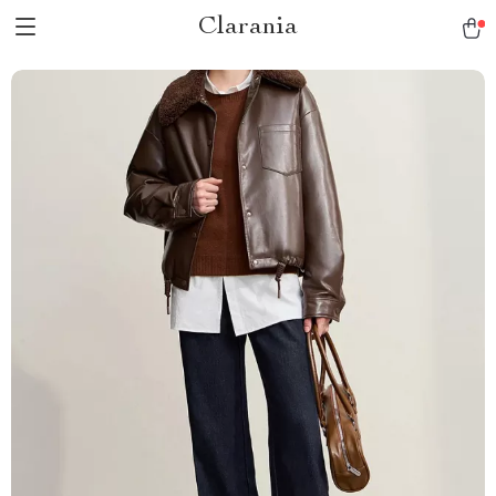
Clarania