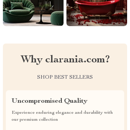
Why clarania.com?
SHOP BEST SELLERS
Uncompromised Quality
Experience enduring elegance and durability with
our premium collection