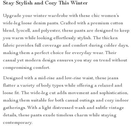
Stay Stylish and Cozy This Winter
Upgrade your winter wardrobe with these chic women’s
wide-leg loose denim pants. Crafted with a premium cotton
blend, lyocell, and polyester, these pants are designed to keep
you warm while looking effortlessly stylish. The thicken
fabric provides full coverage and comfort during colder days,
making them a perfect choice for everyday wear. Their
casual yet modern design ensures you stay on trend without
compromising comfort.
Designed with a mid-rise and low-rise waist, these jeans
flatter a variety of body types while offering a relaxed and
loose fit. The wide-leg cut adds movement and sophistication,
making them suitable for both casual outings and cozy indoor
gatherings. With a light distressed wash and subtle vintage
details, these pants exude timeless charm while staying
contemporary.