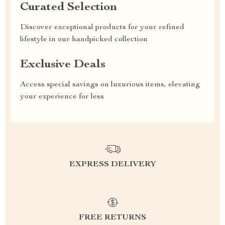
Curated Selection
Discover exceptional products for your refined
lifestyle in our handpicked collection
Exclusive Deals
Access special savings on luxurious items, elevating
your experience for less
EXPRESS DELIVERY
FREE RETURNS