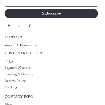
Your Email
CONTACT
support@clarania.com
CUSTOMER SUPPORT
FAQs
Payment Methods
Shipping & Delivery
Returns Policy
Tracking
COMPANY INFO