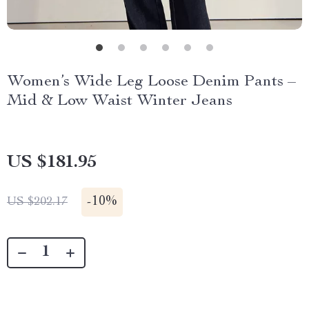
Women’s Wide Leg Loose Denim Pants –
Mid & Low Waist Winter Jeans
US $181.95
-
10%
US $202.17