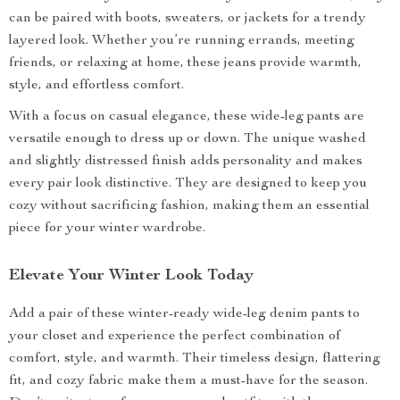
can be paired with boots, sweaters, or jackets for a trendy
layered look. Whether you’re running errands, meeting
friends, or relaxing at home, these jeans provide warmth,
style, and effortless comfort.
With a focus on casual elegance, these wide-leg pants are
versatile enough to dress up or down. The unique washed
and slightly distressed finish adds personality and makes
every pair look distinctive. They are designed to keep you
cozy without sacrificing fashion, making them an essential
piece for your winter wardrobe.
Elevate Your Winter Look Today
Add a pair of these winter-ready wide-leg denim pants to
your closet and experience the perfect combination of
comfort, style, and warmth. Their timeless design, flattering
fit, and cozy fabric make them a must-have for the season.