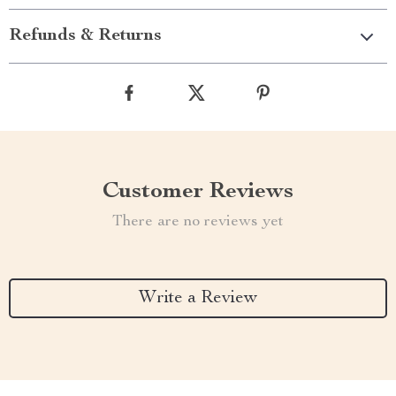
Refunds & Returns
Customer Reviews
There are no reviews yet
Write a Review