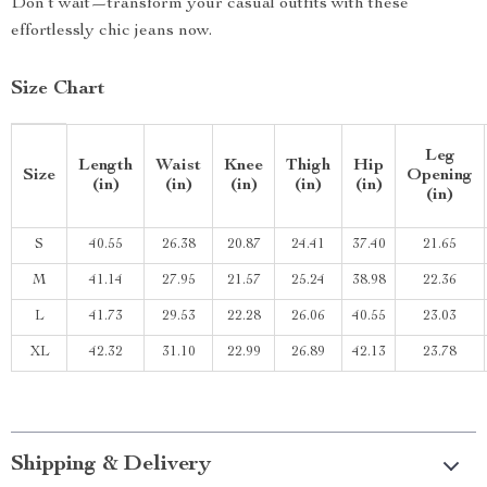
Don’t wait—transform your casual outfits with these
effortlessly chic jeans now.
Size Chart
Leg
Length
Waist
Knee
Thigh
Hip
Size
Opening
(in)
(in)
(in)
(in)
(in)
(in)
S
40.55
26.38
20.87
24.41
37.40
21.65
M
41.14
27.95
21.57
25.24
38.98
22.36
L
41.73
29.53
22.28
26.06
40.55
23.03
XL
42.32
31.10
22.99
26.89
42.13
23.78
Shipping & Delivery