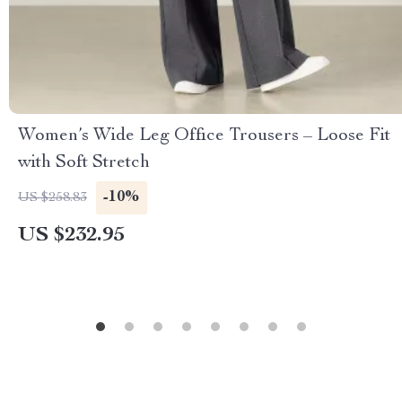
Women’s Wide Leg Office Trousers – Loose Fit
with Soft Stretch
-10%
US $258.83
US $232.95