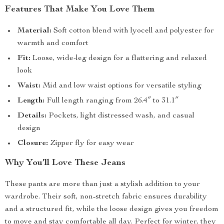
Features That Make You Love Them
Material:
Soft cotton blend with lyocell and polyester for
warmth and comfort
Fit:
Loose, wide-leg design for a flattering and relaxed
look
Waist:
Mid and low waist options for versatile styling
Length:
Full length ranging from 26.4″ to 31.1″
Details:
Pockets, light distressed wash, and casual
design
Closure:
Zipper fly for easy wear
Why You’ll Love These Jeans
These pants are more than just a stylish addition to your
wardrobe. Their soft, non-stretch fabric ensures durability
and a structured fit, while the loose design gives you freedom
to move and stay comfortable all day. Perfect for winter, they