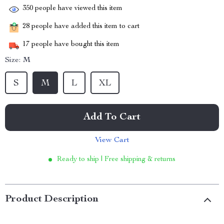
350
people have viewed this item
28
people have added this item to cart
17
people have bought this item
Size:
M
S
M
L
XL
Add To Cart
View Cart
Ready to ship | Free shipping & returns
Product Description