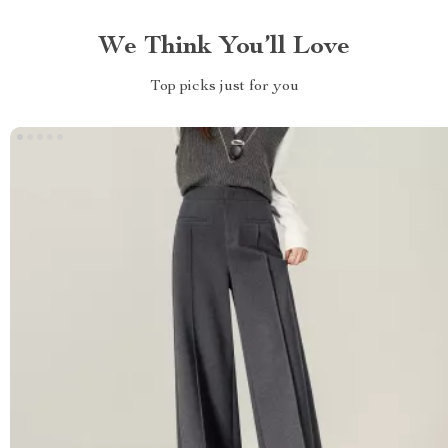
We Think You’ll Love
Top picks just for you