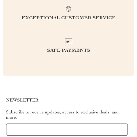
EXCEPTIONAL CUSTOMER SERVICE
SAFE PAYMENTS
NEWSLETTER
Subscribe to receive updates, access to exclusive deals, and
more.
Your Email