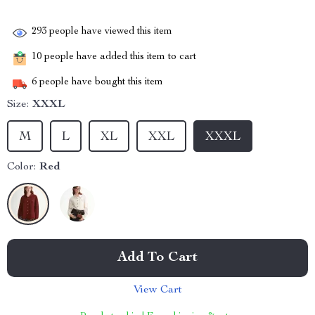
293
people have viewed this item
10
people have added this item to cart
6
people have bought this item
Size:
XXXL
M
L
XL
XXL
XXXL
Color:
Red
Add To Cart
View Cart