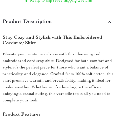
Ready to ship | Free shipping & returns
Product Description
Stay Cozy and Stylish with This Embroidered
Corduroy Shirt
Elevate your winter wardrobe with this charming red
embroidered corduroy shirt. Designed for both comfort and
style, it’s the perfect piece for those who want a balance of
practicality and elegance. Crafted from 100% soft cotton, this
shirt promises warmth and breathability, making it ideal for
cooler weather. Whether you’re heading to the office or
enjoying a casual outing, this versatile top is all you need to
complete your look.
Product Features