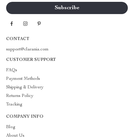
CONTACT
support@clarania.com
CUSTOMER SUPPORT
FAQs
Payment Methods
Shipping & Delivery
Returns Policy
Tracking
COMPANY INFO
Blog
About Us