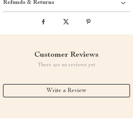
Refunds & Returns
Customer Reviews
There are no reviews yet
Write a Review