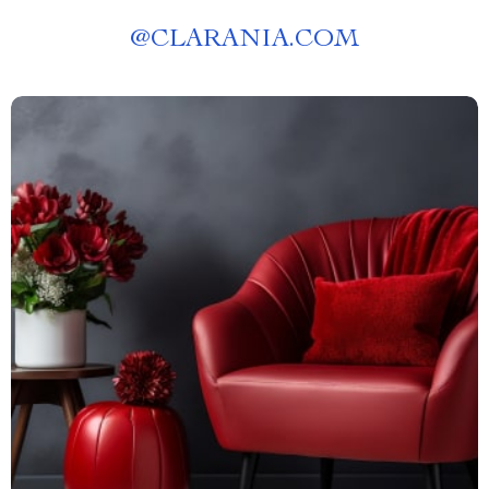
@
CLARANIA.COM