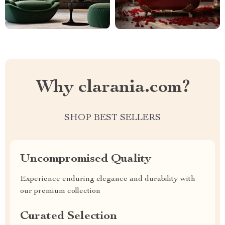
Why clarania.com?
SHOP BEST SELLERS
Uncompromised Quality
Experience enduring elegance and durability with
our premium collection
Curated Selection