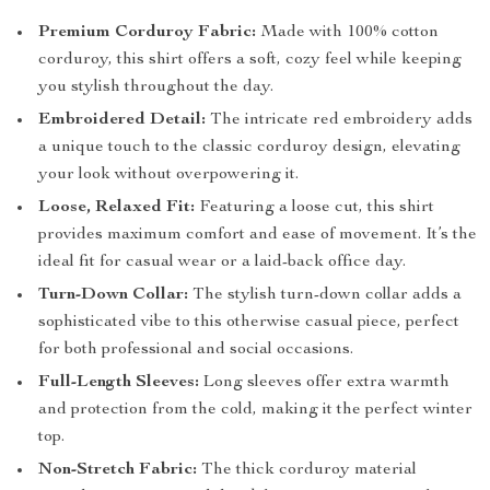
Premium Corduroy Fabric:
Made with 100% cotton
corduroy, this shirt offers a soft, cozy feel while keeping
you stylish throughout the day.
Embroidered Detail:
The intricate red embroidery adds
a unique touch to the classic corduroy design, elevating
your look without overpowering it.
Loose, Relaxed Fit:
Featuring a loose cut, this shirt
provides maximum comfort and ease of movement. It’s the
ideal fit for casual wear or a laid-back office day.
Turn-Down Collar:
The stylish turn-down collar adds a
sophisticated vibe to this otherwise casual piece, perfect
for both professional and social occasions.
Full-Length Sleeves:
Long sleeves offer extra warmth
and protection from the cold, making it the perfect winter
top.
Non-Stretch Fabric:
The thick corduroy material