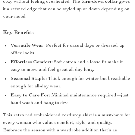
cozy without feeling overheated. The
turn-down collar
gives
it a refined edge that can be styled up or down depending on
your mood.
Key Benefits
Versatile Wear:
Perfect for casual days or dressed-up
office looks.
Effortless Comfort:
Soft cotton and a loose fit make it
easy to move and feel great all day long.
Seasonal Staple:
Thick enough for winter but breathable
enough for all-day wear.
Easy to Care For:
Minimal maintenance required—just
hand wash and hang to dry.
This retro red embroidered corduroy shirt is a must-have for
every woman who values comfort, style, and quality.
Embrace the season with a wardrobe addition that’s as