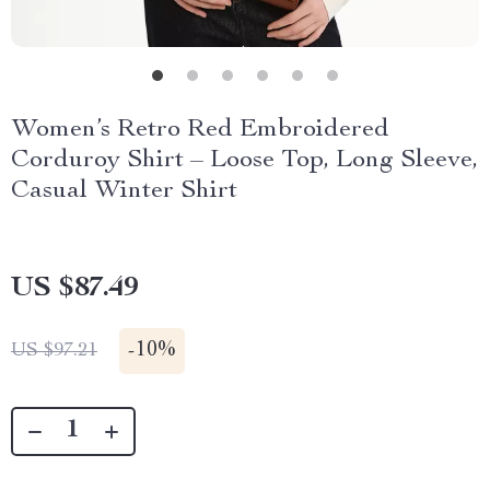
Women’s Retro Red Embroidered
Corduroy Shirt – Loose Top, Long Sleeve,
Casual Winter Shirt
US $87.49
-
10%
US $97.21