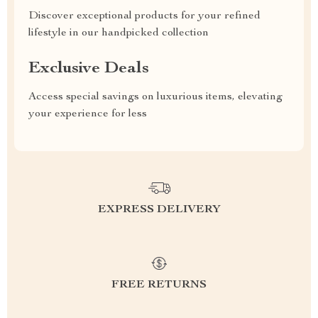
Discover exceptional products for your refined
lifestyle in our handpicked collection
Exclusive Deals
Access special savings on luxurious items, elevating
your experience for less
EXPRESS DELIVERY
FREE RETURNS