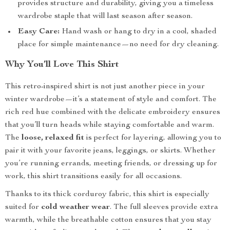
provides structure and durability, giving you a timeless
wardrobe staple that will last season after season.
Easy Care:
Hand wash or hang to dry in a cool, shaded
place for simple maintenance—no need for dry cleaning.
Why You’ll Love This Shirt
This retro-inspired shirt is not just another piece in your
winter wardrobe—it’s a statement of style and comfort. The
rich red hue combined with the delicate embroidery ensures
that you’ll turn heads while staying comfortable and warm.
The
loose, relaxed fit
is perfect for layering, allowing you to
pair it with your favorite jeans, leggings, or skirts. Whether
you’re running errands, meeting friends, or dressing up for
work, this shirt transitions easily for all occasions.
Thanks to its thick corduroy fabric, this shirt is especially
suited for
cold weather wear
. The full sleeves provide extra
warmth, while the breathable cotton ensures that you stay