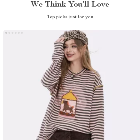
We Think You’ll Love
Top picks just for you