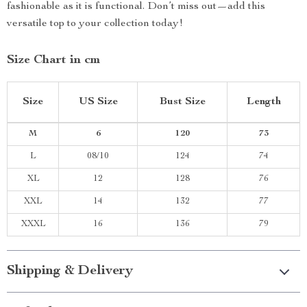
fashionable as it is functional. Don’t miss out—add this
versatile top to your collection today!
Size Chart in cm
Size
US Size
Bust Size
Length
M
6
120
73
L
08/10
124
74
XL
12
128
76
XXL
14
132
77
XXXL
16
136
79
Shipping & Delivery