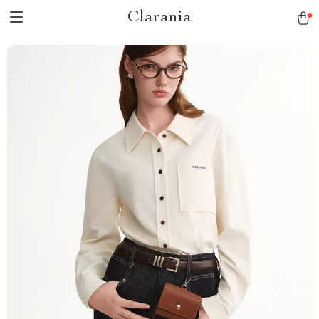
Clarania