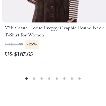
Y2K Casual Loose Preppy Graphic Round Neck
T-Shirt for Women
-25%
US $250.20
US $187.65