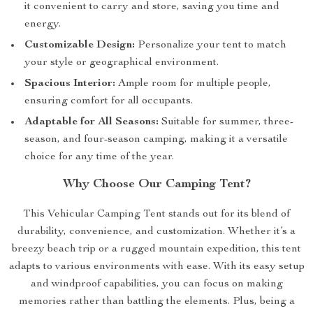
it convenient to carry and store, saving you time and
energy.
Customizable Design:
Personalize your tent to match
your style or geographical environment.
Spacious Interior:
Ample room for multiple people,
ensuring comfort for all occupants.
Adaptable for All Seasons:
Suitable for summer, three-
season, and four-season camping, making it a versatile
choice for any time of the year.
Why Choose Our Camping Tent?
This Vehicular Camping Tent stands out for its blend of
durability, convenience, and customization. Whether it’s a
breezy beach trip or a rugged mountain expedition, this tent
adapts to various environments with ease. With its easy setup
and windproof capabilities, you can focus on making
memories rather than battling the elements. Plus, being a