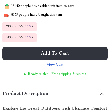
15140
people have added this item to cart
8539
people have bought this item
2PCS (SAVE
5%
)
5PCS (SAVE
9%
)
Add To Cart
View Cart
Ready to ship | Free shipping & returns
Product Description
Explore the Great Outdoors with Ultimate Comfort