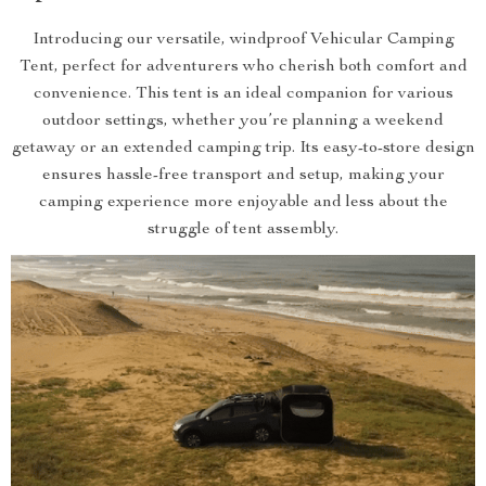
Introducing our versatile, windproof Vehicular Camping
Tent, perfect for adventurers who cherish both comfort and
convenience. This tent is an ideal companion for various
outdoor settings, whether you’re planning a weekend
getaway or an extended camping trip. Its easy-to-store design
ensures hassle-free transport and setup, making your
camping experience more enjoyable and less about the
struggle of tent assembly.