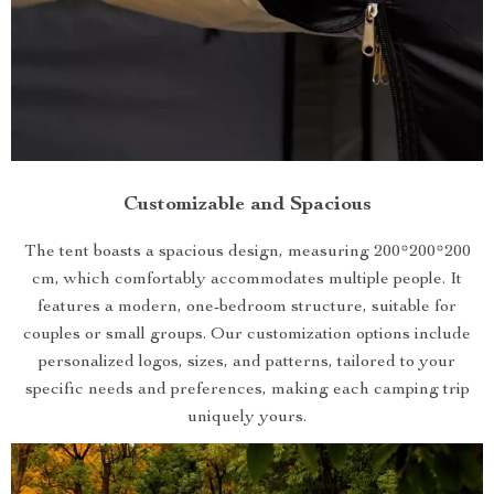
Customizable and Spacious
The tent boasts a spacious design, measuring 200*200*200
cm, which comfortably accommodates multiple people. It
features a modern, one-bedroom structure, suitable for
couples or small groups. Our customization options include
personalized logos, sizes, and patterns, tailored to your
specific needs and preferences, making each camping trip
uniquely yours.