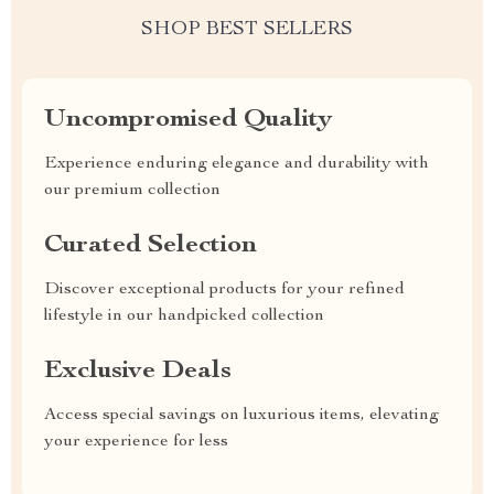
SHOP BEST SELLERS
Uncompromised Quality
Experience enduring elegance and durability with
our premium collection
Curated Selection
Discover exceptional products for your refined
lifestyle in our handpicked collection
Exclusive Deals
Access special savings on luxurious items, elevating
your experience for less