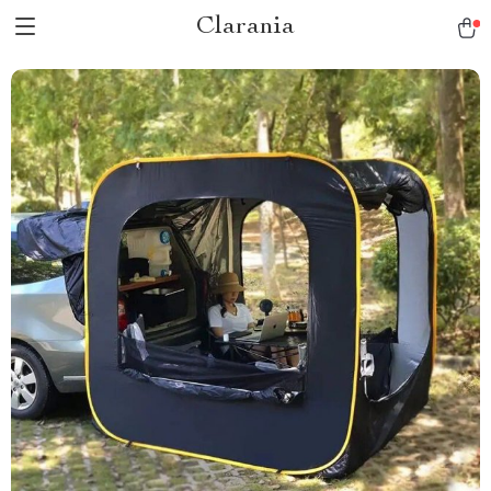
Clarania