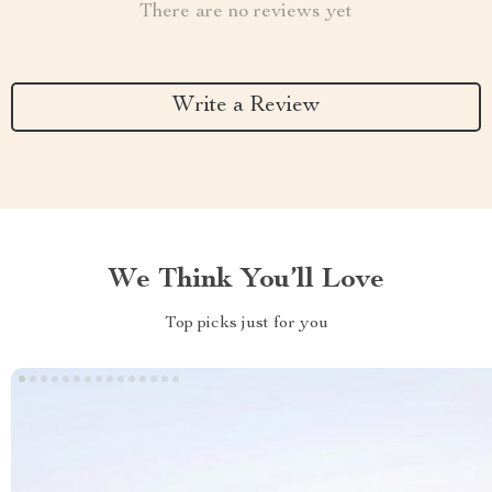
There are no reviews yet
Write a Review
We Think You’ll Love
Top picks just for you