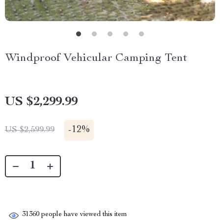
Windproof Vehicular Camping Tent
US $2,299.99
-
12%
US $2,599.99
31360
people have viewed this item