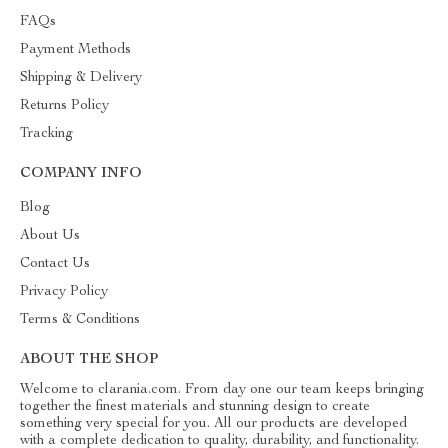
FAQs
Payment Methods
Shipping & Delivery
Returns Policy
Tracking
COMPANY INFO
Blog
About Us
Contact Us
Privacy Policy
Terms & Conditions
ABOUT THE SHOP
Welcome to clarania.com. From day one our team keeps bringing
together the finest materials and stunning design to create
something very special for you. All our products are developed
with a complete dedication to quality, durability, and functionality.