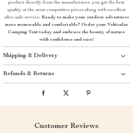
product directly from the manufacturer, you get the best
quality at the most competitive prices along with excellent
after-sale service.
Ready to make your outdoor adventures
more memorable and comfortable? Order your Vehicular
Camping Tent today and embrace the beauty of nature
with confidence and ease!
Shipping & Delivery
Refunds & Returns
Customer Reviews