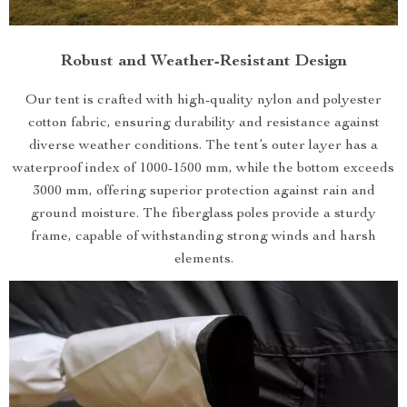
Robust and Weather-Resistant Design
Our tent is crafted with high-quality nylon and polyester
cotton fabric, ensuring durability and resistance against
diverse weather conditions. The tent’s outer layer has a
waterproof index of 1000-1500 mm, while the bottom exceeds
3000 mm, offering superior protection against rain and
ground moisture. The fiberglass poles provide a sturdy
frame, capable of withstanding strong winds and harsh
elements.