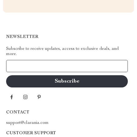
NEWSLETTER
Subscribe to receive updates, access to exclusive deals, and
more.
Your Email
CONTACT
support@clarania.com
CUSTOMER SUPPORT