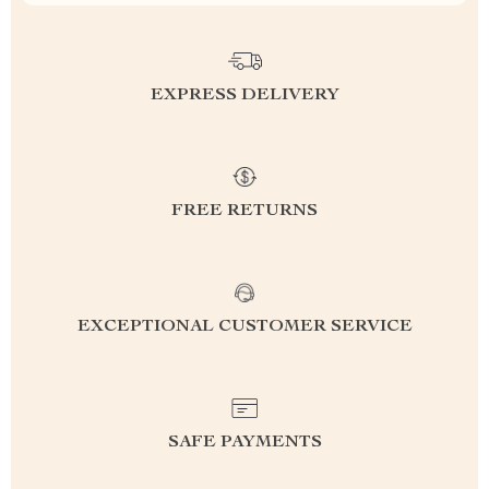
EXPRESS DELIVERY
FREE RETURNS
EXCEPTIONAL CUSTOMER SERVICE
SAFE PAYMENTS