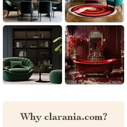
Why clarania.com?