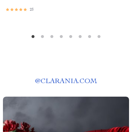
23
@
CLARANIA.COM