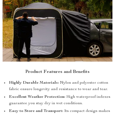
Product Features and Benefits
Highly Durable Materials:
Nylon and polyester cotton
fabric ensure longevity and resistance to wear and tear.
Excellent Weather Protection:
High waterproof indexes
guarantee you stay dry in wet conditions.
Easy to Store and Transport:
Its compact design makes