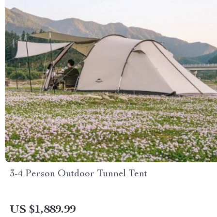
3-4 Person Outdoor Tunnel Tent
US $1,889.99