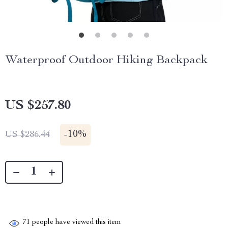
Waterproof Outdoor Hiking Backpack
US $257.80
-
10%
US $286.44
71
people have viewed this item