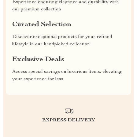
Experience enduring elegance and durability with
our premium collection
Curated Selection
Discover exceptional products for your refined
lifestyle in our handpicked collection
Exclusive Deals
Access special savings on luxurious items, elevating
your experience for less
EXPRESS DELIVERY