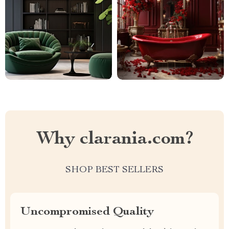
Why clarania.com?
SHOP BEST SELLERS
Uncompromised Quality