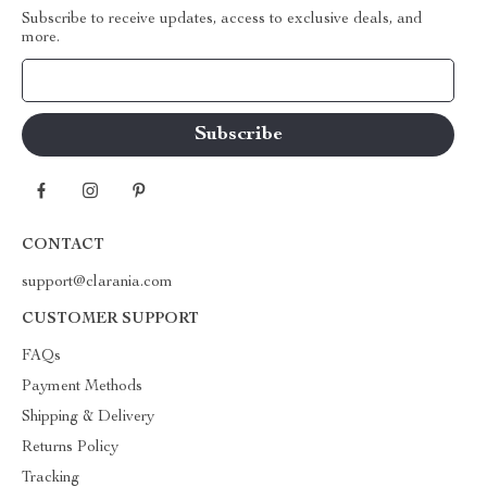
Subscribe to receive updates, access to exclusive deals, and
more.
Your Email
CONTACT
support@clarania.com
CUSTOMER SUPPORT
FAQs
Payment Methods
Shipping & Delivery
Returns Policy
Tracking