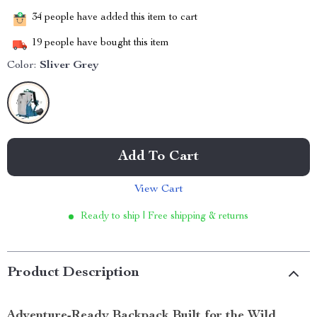
34
people have added this item to cart
19
people have bought this item
Color:
Sliver Grey
Add To Cart
View Cart
Ready to ship | Free shipping & returns
Product Description
Adventure-Ready Backpack Built for the Wild