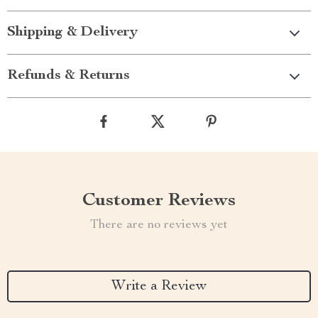
Shipping & Delivery
Refunds & Returns
Customer Reviews
There are no reviews yet
Write a Review