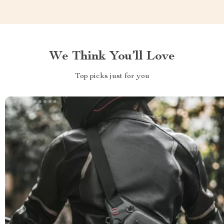
We Think You’ll Love
Top picks just for you