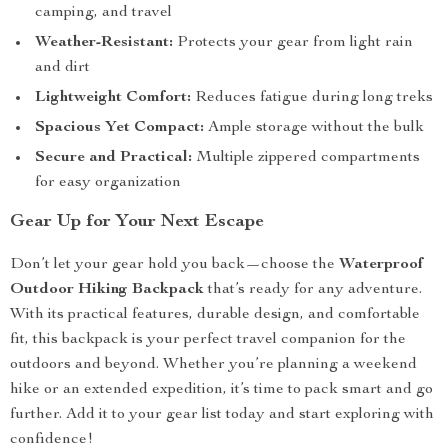
camping, and travel
Weather-Resistant:
Protects your gear from light rain
and dirt
Lightweight Comfort:
Reduces fatigue during long treks
Spacious Yet Compact:
Ample storage without the bulk
Secure and Practical:
Multiple zippered compartments
for easy organization
Gear Up for Your Next Escape
Don’t let your gear hold you back—choose the
Waterproof
Outdoor Hiking Backpack
that’s ready for any adventure.
With its practical features, durable design, and comfortable
fit, this backpack is your perfect travel companion for the
outdoors and beyond. Whether you’re planning a weekend
hike or an extended expedition, it’s time to pack smart and go
further. Add it to your gear list today and start exploring with
confidence!