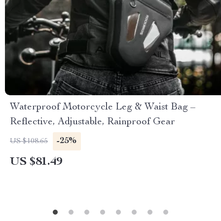
Waterproof Motorcycle Leg & Waist Bag –
Reflective, Adjustable, Rainproof Gear
-25%
US $108.65
US $81.49