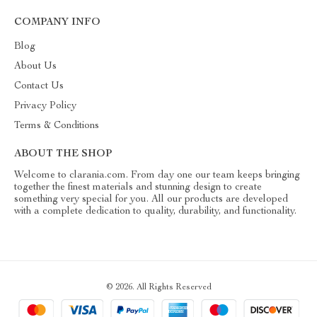
COMPANY INFO
Blog
About Us
Contact Us
Privacy Policy
Terms & Conditions
ABOUT THE SHOP
Welcome to clarania.com. From day one our team keeps bringing
together the finest materials and stunning design to create
something very special for you. All our products are developed
with a complete dedication to quality, durability, and functionality.
© 2026. All Rights Reserved