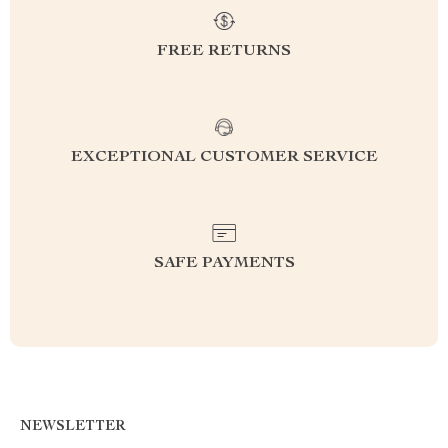
FREE RETURNS
EXCEPTIONAL CUSTOMER SERVICE
SAFE PAYMENTS
NEWSLETTER