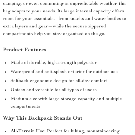
camping, or even commuting in unpredictable weather, this
bag adapts to your needs. Its large internal capacity offers
room for your essentials—from snacks and water bottles to
extra layers and gear—while the secure zippered
compartments help you stay organized on the go.
Product Features
Made of durable, high-strength polyester
Waterproof and anti-splash exterior for outdoor use
Softback ergonomic design for all-day comfort
Unisex and versatile for all types of users
Medium size with large storage capacity and multiple
compartments
Why This Backpack Stands Out
All-Terrain Use:
Perfect for hiking, mountaineering,