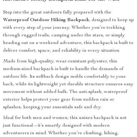
Step into the great outdoors fully prepared with the
Waterproof Outdoor Hiking Backpack
, designed to keep up
with every step of your journey. Whether you’re trekking
through rugged trails, camping under the stars, or simply
heading out on a weekend adventure, this backpack is built to
deliver comfort, space, and reliability in every situation.
Made from high-quality, wear-resistant polyester, this
medium-sized backpack is built to handle the demands of
outdoor life. Its softback design molds comfortably to your
back, while its lightweight yet durable structure ensures easy
movement without added bulk. The anti-splash, waterproof
exterior helps protect your gear from sudden rain or
splashes, keeping your essentials safe and dry.
Ideal for both men and women, this unisex backpack is not
just functional—it’s smartly designed with modern
adventurers in mind. Whether you’re climbing, hiking,