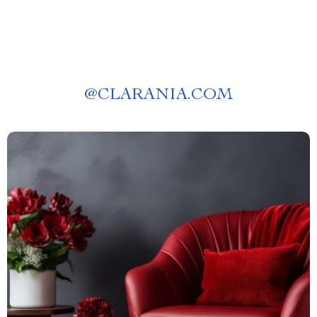
@
CLARANIA.COM