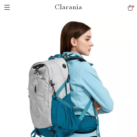
Clarania