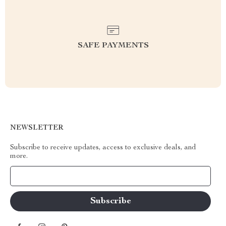
SAFE PAYMENTS
NEWSLETTER
Subscribe to receive updates, access to exclusive deals, and
more.
Your Email