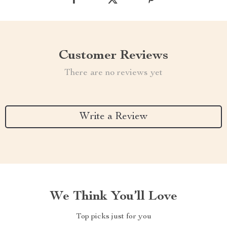
Customer Reviews
There are no reviews yet
Write a Review
We Think You’ll Love
Top picks just for you