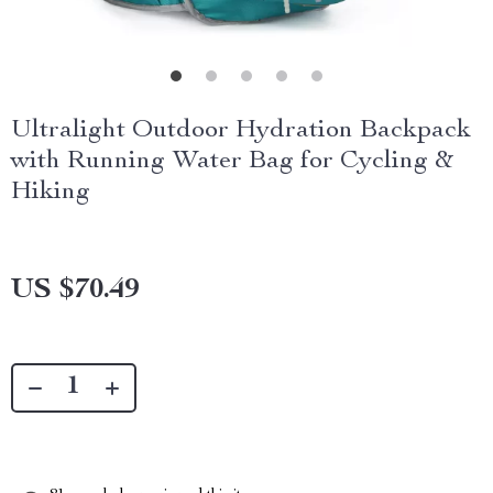
Ultralight Outdoor Hydration Backpack
with Running Water Bag for Cycling &
Hiking
US $70.49