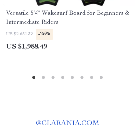
Versatile 5’4” Wakesurf Board for Beginners &
Intermediate Riders
-25%
US $2,651.32
US $1,988.49
@
CLARANIA.COM