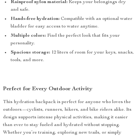
Rainproof nylon material:
Keeps your belongings dry
and safe.
Hands-free hydration:
Compatible with an optional water
bladder for easy access to water anytime.
Multiple colors:
Find the perfect look that fits your
personality.
Spacious storage:
12 liters of room for your keys, snacks,
tools, and more.
Perfect for Every Outdoor Activity
This hydration backpack is perfect for anyone who loves the
outdoors—cyclists, runners, hikers, and bike riders alike. Its
design supports intense physical activities, making it easier
than ever to stay fueled and hydrated without stopping.
Whether you’re training, exploring new trails, or simply