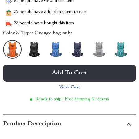
81
people have viewed this item
39
people have added this item to cart
23
people have bought this item
Color & Type:
Orange bag only
Add To Cart
View Cart
Ready to ship | Free shipping & returns
Product Description