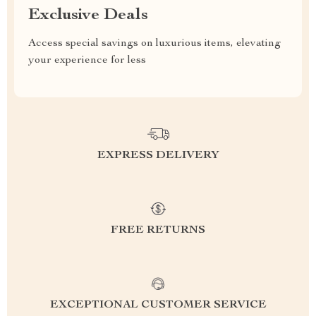
Exclusive Deals
Access special savings on luxurious items, elevating
your experience for less
EXPRESS DELIVERY
FREE RETURNS
EXCEPTIONAL CUSTOMER SERVICE