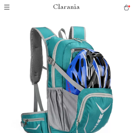
Clarania