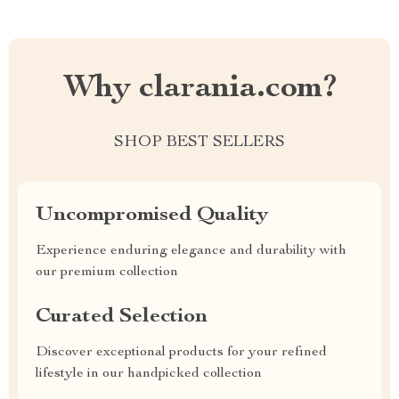
Why clarania.com?
SHOP BEST SELLERS
Uncompromised Quality
Experience enduring elegance and durability with
our premium collection
Curated Selection
Discover exceptional products for your refined
lifestyle in our handpicked collection