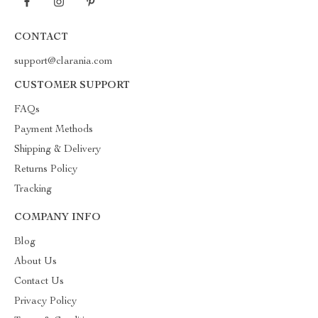
CONTACT
support@clarania.com
CUSTOMER SUPPORT
FAQs
Payment Methods
Shipping & Delivery
Returns Policy
Tracking
COMPANY INFO
Blog
About Us
Contact Us
Privacy Policy