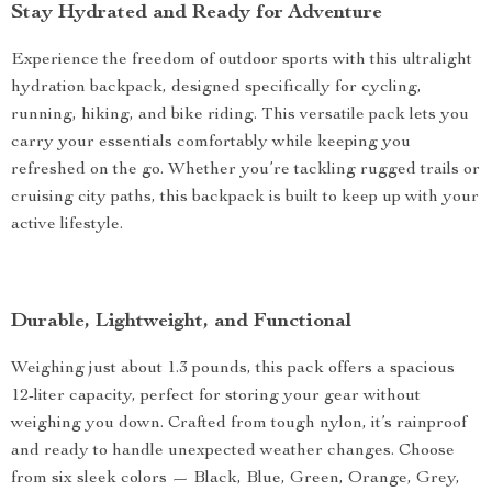
Stay Hydrated and Ready for Adventure
Experience the freedom of outdoor sports with this ultralight
hydration backpack, designed specifically for cycling,
running, hiking, and bike riding. This versatile pack lets you
carry your essentials comfortably while keeping you
refreshed on the go. Whether you’re tackling rugged trails or
cruising city paths, this backpack is built to keep up with your
active lifestyle.
Durable, Lightweight, and Functional
Weighing just about 1.3 pounds, this pack offers a spacious
12-liter capacity, perfect for storing your gear without
weighing you down. Crafted from tough nylon, it’s rainproof
and ready to handle unexpected weather changes. Choose
from six sleek colors — Black, Blue, Green, Orange, Grey,