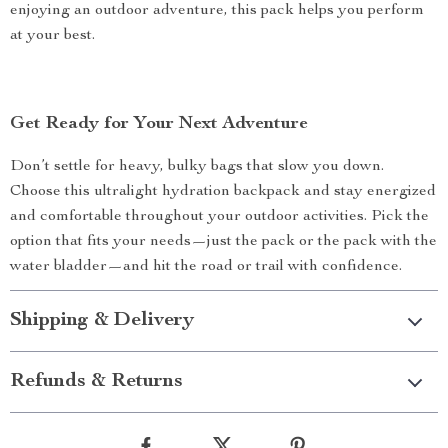
enjoying an outdoor adventure, this pack helps you perform
at your best.
Get Ready for Your Next Adventure
Don’t settle for heavy, bulky bags that slow you down.
Choose this ultralight hydration backpack and stay energized
and comfortable throughout your outdoor activities. Pick the
option that fits your needs—just the pack or the pack with the
water bladder—and hit the road or trail with confidence.
Shipping & Delivery
Refunds & Returns