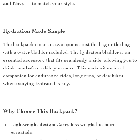
and Navy — to match your style.
Hydration Made Simple
The backpack comes in two options: just the bag or the bag
with a water bladder included. The hydration bladder is an
essential accessory that fits seamlessly inside, allowing you to
drink hands-free while you move. This makes it an ideal
companion for endurance rides, long runs, or day hikes
where staying hydrated is key.
Why Choose This Backpack?
Lightweight design:
Carry less weight but more
essentials.