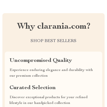
Why clarania.com?
SHOP BEST SELLERS
Uncompromised Quality
Experience enduring elegance and durability with
our premium collection
Curated Selection
Discover exceptional products for your refined
lifestyle in our handpicked collection