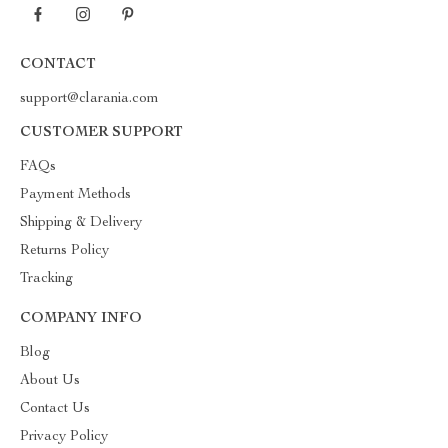
CONTACT
support@clarania.com
CUSTOMER SUPPORT
FAQs
Payment Methods
Shipping & Delivery
Returns Policy
Tracking
COMPANY INFO
Blog
About Us
Contact Us
Privacy Policy