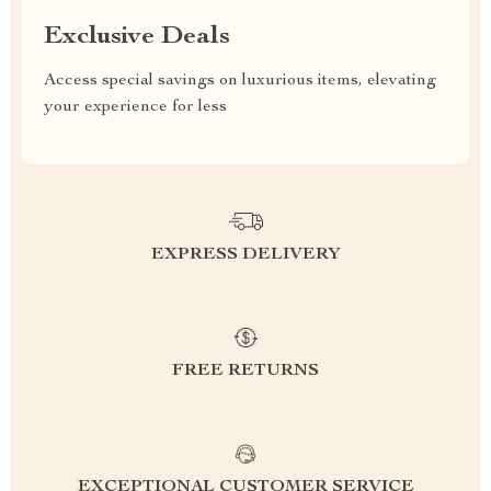
Exclusive Deals
Access special savings on luxurious items, elevating
your experience for less
EXPRESS DELIVERY
FREE RETURNS
EXCEPTIONAL CUSTOMER SERVICE