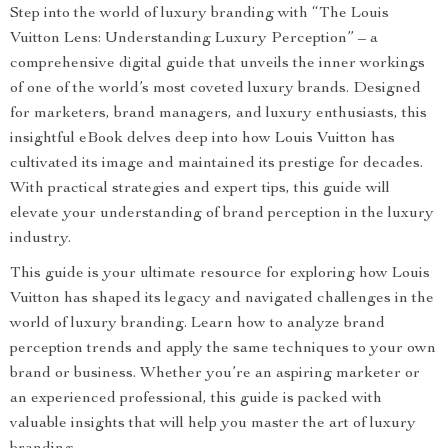
Step into the world of luxury branding with “The Louis
Vuitton Lens: Understanding Luxury Perception” – a
comprehensive digital guide that unveils the inner workings
of one of the world’s most coveted luxury brands. Designed
for marketers, brand managers, and luxury enthusiasts, this
insightful eBook delves deep into how Louis Vuitton has
cultivated its image and maintained its prestige for decades.
With practical strategies and expert tips, this guide will
elevate your understanding of brand perception in the luxury
industry.
This guide is your ultimate resource for exploring how Louis
Vuitton has shaped its legacy and navigated challenges in the
world of luxury branding. Learn how to analyze brand
perception trends and apply the same techniques to your own
brand or business. Whether you’re an aspiring marketer or
an experienced professional, this guide is packed with
valuable insights that will help you master the art of luxury