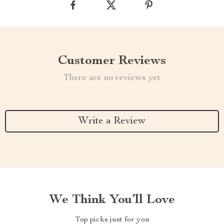
Customer Reviews
There are no reviews yet
Write a Review
We Think You’ll Love
Top picks just for you