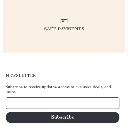
SAFE PAYMENTS
NEWSLETTER
Subscribe to receive updates, access to exclusive deals, and
more.
Your Email