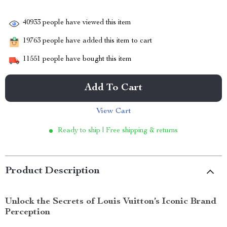
40933
people have viewed this item
19763
people have added this item to cart
11551
people have bought this item
Add To Cart
View Cart
Ready to ship | Free shipping & returns
Product Description
Unlock the Secrets of Louis Vuitton’s Iconic Brand
Perception