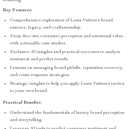
branding.
Key Features:
Comprehensive exploration of Louis Vuitton’s brand
essence, legacy, and craftsmanship.
Deep dive into consumer perception and emotional value
with actionable case studies.
Exclusive AI insights and practical exercises to analyze
sentiment and predict trends.
Lessons on managing brand pitfalls, reputation recovery,
and crisis response strategies.
Strategic insights to help you apply Louis Vuitton’s tactics
to your own brand.
Practical Benefits:
Understand the fundamentals of luxury brand perception
and storytelling.
Leverage AI tools to predict consumer sentiment and