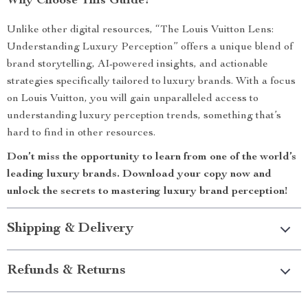
Why Choose This Guide?
Unlike other digital resources, “The Louis Vuitton Lens:
Understanding Luxury Perception” offers a unique blend of
brand storytelling, AI-powered insights, and actionable
strategies specifically tailored to luxury brands. With a focus
on Louis Vuitton, you will gain unparalleled access to
understanding luxury perception trends, something that’s
hard to find in other resources.
Don’t miss the opportunity to learn from one of the world’s
leading luxury brands. Download your copy now and
unlock the secrets to mastering luxury brand perception!
Shipping & Delivery
Refunds & Returns