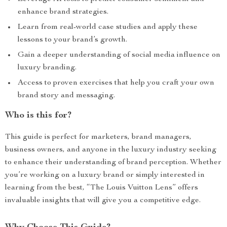
enhance brand strategies.
Learn from real-world case studies and apply these
lessons to your brand’s growth.
Gain a deeper understanding of social media influence on
luxury branding.
Access to proven exercises that help you craft your own
brand story and messaging.
Who is this for?
This guide is perfect for marketers, brand managers,
business owners, and anyone in the luxury industry seeking
to enhance their understanding of brand perception. Whether
you’re working on a luxury brand or simply interested in
learning from the best, “The Louis Vuitton Lens” offers
invaluable insights that will give you a competitive edge.