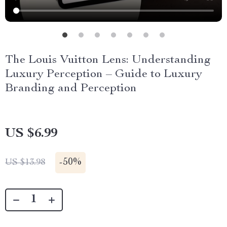
The Louis Vuitton Lens: Understanding
Luxury Perception – Guide to Luxury
Branding and Perception
US $6.99
-
50%
US $13.98