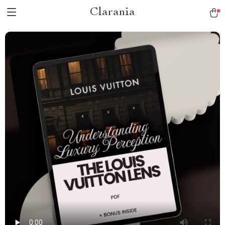
Clarania