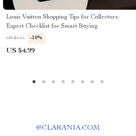
Louis Vuitton Shopping Tips for Collectors:
Expert Checklist for Smart Buying
-10%
US $5.54
US $4.99
@
CLARANIA.COM