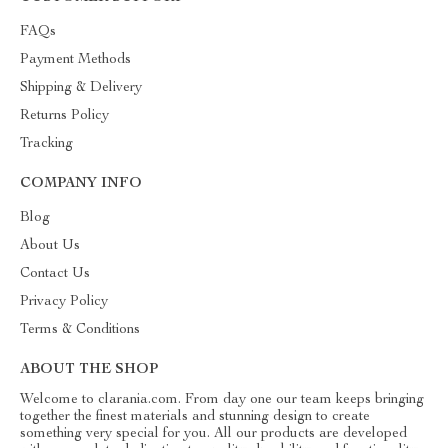
FAQs
Payment Methods
Shipping & Delivery
Returns Policy
Tracking
COMPANY INFO
Blog
About Us
Contact Us
Privacy Policy
Terms & Conditions
ABOUT THE SHOP
Welcome to clarania.com. From day one our team keeps bringing
together the finest materials and stunning design to create
something very special for you. All our products are developed