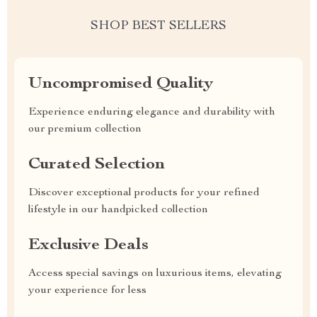
SHOP BEST SELLERS
Uncompromised Quality
Experience enduring elegance and durability with
our premium collection
Curated Selection
Discover exceptional products for your refined
lifestyle in our handpicked collection
Exclusive Deals
Access special savings on luxurious items, elevating
your experience for less