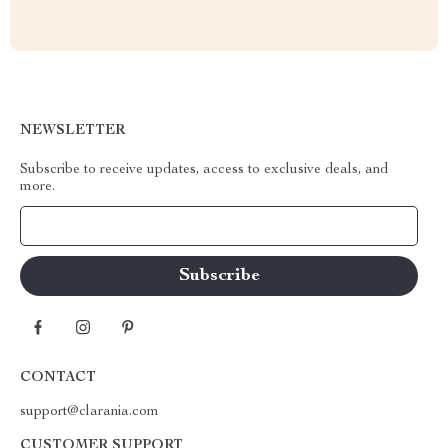
NEWSLETTER
Subscribe to receive updates, access to exclusive deals, and
more.
Your Email
CONTACT
support@clarania.com
CUSTOMER SUPPORT