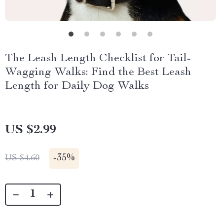
The Leash Length Checklist for Tail-
Wagging Walks: Find the Best Leash
Length for Daily Dog Walks
US $2.99
-
35%
US $4.60