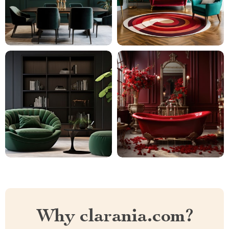
Why clarania.com?