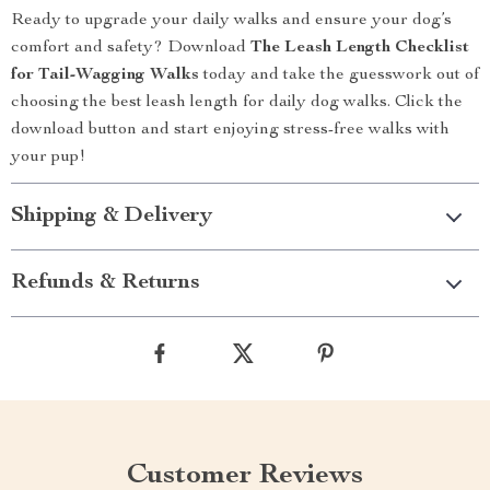
Ready to upgrade your daily walks and ensure your dog’s
comfort and safety? Download
The Leash Length Checklist
for Tail-Wagging Walks
today and take the guesswork out of
choosing the best leash length for daily dog walks. Click the
download button and start enjoying stress-free walks with
your pup!
Shipping & Delivery
Refunds & Returns
Customer Reviews