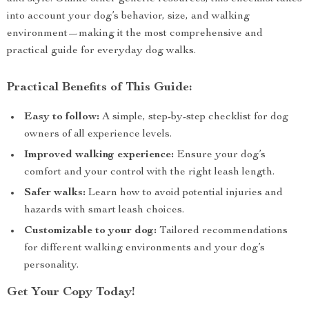
into account your dog’s behavior, size, and walking
environment—making it the most comprehensive and
practical guide for everyday dog walks.
Practical Benefits of This Guide:
Easy to follow:
A simple, step-by-step checklist for dog
owners of all experience levels.
Improved walking experience:
Ensure your dog’s
comfort and your control with the right leash length.
Safer walks:
Learn how to avoid potential injuries and
hazards with smart leash choices.
Customizable to your dog:
Tailored recommendations
for different walking environments and your dog’s
personality.
Get Your Copy Today!