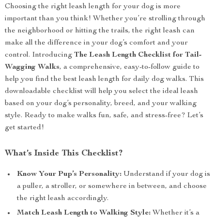
Choosing the right leash length for your dog is more
important than you think! Whether you’re strolling through
the neighborhood or hitting the trails, the right leash can
make all the difference in your dog’s comfort and your
control. Introducing
The Leash Length Checklist for Tail-
Wagging Walks
, a comprehensive, easy-to-follow guide to
help you find the best leash length for daily dog walks. This
downloadable checklist will help you select the ideal leash
based on your dog’s personality, breed, and your walking
style. Ready to make walks fun, safe, and stress-free? Let’s
get started!
What’s Inside This Checklist?
Know Your Pup’s Personality:
Understand if your dog is
a puller, a stroller, or somewhere in between, and choose
the right leash accordingly.
Match Leash Length to Walking Style:
Whether it’s a