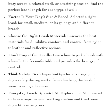
busy street, a relaxed stroll, or a training session, find the
perfect leash length for each type of walk.
Factor In Your Dog’s Size & Breed:
Select the right
leash for small, medium, or large dogs and different
breeds.
Choose the Right Leash Material:
Discover the best
materials for durability, comfort, and control, from nylon
to leather and reflective options.
Don’t Forget the Handle:
Learn how to pick a leash with
a handle that’s comfortable and provides the best grip for
control.
Think Safety First:
Important tips for ensuring your
dog’s safety during walks, from checking the leash for
wear to using a harness.
Everyday Leash Tips with AI:
Explore how AI-powered
tools can improve your walking routine and track your
dog’s fitness progress.