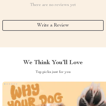
There are no reviews yet
Write a Review
We Think You’ll Love
Top picks just for you