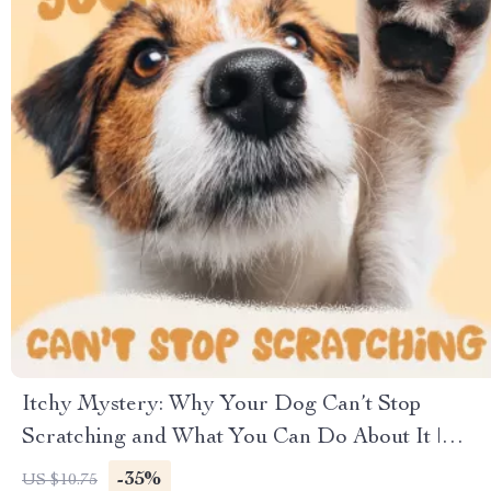
Itchy Mystery: Why Your Dog Can’t Stop
Scratching and What You Can Do About It |
Digital Dog Care Guide | Understanding,
-35%
US $10.75