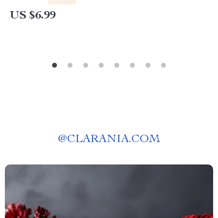
Diagnosing & Stopping Skin Itchiness Naturally |
US $6.99
Perfect for Pet Owners Asking “why does my
dog keep scratching its skin”
@
CLARANIA.COM