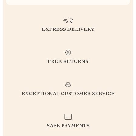
EXPRESS DELIVERY
FREE RETURNS
EXCEPTIONAL CUSTOMER SERVICE
SAFE PAYMENTS