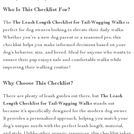
Who Is This Checklist For?
The
The Leash Length Checklist for Tail-Wagging Walks
is
perfect for dog owners looking to elevate their daily walks.
Whether you’re a new dog parent or a seasoned pro, this
checklist helps you make informed decisions based on your
dog’s behavior, size, and breed. Ideal for anyone who wants to
ensure their pup enjoys safe and comfortable walks while
improving their walking routine!
Why Choose This Checklist?
There are plenty of leash guides out there, but
The Leash
Length Checklist for Tail-Wagging Walks
stands out
because it’s specifically designed for the modern dog owner.
It provides a personalized approach, helping you match your
dog’s unique needs with the perfect leash length, material,
and style. Unlike other generic resources, this checklist takes