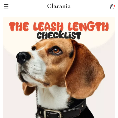
Clarania