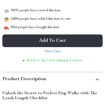
34291
people have viewed this item
16890
people have added this item to cart
9264
people have bought this item
Add To Cart
View Cart
Ready to ship | Free shipping & returns
Product Description
Unlock the Secret to Perfect Dog Walks with The
Leash Length Checklist