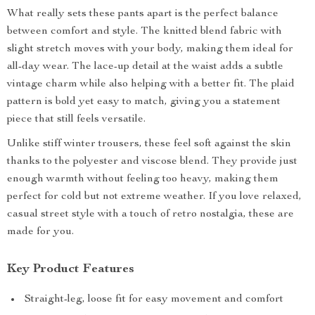
What really sets these pants apart is the perfect balance
between comfort and style. The knitted blend fabric with
slight stretch moves with your body, making them ideal for
all-day wear. The lace-up detail at the waist adds a subtle
vintage charm while also helping with a better fit. The plaid
pattern is bold yet easy to match, giving you a statement
piece that still feels versatile.
Unlike stiff winter trousers, these feel soft against the skin
thanks to the polyester and viscose blend. They provide just
enough warmth without feeling too heavy, making them
perfect for cold but not extreme weather. If you love relaxed,
casual street style with a touch of retro nostalgia, these are
made for you.
Key Product Features
Straight-leg, loose fit for easy movement and comfort