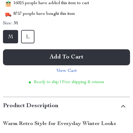
16025
people have added this item to cart
8757
people have bought this item
Size:
M
M
L
Add To Cart
View Cart
Ready to ship | Free shipping & returns
Product Description
Warm Retro Style for Everyday Winter Looks