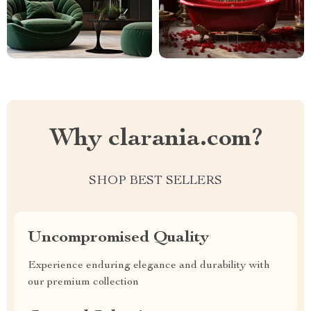
Why clarania.com?
SHOP BEST SELLERS
Uncompromised Quality
Experience enduring elegance and durability with
our premium collection