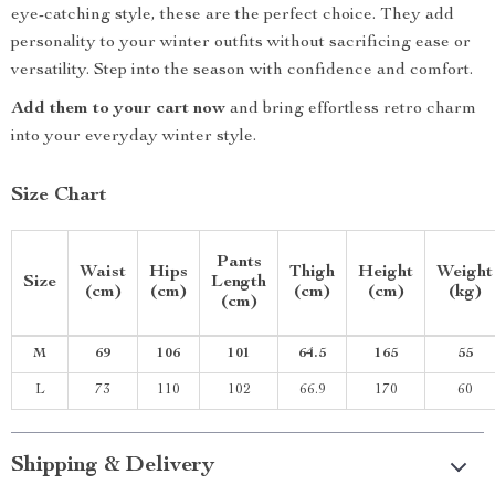
eye-catching style, these are the perfect choice. They add
personality to your winter outfits without sacrificing ease or
versatility. Step into the season with confidence and comfort.
Add them to your cart now
and bring effortless retro charm
into your everyday winter style.
Size Chart
Pants
Waist
Hips
Thigh
Height
Weight
Size
Length
(cm)
(cm)
(cm)
(cm)
(kg)
(cm)
M
69
106
101
64.5
165
55
L
73
110
102
66.9
170
60
Shipping & Delivery