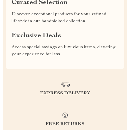
Curated Selection
Discover exceptional products for your refined
lifestyle in our handpicked collection
Exclusive Deals
Access special savings on luxurious items, elevating
your experience for less
EXPRESS DELIVERY
FREE RETURNS