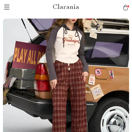
Clarania