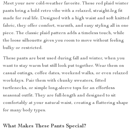
Meet your new cold-weather favorite. These red plaid winter
pants bring a bold retro vibe with a relaxed, straight-leg fit
made for real life. Designed with a high waist and soft knitted
fabric, they offer comfort, warmth, and easy styling all in one
piece. The classic plaid pattern adds a timeless touch, while
the loose silhouette gives you room to move without feeling
bulky or restricted.
These pants are best used during fall and winter, when you
want to stay warm but still look put together. Wear them on
casual outings, coffee dates, weekend walks, or even relaxed
workdays. Pair them with chunky sweaters, fitted
turtlenecks, or simple long-sleeve tops for an effortless
seasonal outfit. They are full-length and designed to sit
comfortably at your natural waist, creating a flattering shape
for many body types.
What Makes These Pants Special?