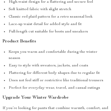
High-waist design for a flattering and secure feel
Soft knitted fabric with slight stretch
Classic red plaid pattern for a retro seasonal look
Lace-up waist detail for added style and fit
Full-length cut suitable for boots and sneakers
Product Benefits
Keeps you warm and comfortable during the winter
season
Easy to style with sweaters, jackets, and coats
Flattering for different body shapes due to regular fit
Does not feel stiff or restrictive like traditional trousers
Perfect for everyday wear, travel, and casual outings
Upgrade Your Winter Wardrobe
If you’re looking for pants that combine warmth, comfort, and