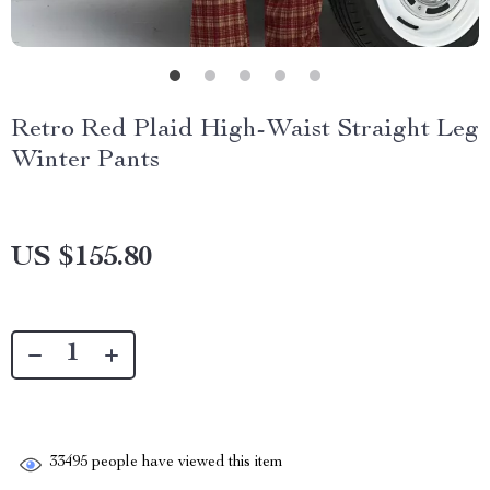
Retro Red Plaid High-Waist Straight Leg
Winter Pants
US $155.80
33495
people have viewed this item