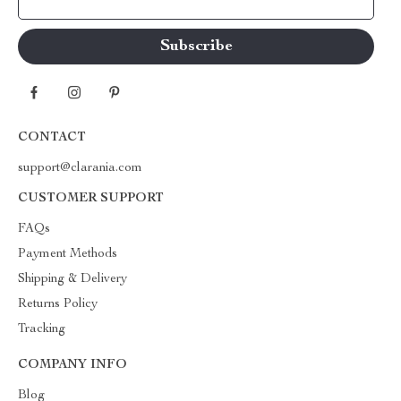
Your Email
CONTACT
support@clarania.com
CUSTOMER SUPPORT
FAQs
Payment Methods
Shipping & Delivery
Returns Policy
Tracking
COMPANY INFO
Blog