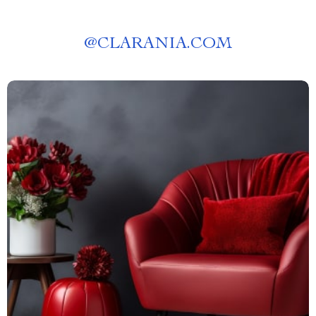
@
CLARANIA.COM