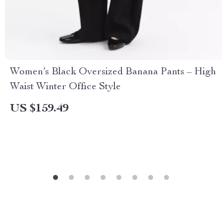
Women’s Black Oversized Banana Pants – High
Waist Winter Office Style
US $159.49