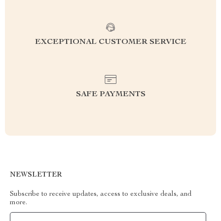
EXCEPTIONAL CUSTOMER SERVICE
SAFE PAYMENTS
NEWSLETTER
Subscribe to receive updates, access to exclusive deals, and
more.