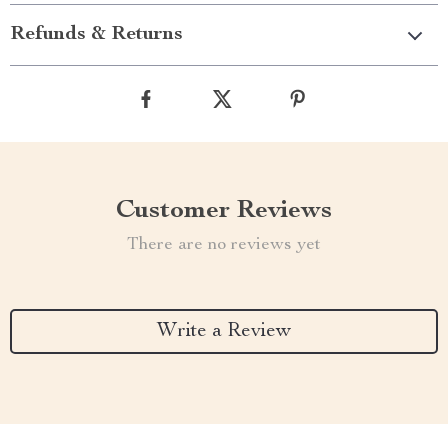
Refunds & Returns
Customer Reviews
There are no reviews yet
Write a Review