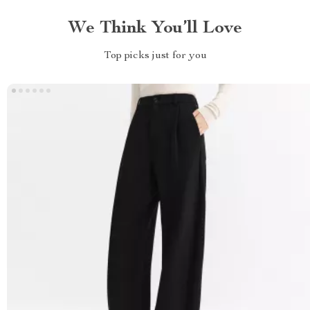
We Think You’ll Love
Top picks just for you