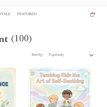
IVALS
FEATURED
nt
(100)
Sort by :
Popularity