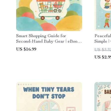
Smart Shopping Guide for
Peacefu
Second-Hand Baby Gear | eBook
Simple |
with Tips for Buying Second-
Communi
US $16.99
US $3.3
Hand Baby Gear | Budget-
Co-Pare
US $2.9
Friendly Baby Essentials &
Sustainable Parenting Resource