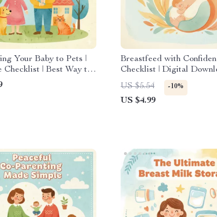
ing Your Baby to Pets |
Breastfeed with Confiden
e Checklist | Best Way to
Checklist | Digital Downl
e Baby to Pets | Gentle
New Mom Resource | Pri
9
US $5.54
-10%
by Introduction Guide |
Guide with Tips for Brea
US $4.99
 Meets Pets Tips
in Public | Breastfeeding
Tool