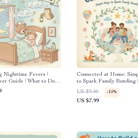
 Nighttime Fevers |
Connected at Home: Sim
ver Guide | What to Do
to Spark Family Bonding |
by Has Fever at Night |
Family Guide for Meanin
9
US $9.40
-15%
 Download for New
Connection, Practical Ti
US $7.99
Activities | Best Way to
Encourage Family Bondi
at Home