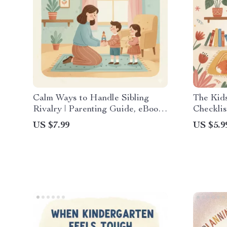
Calm Ways to Handle Sibling
The Kid
Rivalry | Parenting Guide, eBook
Checklis
& Checklist for Positive Family
Guide | 
US $7.99
US $5.9
Communication & Conflict
Meltdow
Resolution