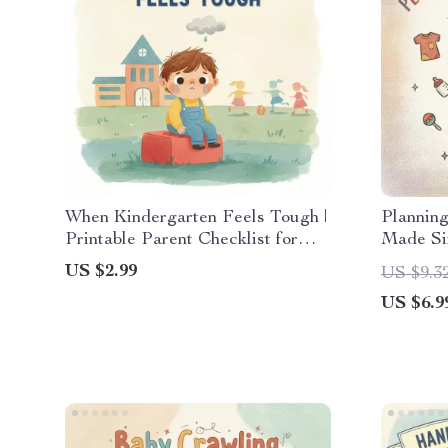
When Kindergarten Feels Tough |
Plannin
Printable Parent Checklist for
Made Sim
What to Do When Child Struggles
Budgeti
US $2.99
US $9.3
in Kindergarten | Gentle
Parents 
US $6.9
Strategies for Emotional &
Expenses
Academic Support
Downloa