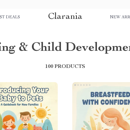
Clarania
ST DEALS
NEW ARR
ing & Child Developme
100 PRODUCTS