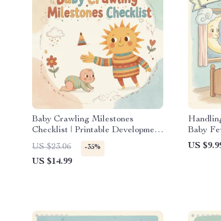
Baby Crawling Milestones
Handling
Checklist | Printable Development
Baby Fe
Guide for Parents | When Should
When Ba
US $9.9
US $23.06
-35%
Baby Start Crawling | Baby
Digital
US $14.99
Growth & Tummy Time Tracker
Parents