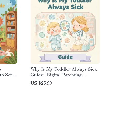
p
Why Is My Toddler Always Sick
to Set
Guide | Digital Parenting
Digital
Resource for Understanding
US $23.99
nts
Toddler Immunity, Reducing
Illness, and Building Healthy
Habits | Printable PDF Download