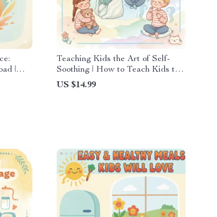
ce:
Teaching Kids the Art of Self-
oad |
Soothing | How to Teach Kids to
ntable
Self-Soothe | Digital Parenting
US $14.99
stfeeding
eBook for Emotional Regulation
 Support
and Calm Routines