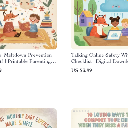
s’ Meltdown Prevention
Talking Online Safety Wi
t! | Printable Parenting
Checklist | Digital Down
Best Ways to Prevent
Printable Guide for Paren
9
US $3.99
ns for Toddlers & Kids
eBook, Child Internet Saf
Rules & Family Conversa