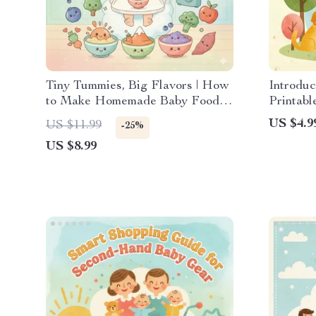
Tiny Tummies, Big Flavors | How
Introduc
to Make Homemade Baby Food
Printabl
Guide | Digital Download for
Introduc
US $4.9
US $11.99
-25%
Parents | Step-by-Step eBook for
Pet & Ba
US $8.99
Nutritious Baby Meals
Newborn