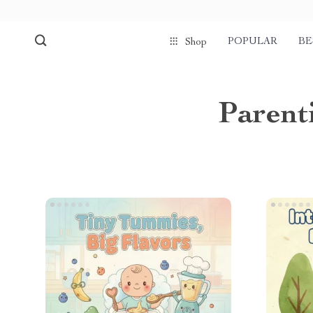
POPULAR
BE
Shop
Parent