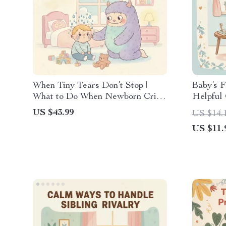
When Tiny Tears Don’t Stop |
Baby’s F
What to Do When Newborn Cries
Helpful 
Nonstop | Soothing & Comforting
for Mana
US $43.99
US $14.
Baby Crying Guide | New Parent
US $11.
eBook for Calming Techniques,
Crying Checklist & Colic Help