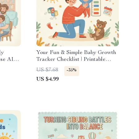
ly
Your Fun & Simple Baby Growth
Use AI
Tracker Checklist | Printable
penses
Digital Download for Parents |
US $7.68
-35%
How to Track Baby’s Growth at
US $4.99
Home Easily