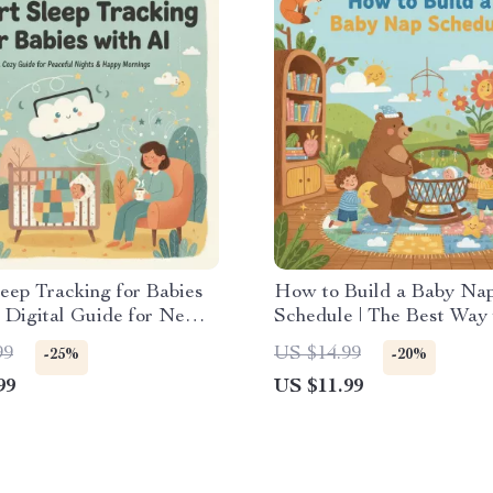
eep Tracking for Babies
How to Build a Baby Na
| Digital Guide for New
Schedule | The Best Way 
| Tips for Using AI to
Nap Schedule for Baby | 
99
US $14.99
-25%
-20%
by Sleep, Set Routines &
Download eBook for Pare
99
US $11.99
 Progress