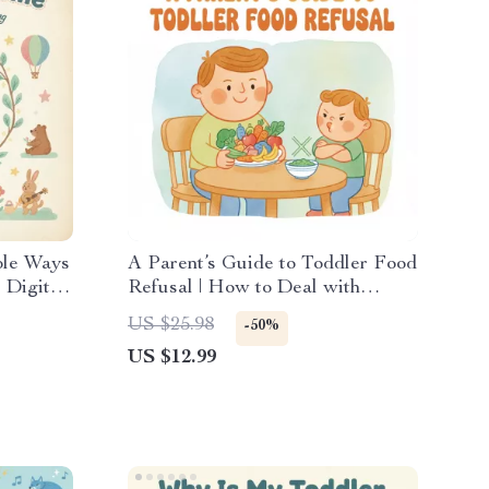
ple Ways
A Parent’s Guide to Toddler Food
 Digital
Refusal | How to Deal with
gful
Toddler Food Refusal | Digital
US $25.98
-50%
ps &
Parenting Guide for Mealtime
US $12.99
Success
ng Time