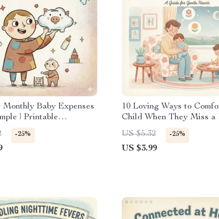
g Monthly Baby Expenses
10 Loving Ways to Comfo
ple | Printable
Child When They Miss a P
ng Guide for New
Gentle Parenting Checkli
2
US $5.32
-25%
-25%
| How to Plan Monthly
to Do When Child Misses
9
US $3.99
 for Baby | Digital
Parent | Printable Digital
d eBook & Checklist
Download