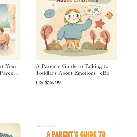
rt Your
A Parent’s Guide to Talking to
arent |
Toddlers About Emotions | eBook
st | What
for Parents | How to Talk to
US $25.99
 a
Toddlers About Feelings |
Emotional Development Guide for
Moms & Dads | Digital Download