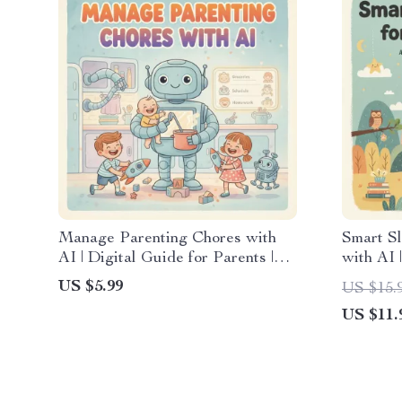
Manage Parenting Chores with
Smart Sl
AI | Digital Guide for Parents |
with AI 
Tips for Using AI to Manage
Parents 
US $5.99
US $15.
Chores
Track Ba
US $11.
Monitor