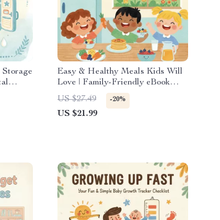
 Storage
Easy & Healthy Meals Kids Will
tal
Love | Family-Friendly eBook
 & New
with Tips for Making Healthy
US $27.49
-20%
|
Family Meals with Kids | Digital
US $21.99
ystem &
Download Guide for Busy
Parents | Fun Cooking Together
Activities | Kid-Approved Recipes
and Meal Planning Ideas