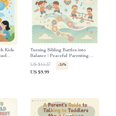
th Kids
Turning Sibling Battles into
load
Balance | Peaceful Parenting
ts |
Digital Guide for Moms & Dads |
US $15.37
-35%
ety
What to Do When Siblings Fight
US $9.99
tion Tips
All the Time | Printable eBook
with AI Tools & Visual Aids