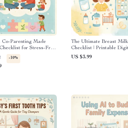
l Co-Parenting Made
The Ultimate Breast Milk
 Checklist for Stress-Free
Checklist | Printable Digi
cation & the Best Way to
Download Guide, eBook
US $3.99
2
-10%
nt Peacefully
Mom Pumping Organizer 
9
Breastfeeding Storage S
Baby Feeding Planner