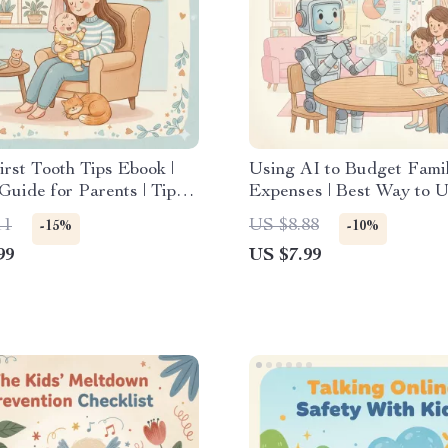
irst Tooth Tips Ebook |
Using AI to Budget Fami
Guide for Parents | Tips
Expenses | Best Way to 
ging Baby’s First Tooth
for Budgeting Family Ex
11
US $8.88
-15%
-10%
Digital Guide
99
US $7.99