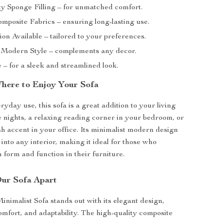
ty Sponge Filling – for unmatched comfort.
mposite Fabrics – ensuring long-lasting use.
on Available – tailored to your preferences.
 Modern Style – complements any decor.
– for a sleek and streamlined look.
ere to Enjoy Your Sofa
ryday use, this sofa is a great addition to your living
 nights, a relaxing reading corner in your bedroom, or
sh accent in your office. Its minimalist modern design
 into any interior, making it ideal for those who
 form and function in their furniture.
ur Sofa Apart
imalist Sofa stands out with its elegant design,
omfort, and adaptability. The high-quality composite