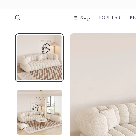
POPULAR
BE
Shop