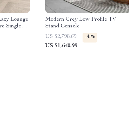
Lazy Lounge
Modern Grey Low Profile TV
re Single
Stand Console
ing Room and
US $2,798.69
-41%
US $1,640.99