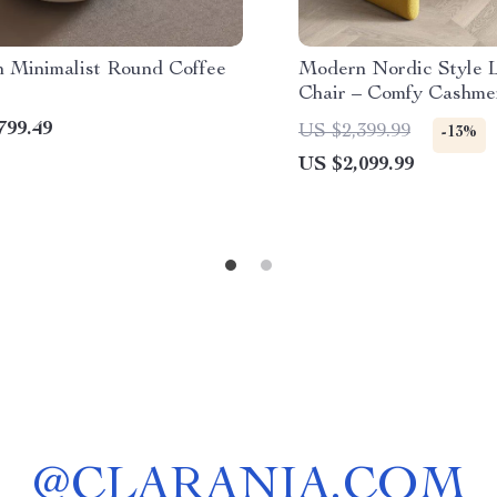
 Minimalist Round Coffee
Modern Nordic Style 
Chair – Comfy Cashme
Sofa Recliner for Liv
799.49
US $2,399.99
-13%
Balcony
US $2,099.99
@
CLARANIA.COM