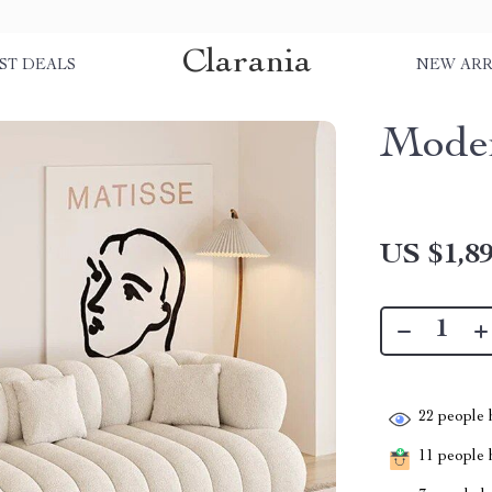
Clarania
ST DEALS
NEW ARR
Moder
US $1,89
22
people h
11
people h