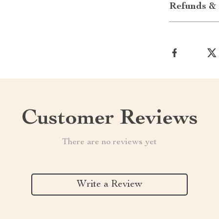
Refunds & 
Customer Reviews
There are no reviews yet
Write a Review