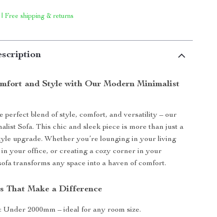
 | Free shipping & returns
scription
mfort and Style with Our Modern Minimalist
 perfect blend of style, comfort, and versatility – our
ist Sofa. This chic and sleek piece is more than just a
festyle upgrade. Whether you’re lounging in your living
 in your office, or creating a cozy corner in your
sofa transforms any space into a haven of comfort.
s That Make a Difference
: Under 2000mm – ideal for any room size.