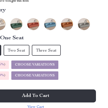
ve bought this item
ory
One Seat
Two Seat
Three Seat
5%
)
CHOOSE VARIATIONS
9%
)
CHOOSE VARIATIONS
Add To Cart
View Cart