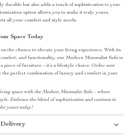
nly durable but also adds a touch of sophistication to your
tomization option allows you to make it truly yours,
ets all your comfort and style needs.
Your Space Today
 on the chance to elevate your living experience. With its
, comfort, and functionality, our Modern Minimalist Sofa is
a piece of furniture – it’s a lifestyle choice. Order now
 the perfect combination of luxury and comfort in your
iving space with the Modern Minimalist Sofa – where
tyle. Embrace the blend of sophistication and coziness in
er yours today!
 Delivery