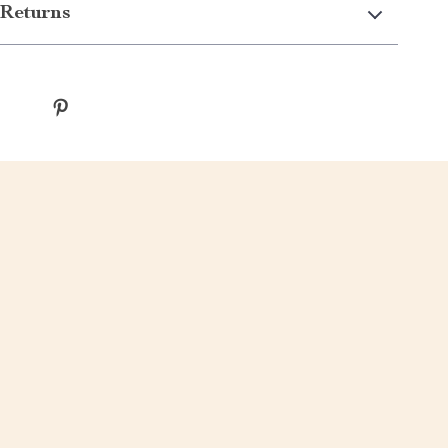
Returns