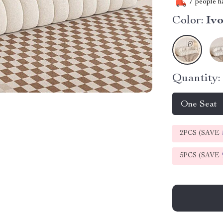
7
people ha
Color:
Iv
Quantity:
One Seat
2PCS (SAVE
5PCS (SAVE