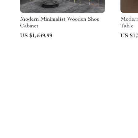
Modern Minimalist Wooden Shoe
Modern
Cabinet
Table
US $1,549.99
US $1,