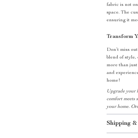
fabric is not o
space. The cus
ensuring it me
Transform 
Don’t miss out
blend of style
more than just 
and experience
home!
Upgrade your l
comfort meets s
your home. Ord
Shipping &