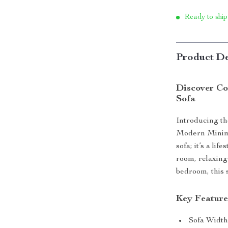
Ready to ship
Product De
Discover Co
Sofa
Introducing the
Modern Minimal
sofa; it’s a li
room, relaxing
bedroom, this 
Key Feature
Sofa Width