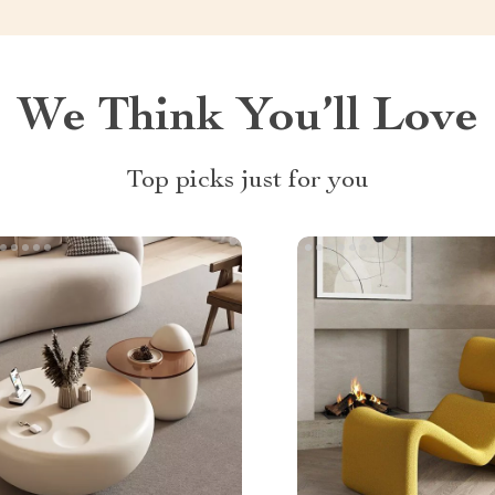
We Think You’ll Love
Top picks just for you