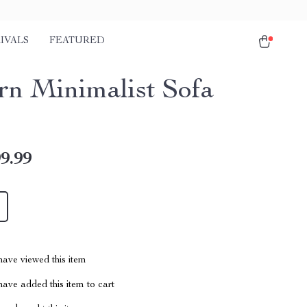
IVALS
FEATURED
n Minimalist Sofa
9.99
ave viewed this item
ave added this item to cart