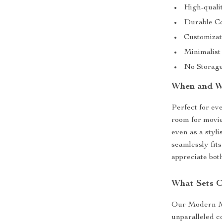
High-quali
Durable Co
Customizati
Minimalist
No Storage 
When and Wh
Perfect for eve
room for movie
even as a styli
seamlessly fits
appreciate both
What Sets O
Our Modern Min
unparalleled c