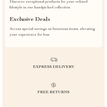
Discover exceptional products for your refined
lifestyle in our handpicked collection
Exclusive Deals
Access special savings on luxurious items, elevating
your experience for less
EXPRESS DELIVERY
FREE RETURNS