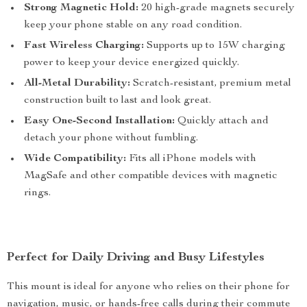
Strong Magnetic Hold:
20 high-grade magnets securely
keep your phone stable on any road condition.
Fast Wireless Charging:
Supports up to 15W charging
power to keep your device energized quickly.
All-Metal Durability:
Scratch-resistant, premium metal
construction built to last and look great.
Easy One-Second Installation:
Quickly attach and
detach your phone without fumbling.
Wide Compatibility:
Fits all iPhone models with
MagSafe and other compatible devices with magnetic
rings.
Perfect for Daily Driving and Busy Lifestyles
This mount is ideal for anyone who relies on their phone for
navigation, music, or hands-free calls during their commute