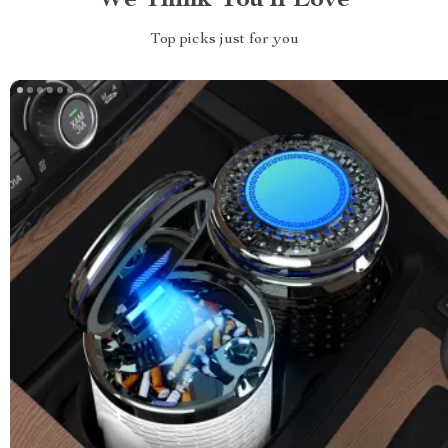
We Think You’ll Love
Top picks just for you