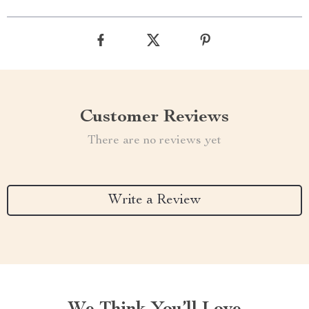
Customer Reviews
There are no reviews yet
Write a Review