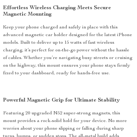
Effortless Wireless Charging Meets Secure
Magnetic Mounting
Keep your phone charged and safely in place with this
advanced magnetic car holder designed for the latest iPhone
models. Built to deliver up to 15 watts of fast wireless
charging, it’s perfect for on-the-go power without the hassle
of cables. Whether you’re navigating busy streets or cruising
on the highway, this mount ensures your phone stays firmly
fixed to your dashboard, ready for hands-free use.
Powerful Magnetic Grip for Ultimate Stability
Featuring 20 upgraded N52 super-strong magnets, this
mount provides a rock-solid hold for your device. No more
worries about your phone slipping or falling during sharp
turns, bumps, or sudden stops. The all-metal build adds