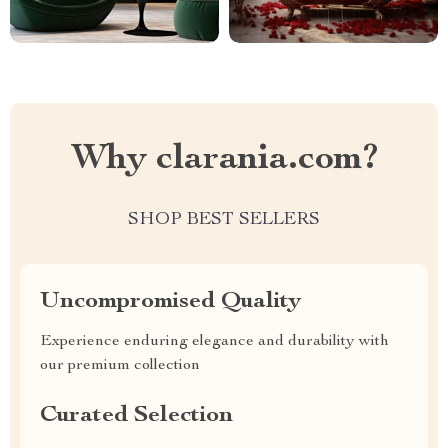
Why clarania.com?
SHOP BEST SELLERS
Uncompromised Quality
Experience enduring elegance and durability with
our premium collection
Curated Selection