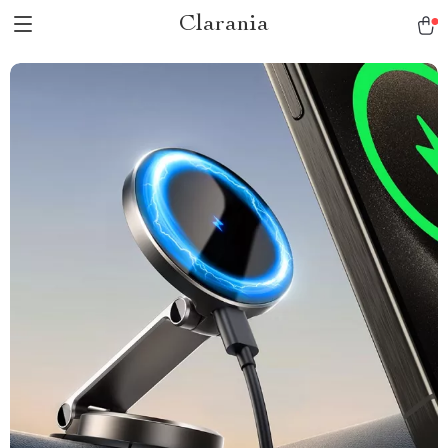
Clarania