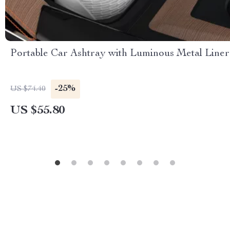
Portable Car Ashtray with Luminous Metal Liner
-25%
US $74.40
US $55.80