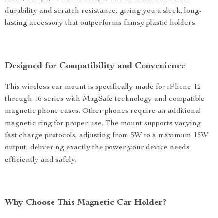
durability and scratch resistance, giving you a sleek, long-
lasting accessory that outperforms flimsy plastic holders.
Designed for Compatibility and Convenience
This wireless car mount is specifically made for iPhone 12
through 16 series with MagSafe technology and compatible
magnetic phone cases. Other phones require an additional
magnetic ring for proper use. The mount supports varying
fast charge protocols, adjusting from 5W to a maximum 15W
output, delivering exactly the power your device needs
efficiently and safely.
Why Choose This Magnetic Car Holder?