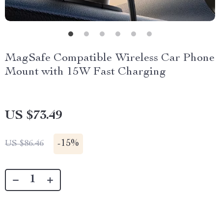
MagSafe Compatible Wireless Car Phone
Mount with 15W Fast Charging
US $73.49
-
15%
US $86.46