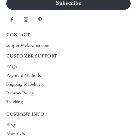
CONTACT
support@clarania.com
CUSTOMER SUPPORT
FAQs
Payment Methods
Shipping & Delivery
Returns Policy
Tracking
COMPANY INFO
Blog
About Us