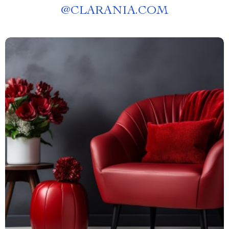
@
CLARANIA.COM