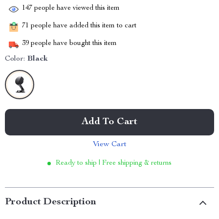
147
people have viewed this item
71
people have added this item to cart
39
people have bought this item
Color:
Black
Add To Cart
View Cart
Ready to ship | Free shipping & returns
Product Description