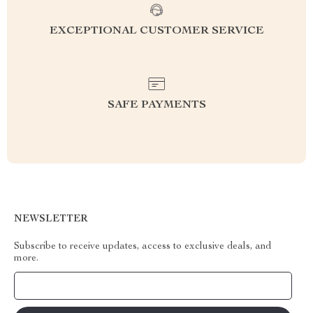
EXCEPTIONAL CUSTOMER SERVICE
SAFE PAYMENTS
NEWSLETTER
Subscribe to receive updates, access to exclusive deals, and
more.
Your Email