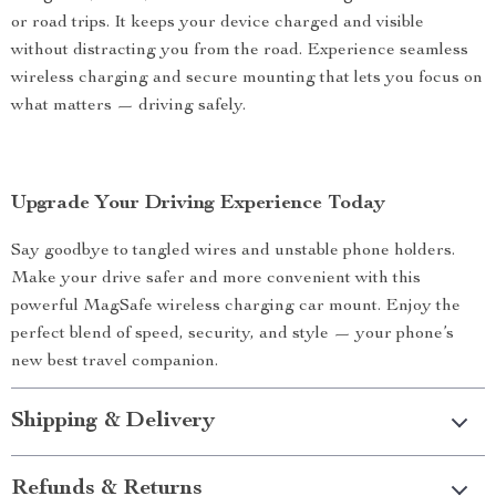
or road trips. It keeps your device charged and visible
without distracting you from the road. Experience seamless
wireless charging and secure mounting that lets you focus on
what matters — driving safely.
Upgrade Your Driving Experience Today
Say goodbye to tangled wires and unstable phone holders.
Make your drive safer and more convenient with this
powerful MagSafe wireless charging car mount. Enjoy the
perfect blend of speed, security, and style — your phone’s
new best travel companion.
Shipping & Delivery
Refunds & Returns