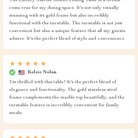
The Luxury Marble Round Dining Table is a dream
come true for my dining space. It's not only visually
stunning with its gold frame but also incredibly
functional with the turntable. The turntable is not just
convenient but also a unique feature that all my guests
admire. It's the perfect blend of style and convenience.
Kelsie Nolan
I'm thrilled with this table! It's the perfect blend of
elegance and functionality. The gold stainless steel
frame complements the marble top beautifully, and the
turntable feature is incredibly convenient for family
meals.