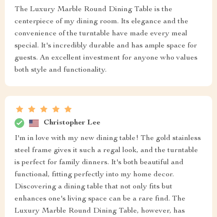
The Luxury Marble Round Dining Table is the
centerpiece of my dining room. Its elegance and the
convenience of the turntable have made every meal
special. It's incredibly durable and has ample space for
guests. An excellent investment for anyone who values
both style and functionality.
Christopher Lee
I'm in love with my new dining table! The gold stainless
steel frame gives it such a regal look, and the turntable
is perfect for family dinners. It's both beautiful and
functional, fitting perfectly into my home decor.
Discovering a dining table that not only fits but
enhances one's living space can be a rare find. The
Luxury Marble Round Dining Table, however, has