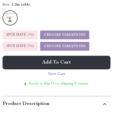
Size:
1.2m table
2PCS (SAVE
5%
)
CHOOSE VARIATIONS
5PCS (SAVE
9%
)
CHOOSE VARIATIONS
Add To Cart
View Cart
Ready to ship | Free shipping & returns
Product Description