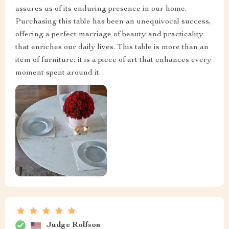
assures us of its enduring presence in our home.
Purchasing this table has been an unequivocal success,
offering a perfect marriage of beauty and practicality
that enriches our daily lives. This table is more than an
item of furniture; it is a piece of art that enhances every
moment spent around it.
Judge Rolfson