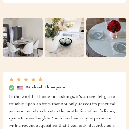
Michael Thompson
In the world of home furnishings, it's a rare delight to
stumble upon an item that not only serves its practical
purpose but also elevates the aesthetics of one’s living
space to new heights. Such has been my experience
with a recent acquisition that I can only describe as a