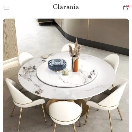
Clarania