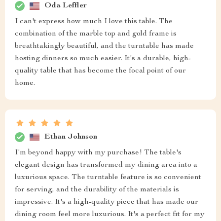
Oda Leffler
I can't express how much I love this table. The
combination of the marble top and gold frame is
breathtakingly beautiful, and the turntable has made
hosting dinners so much easier. It's a durable, high-
quality table that has become the focal point of our
home.
Ethan Johnson
I'm beyond happy with my purchase! The table's
elegant design has transformed my dining area into a
luxurious space. The turntable feature is so convenient
for serving, and the durability of the materials is
impressive. It's a high-quality piece that has made our
dining room feel more luxurious. It's a perfect fit for my