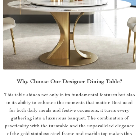
Why Choose Our Designer Dining Table?
This table shines not only in its fundamental features but also
in its ability to enhance the moments that matter. Best used
for both daily meals and festive occasions, it turns every
gathering into a luxurious banquet. The combination of
practicality with the turntable and the unparalleled elegance
of the gold stainless steel frame and marble top makes this