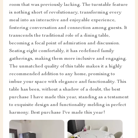
room that was previously lacking. The turntable feature
is nothing short of revolutionary, transforming every
meal into an interactive and enjoyable experience,
fostering conversation and connection among guests. It
transcends the traditional role of a dining table,
becoming a focal point of admiration and discussion.
Seating eight comfortably, it has redefined family
gatherings, making them more inclusive and engaging.
The unmatched quality of this table makes it a highly
recommended addition to any home, promising to
imbue your space with elegance and functionality. This
table has been, without a shadow of a doubt, the best
purchase I have made this year, standing as a testament
to exquisite design and functionality melding in perfect
harmony. Best purchase I've made this year!