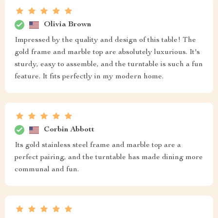
Olivia Brown
Impressed by the quality and design of this table! The
gold frame and marble top are absolutely luxurious. It's
sturdy, easy to assemble, and the turntable is such a fun
feature. It fits perfectly in my modern home.
Corbin Abbott
Its gold stainless steel frame and marble top are a
perfect pairing, and the turntable has made dining more
communal and fun.