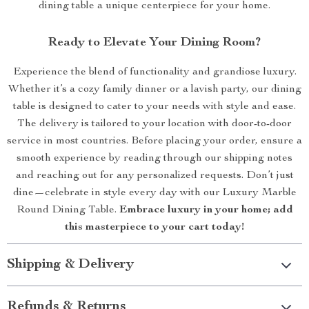
dining table a unique centerpiece for your home.
Ready to Elevate Your Dining Room?
Experience the blend of functionality and grandiose luxury.
Whether it’s a cozy family dinner or a lavish party, our dining
table is designed to cater to your needs with style and ease.
The delivery is tailored to your location with door-to-door
service in most countries. Before placing your order, ensure a
smooth experience by reading through our shipping notes
and reaching out for any personalized requests. Don’t just
dine—celebrate in style every day with our Luxury Marble
Round Dining Table.
Embrace luxury in your home; add
this masterpiece to your cart today!
Shipping & Delivery
Refunds & Returns