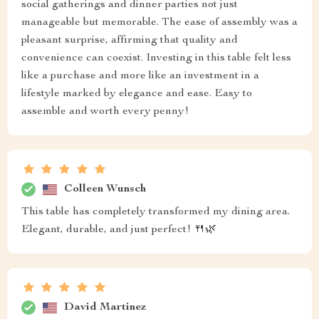
social gatherings and dinner parties not just
manageable but memorable. The ease of assembly was a
pleasant surprise, affirming that quality and
convenience can coexist. Investing in this table felt less
like a purchase and more like an investment in a
lifestyle marked by elegance and ease. Easy to
assemble and worth every penny!
Colleen Wunsch
This table has completely transformed my dining area.
Elegant, durable, and just perfect! 🍴🌿
David Martinez