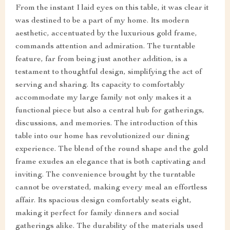
From the instant I laid eyes on this table, it was clear it
was destined to be a part of my home. Its modern
aesthetic, accentuated by the luxurious gold frame,
commands attention and admiration. The turntable
feature, far from being just another addition, is a
testament to thoughtful design, simplifying the act of
serving and sharing. Its capacity to comfortably
accommodate my large family not only makes it a
functional piece but also a central hub for gatherings,
discussions, and memories. The introduction of this
table into our home has revolutionized our dining
experience. The blend of the round shape and the gold
frame exudes an elegance that is both captivating and
inviting. The convenience brought by the turntable
cannot be overstated, making every meal an effortless
affair. Its spacious design comfortably seats eight,
making it perfect for family dinners and social
gatherings alike. The durability of the materials used