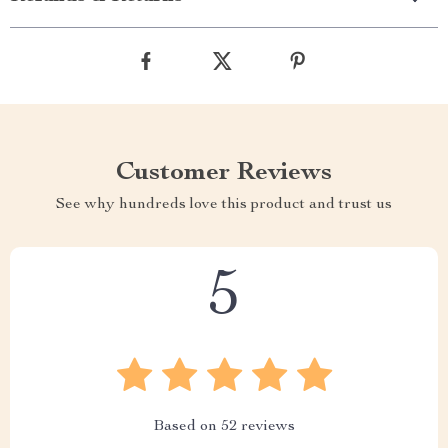
Customer Reviews
See why hundreds love this product and trust us
5
Based on
52
reviews