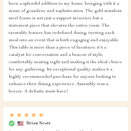
been a splendid addition to my home, bringing with it a
sense of grandeur and sophistication. The gold stainless
steel frame is not just a support structure but a
statement piece that elevates the entire room. The
turntable feature has redefined dining, turning each
meal into an event that is both engaging and enjoyable.
This table is more than a piece of furniture; it's a
catalyst for conversation and a beacon of style,
comfortably seating eight and making it the ideal choice
for any gathering. Its exceptional quality makes it a
highly recommended purchase for anyone looking to
enhance their dining experience. Assembly was a
breeze. A definite must-have!
Brian Scott