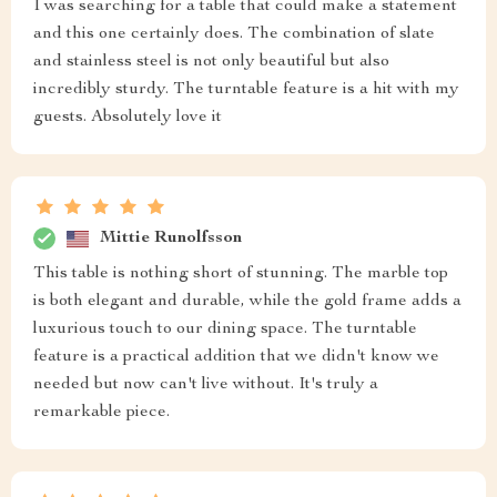
I was searching for a table that could make a statement
and this one certainly does. The combination of slate
and stainless steel is not only beautiful but also
incredibly sturdy. The turntable feature is a hit with my
guests. Absolutely love it
Mittie Runolfsson
This table is nothing short of stunning. The marble top
is both elegant and durable, while the gold frame adds a
luxurious touch to our dining space. The turntable
feature is a practical addition that we didn't know we
needed but now can't live without. It's truly a
remarkable piece.