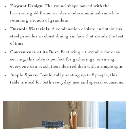
Elegant Design:
The round shape paired with the
luxurious gold frame exudes modern minimalism while
retaining a touch of grandeur.
Durable Materials:
A combination of slate and stainless
steel provides a robust dining surface that stands the test
of time.
Convenience at its Best:
Featuring a turntable for easy
serving, this table is perfect for gatherings, ensuring
everyone can reach their desired dish with a simple spin.
Ample Space:
Comfortably seating up to 8 people, this
table is ideal for both everyday use and special occasions.