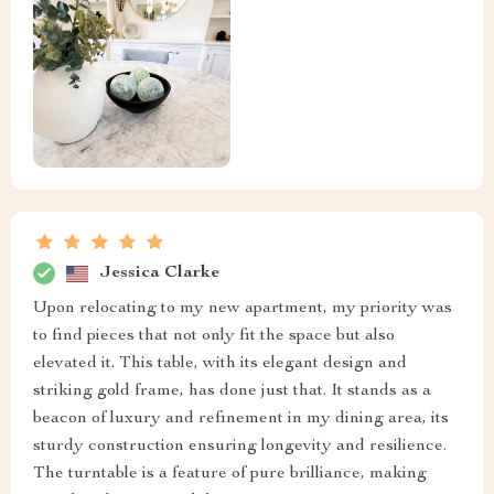
Jessica Clarke
Upon relocating to my new apartment, my priority was
to find pieces that not only fit the space but also
elevated it. This table, with its elegant design and
striking gold frame, has done just that. It stands as a
beacon of luxury and refinement in my dining area, its
sturdy construction ensuring longevity and resilience.
The turntable is a feature of pure brilliance, making