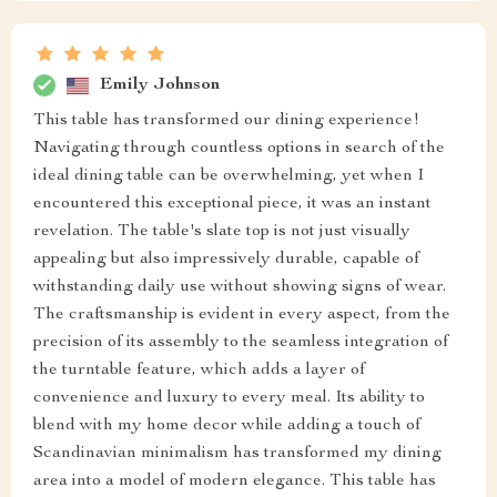
Emily Johnson
This table has transformed our dining experience!
Navigating through countless options in search of the
ideal dining table can be overwhelming, yet when I
encountered this exceptional piece, it was an instant
revelation. The table's slate top is not just visually
appealing but also impressively durable, capable of
withstanding daily use without showing signs of wear.
The craftsmanship is evident in every aspect, from the
precision of its assembly to the seamless integration of
the turntable feature, which adds a layer of
convenience and luxury to every meal. Its ability to
blend with my home decor while adding a touch of
Scandinavian minimalism has transformed my dining
area into a model of modern elegance. This table has