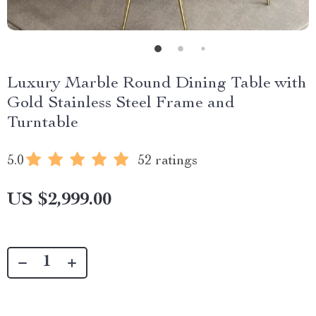
Luxury Marble Round Dining Table with
Gold Stainless Steel Frame and
Turntable
5.0
52 ratings
US $2,999.00