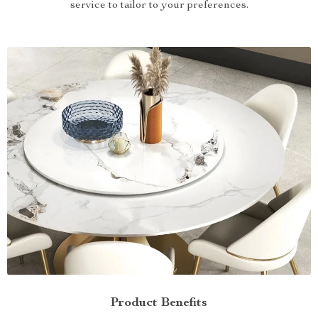
service to tailor to your preferences.
Product Benefits