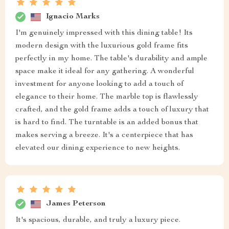
Ignacio Marks
I'm genuinely impressed with this dining table! Its
modern design with the luxurious gold frame fits
perfectly in my home. The table's durability and ample
space make it ideal for any gathering. A wonderful
investment for anyone looking to add a touch of
elegance to their home. The marble top is flawlessly
crafted, and the gold frame adds a touch of luxury that
is hard to find. The turntable is an added bonus that
makes serving a breeze. It's a centerpiece that has
elevated our dining experience to new heights.
James Peterson
It's spacious, durable, and truly a luxury piece.