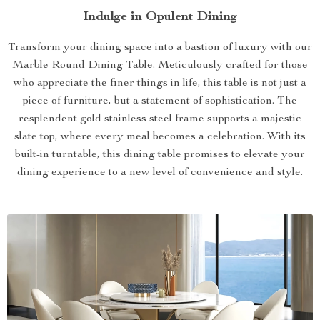
Indulge in Opulent Dining
Transform your dining space into a bastion of luxury with our
Marble Round Dining Table. Meticulously crafted for those
who appreciate the finer things in life, this table is not just a
piece of furniture, but a statement of sophistication. The
resplendent gold stainless steel frame supports a majestic
slate top, where every meal becomes a celebration. With its
built-in turntable, this dining table promises to elevate your
dining experience to a new level of convenience and style.