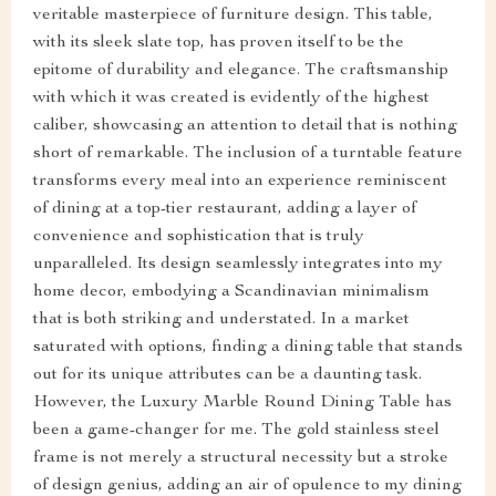
veritable masterpiece of furniture design. This table,
with its sleek slate top, has proven itself to be the
epitome of durability and elegance. The craftsmanship
with which it was created is evidently of the highest
caliber, showcasing an attention to detail that is nothing
short of remarkable. The inclusion of a turntable feature
transforms every meal into an experience reminiscent
of dining at a top-tier restaurant, adding a layer of
convenience and sophistication that is truly
unparalleled. Its design seamlessly integrates into my
home decor, embodying a Scandinavian minimalism
that is both striking and understated. In a market
saturated with options, finding a dining table that stands
out for its unique attributes can be a daunting task.
However, the Luxury Marble Round Dining Table has
been a game-changer for me. The gold stainless steel
frame is not merely a structural necessity but a stroke
of design genius, adding an air of opulence to my dining