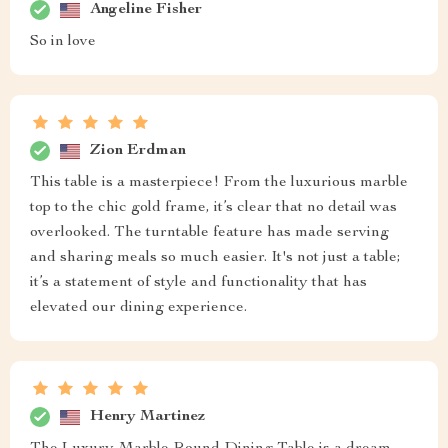
Angeline Fisher
So in love
Zion Erdman
This table is a masterpiece! From the luxurious marble
top to the chic gold frame, it’s clear that no detail was
overlooked. The turntable feature has made serving
and sharing meals so much easier. It's not just a table;
it’s a statement of style and functionality that has
elevated our dining experience.
Henry Martinez