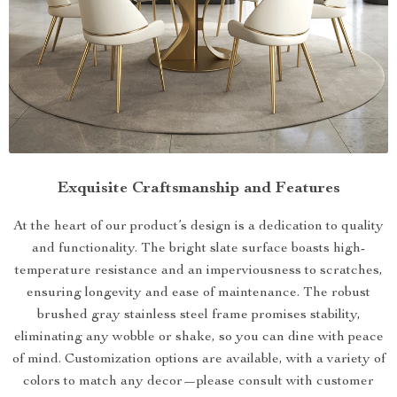
Exquisite Craftsmanship and Features
At the heart of our product’s design is a dedication to quality
and functionality. The bright slate surface boasts high-
temperature resistance and an imperviousness to scratches,
ensuring longevity and ease of maintenance. The robust
brushed gray stainless steel frame promises stability,
eliminating any wobble or shake, so you can dine with peace
of mind. Customization options are available, with a variety of
colors to match any decor—please consult with customer