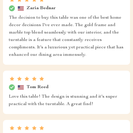
Zaria Bednar
The decision to buy this table was one of the best home
decor decisions I've ever made. The gold frame and
marble top blend seamlessly with our interior, and the
turntable is a feature that constantly receives
compliments. It's a luxurious yet practical piece that has
enhanced our dining area immensely.
Tom Reed
Love this table! The design is stunning and it's super
practical with the turntable. A great find!