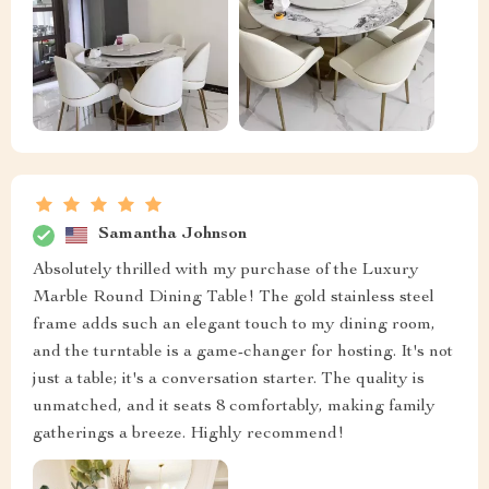
Samantha Johnson
Absolutely thrilled with my purchase of the Luxury
Marble Round Dining Table! The gold stainless steel
frame adds such an elegant touch to my dining room,
and the turntable is a game-changer for hosting. It's not
just a table; it's a conversation starter. The quality is
unmatched, and it seats 8 comfortably, making family
gatherings a breeze. Highly recommend!