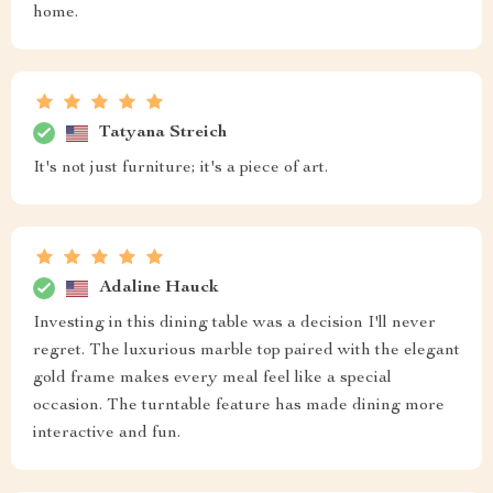
home.
Tatyana Streich
It's not just furniture; it's a piece of art.
Adaline Hauck
Investing in this dining table was a decision I'll never
regret. The luxurious marble top paired with the elegant
gold frame makes every meal feel like a special
occasion. The turntable feature has made dining more
interactive and fun.