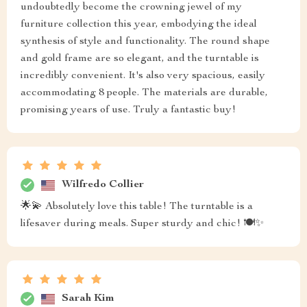
undoubtedly become the crowning jewel of my
furniture collection this year, embodying the ideal
synthesis of style and functionality. The round shape
and gold frame are so elegant, and the turntable is
incredibly convenient. It's also very spacious, easily
accommodating 8 people. The materials are durable,
promising years of use. Truly a fantastic buy!
Wilfredo Collier
🌟💫 Absolutely love this table! The turntable is a
lifesaver during meals. Super sturdy and chic! 🍽️✨
Sarah Kim