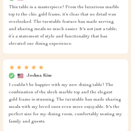
This table is a masterpiece! From the luxurious marble
top to the chic gold frame, it’s clear that no detail was
overlooked. The turntable feature has made serving
and sharing meals so much easier. It's not just a table;
it’s a statement of style and functionality that has
elevated our dining experience.
Joshua Kim
I couldn't be happier with my new dining table! The
combination of the sleek marble top and the elegant
gold frame is stunning. The turntable has made sharing
meals with my loved ones even more enjoyable. It's the
perfect size for my dining room, comfortably seating my
family and guests.