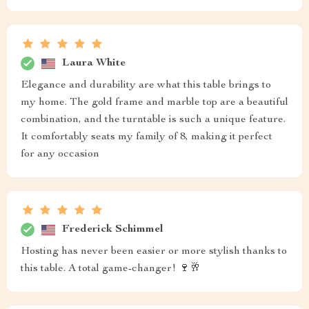
Laura White
Elegance and durability are what this table brings to
my home. The gold frame and marble top are a beautiful
combination, and the turntable is such a unique feature.
It comfortably seats my family of 8, making it perfect
for any occasion
Frederick Schimmel
Hosting has never been easier or more stylish thanks to
this table. A total game-changer! 🍷🥂