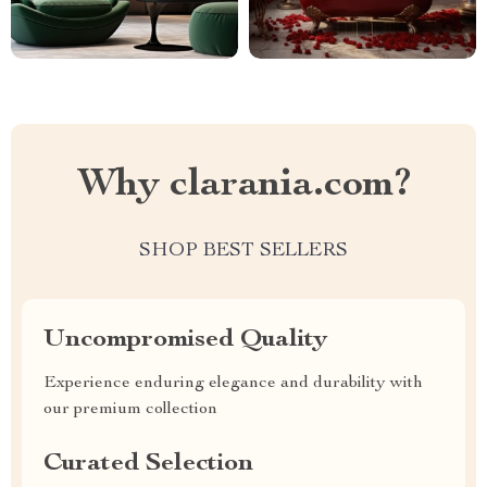
Why clarania.com?
SHOP BEST SELLERS
Uncompromised Quality
Experience enduring elegance and durability with
our premium collection
Curated Selection