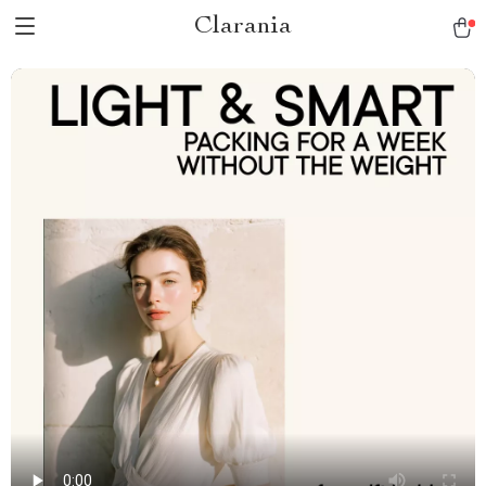
Clarania