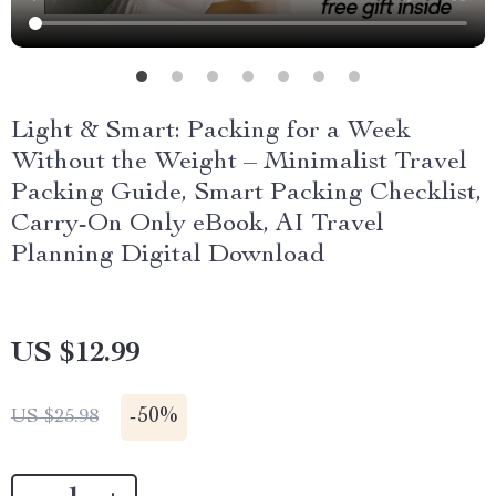
Light & Smart: Packing for a Week
Without the Weight – Minimalist Travel
Packing Guide, Smart Packing Checklist,
Carry-On Only eBook, AI Travel
Planning Digital Download
US $12.99
-
50%
US $25.98