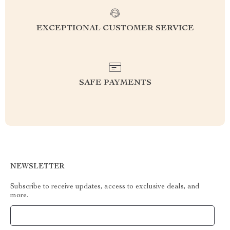
EXCEPTIONAL CUSTOMER SERVICE
SAFE PAYMENTS
NEWSLETTER
Subscribe to receive updates, access to exclusive deals, and
more.
Your Email