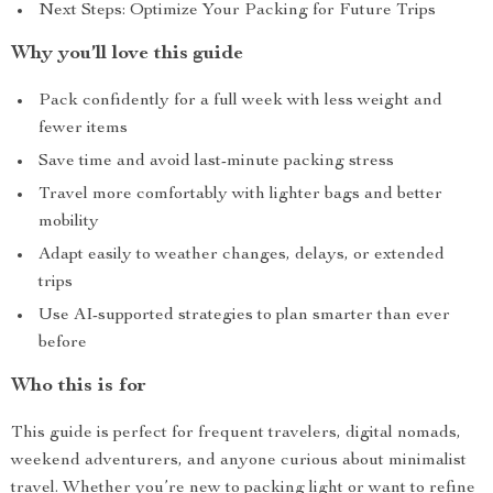
Next Steps: Optimize Your Packing for Future Trips
Why you’ll love this guide
Pack confidently for a full week with less weight and
fewer items
Save time and avoid last-minute packing stress
Travel more comfortably with lighter bags and better
mobility
Adapt easily to weather changes, delays, or extended
trips
Use AI-supported strategies to plan smarter than ever
before
Who this is for
This guide is perfect for frequent travelers, digital nomads,
weekend adventurers, and anyone curious about minimalist
travel. Whether you’re new to packing light or want to refine