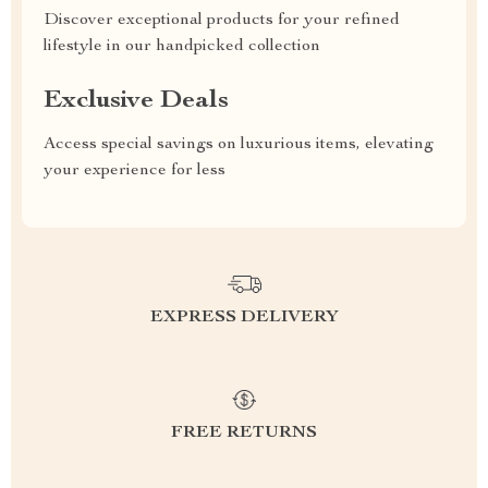
Discover exceptional products for your refined
lifestyle in our handpicked collection
Exclusive Deals
Access special savings on luxurious items, elevating
your experience for less
EXPRESS DELIVERY
FREE RETURNS