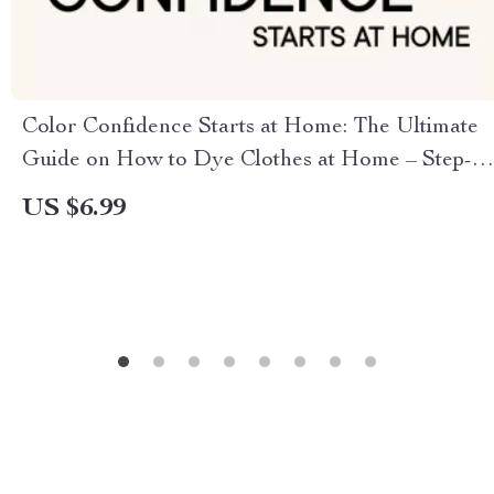
Color Confidence Starts at Home: The Ultimate
Guide on How to Dye Clothes at Home – Step-
by-Step Guide and Tips
US $6.99