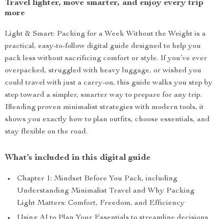
Travel lighter, move smarter, and enjoy every trip
more
Light & Smart: Packing for a Week Without the Weight is a
practical, easy-to-follow digital guide designed to help you
pack less without sacrificing comfort or style. If you’ve ever
overpacked, struggled with heavy luggage, or wished you
could travel with just a carry-on, this guide walks you step by
step toward a simpler, smarter way to prepare for any trip.
Blending proven minimalist strategies with modern tools, it
shows you exactly how to plan outfits, choose essentials, and
stay flexible on the road.
What’s included in this digital guide
Chapter 1: Mindset Before You Pack, including
Understanding Minimalist Travel and Why Packing
Light Matters: Comfort, Freedom, and Efficiency
Using AI to Plan Your Essentials to streamline decisions