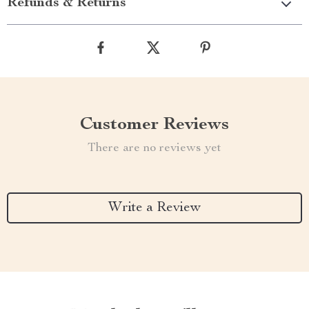
Refunds & Returns
Customer Reviews
There are no reviews yet
Write a Review