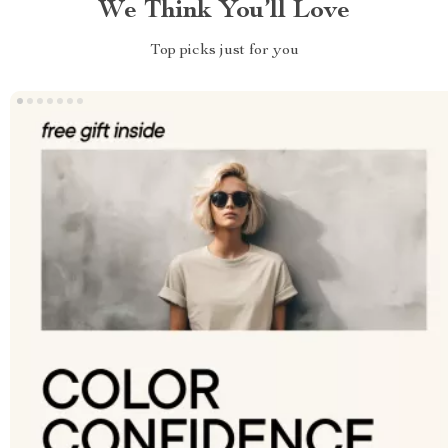
We Think You’ll Love
Top picks just for you