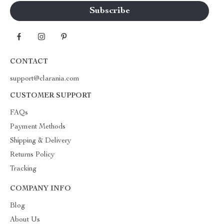
CONTACT
support@clarania.com
CUSTOMER SUPPORT
FAQs
Payment Methods
Shipping & Delivery
Returns Policy
Tracking
COMPANY INFO
Blog
About Us