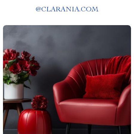
@
CLARANIA.COM