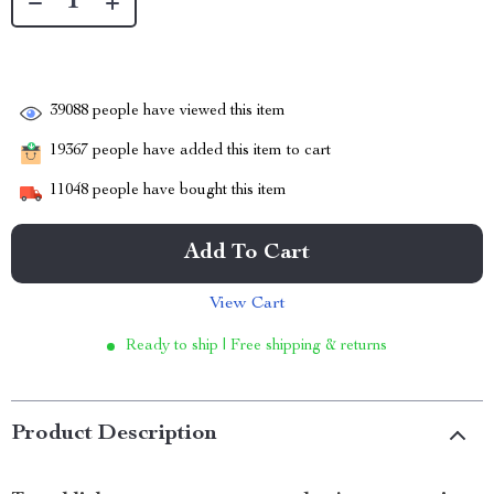
39088
people have viewed this item
19367
people have added this item to cart
11048
people have bought this item
Add To Cart
View Cart
Ready to ship | Free shipping & returns
Product Description