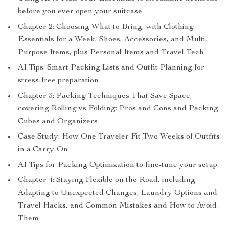
before you ever open your suitcase
Chapter 2: Choosing What to Bring, with Clothing
Essentials for a Week, Shoes, Accessories, and Multi-
Purpose Items, plus Personal Items and Travel Tech
AI Tips: Smart Packing Lists and Outfit Planning for
stress-free preparation
Chapter 3: Packing Techniques That Save Space,
covering Rolling vs Folding: Pros and Cons and Packing
Cubes and Organizers
Case Study: How One Traveler Fit Two Weeks of Outfits
in a Carry-On
AI Tips for Packing Optimization to fine-tune your setup
Chapter 4: Staying Flexible on the Road, including
Adapting to Unexpected Changes, Laundry Options and
Travel Hacks, and Common Mistakes and How to Avoid
Them