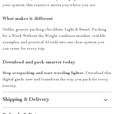
your system, this resource meets you where you are.
What makes it different
Unlike generic packing checklists, Light & Smart: Packing
for a Week Without the Weight combines mindset, real-life
examples, and practical AI tools into one clear system you
can reuse for every trip.
Download and pack smarter today
Stop overpacking and start traveling lighter.
Download this
digital guide now and transform the way you pack for every
journey.
Shipping & Delivery