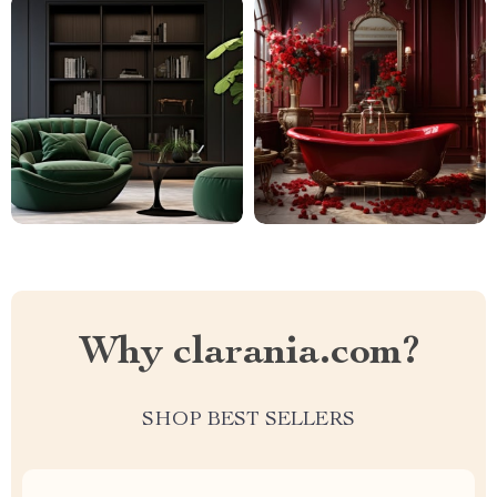
Why clarania.com?
SHOP BEST SELLERS