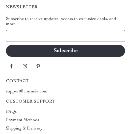
NEWSLETTER
Subscribe to receive updates, access to exclusive deals, and
more.
Your Email
CONTACT
support@clarania.com
CUSTOMER SUPPORT
FAQs
Payment Methods
Shipping & Delivery