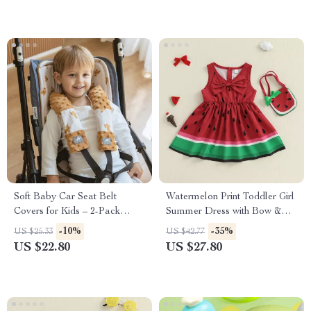
Soft Baby Car Seat Belt
Watermelon Print Toddler Girl
Covers for Kids – 2-Pack
Summer Dress with Bow &
Shoulder Strap Protectors
Handbag – 2 Piece Outfit
-10%
-35%
US $25.33
US $42.77
US $22.80
US $27.80