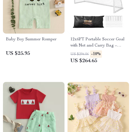
Baby Boy Summer Romper
12x6FT Portable Soccer Goal
with Net and Carry Bag –
Outdoor Training Net
US $25.95
-10%
US $294.06
US $264.65