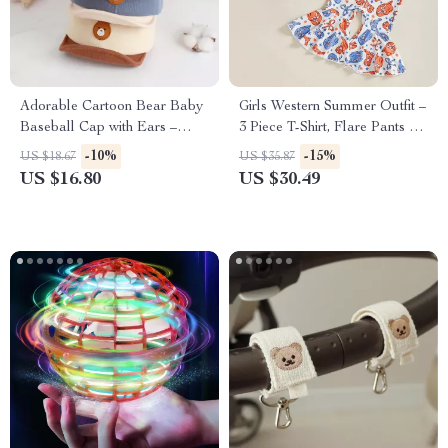
Adorable Cartoon Bear Baby
Girls Western Summer Outfit –
Baseball Cap with Ears –
3 Piece T-Shirt, Flare Pants &
Cute Sun Hat for Infants 5-24
Headband Set
-10%
-15%
US $18.67
US $35.87
Months
US $16.80
US $30.49