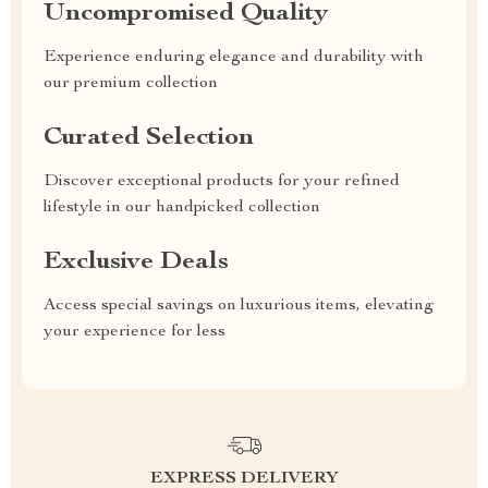
Uncompromised Quality
Experience enduring elegance and durability with
our premium collection
Curated Selection
Discover exceptional products for your refined
lifestyle in our handpicked collection
Exclusive Deals
Access special savings on luxurious items, elevating
your experience for less
EXPRESS DELIVERY