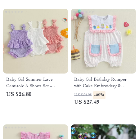
Baby Girl Summer Lace
Baby Girl Birthday Romper
Camisole & Shorts Set –
with Cake Embroidery &
Sleeveless 2-Piece Outfit
Polka Dot Print
US $26.80
-50%
US $54.98
US $27.49