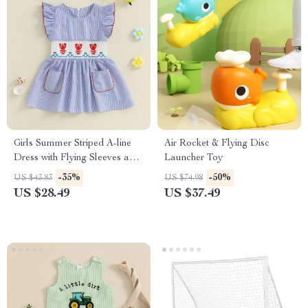
Girls Summer Striped A-line
Air Rocket & Flying Disc
Dress with Flying Sleeves and
Launcher Toy
Lobster Embroidery
-35%
-50%
US $43.83
US $74.98
US $28.49
US $37.49