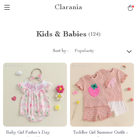
Clarania
Kids & Babies
(124)
Sort by :
Popularity
Baby Girl Father’s Day
Toddler Girl Summer Outfit –