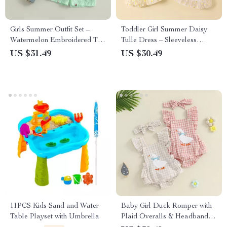
Girls Summer Outfit Set –
Toddler Girl Summer Daisy
Watermelon Embroidered T-
Tulle Dress – Sleeveless
Shirt & Stripe Waist Shorts
Princess Cami Dress
US $31.49
US $30.49
11PCS Kids Sand and Water
Baby Girl Duck Romper with
Table Playset with Umbrella
Plaid Overalls & Headband –