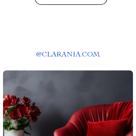
@
CLARANIA.COM