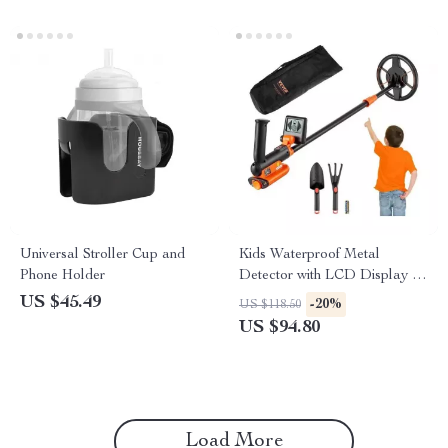
Universal Stroller Cup and
Kids Waterproof Metal
Phone Holder
Detector with LCD Display &
6″ Coil
US $45.49
-20%
US $118.50
US $94.80
Load More