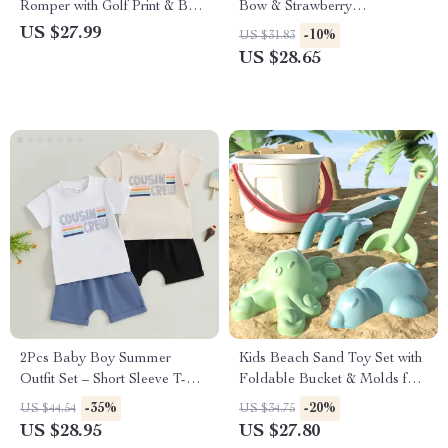
Romper with Golf Print & Bow
Bow & Strawberry
Headband
Embroidered Top with Elastic
US $27.99
-10%
US $31.83
Waist Shorts 2-Piece Set
US $28.65
2Pcs Baby Boy Summer
Kids Beach Sand Toy Set with
Outfit Set – Short Sleeve T-
Foldable Bucket & Molds for
Shirt & Pocket Shorts
Summer Fun
-35%
-20%
US $44.54
US $34.75
US $28.95
US $27.80