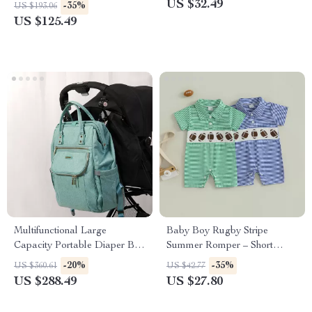
Summer Outfit
US $32.49
-35%
US $193.06
US $125.49
Multifunctional Large
Baby Boy Rugby Stripe
Capacity Portable Diaper Bag
Summer Romper – Short
Backpack for Travel &
Sleeve Cotton Jumpsuit
-20%
-35%
US $360.61
US $42.77
Maternity
US $288.49
US $27.80