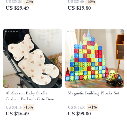
-20%
-50%
US $36.86
US $39.60
US $29.49
US $19.80
All-Season Baby Stroller
Magnetic Building Blocks Set
Cushion Pad with Cute Bear &
Bunny Embroidery
-15%
-41%
US $31.16
US $168.30
US $26.49
US $99.00