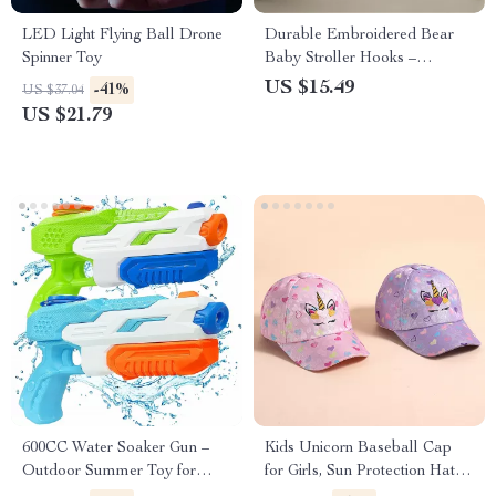
LED Light Flying Ball Drone
Durable Embroidered Bear
Spinner Toy
Baby Stroller Hooks –
Universal Pushchair Clips for
US $15.49
-41%
US $37.04
Mommy Bags
US $21.79
600CC Water Soaker Gun –
Kids Unicorn Baseball Cap
Outdoor Summer Toy for
for Girls, Sun Protection Hat
Kids, Teens & Adults
Ages 4-12