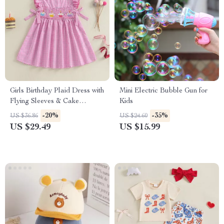
Girls Birthday Plaid Dress with
Mini Electric Bubble Gun for
Flying Sleeves & Cake
Kids
Embroidery
-20%
-35%
US $36.86
US $24.60
US $29.49
US $15.99