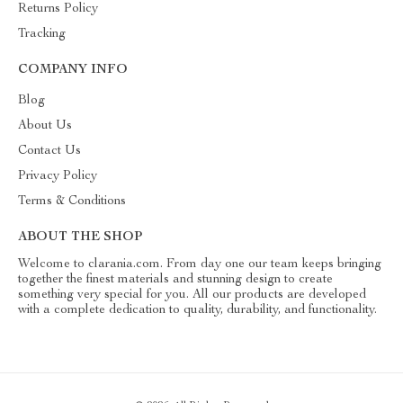
Returns Policy
Tracking
COMPANY INFO
Blog
About Us
Contact Us
Privacy Policy
Terms & Conditions
ABOUT THE SHOP
Welcome to clarania.com. From day one our team keeps bringing
together the finest materials and stunning design to create
something very special for you. All our products are developed
with a complete dedication to quality, durability, and functionality.