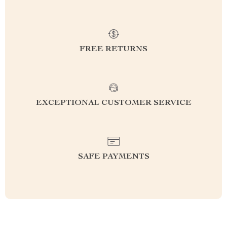
FREE RETURNS
EXCEPTIONAL CUSTOMER SERVICE
SAFE PAYMENTS