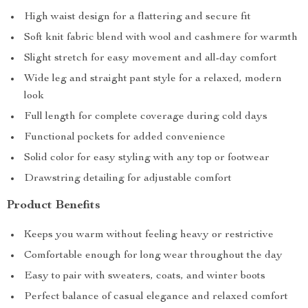
High waist design for a flattering and secure fit
Soft knit fabric blend with wool and cashmere for warmth
Slight stretch for easy movement and all-day comfort
Wide leg and straight pant style for a relaxed, modern
look
Full length for complete coverage during cold days
Functional pockets for added convenience
Solid color for easy styling with any top or footwear
Drawstring detailing for adjustable comfort
Product Benefits
Keeps you warm without feeling heavy or restrictive
Comfortable enough for long wear throughout the day
Easy to pair with sweaters, coats, and winter boots
Perfect balance of casual elegance and relaxed comfort