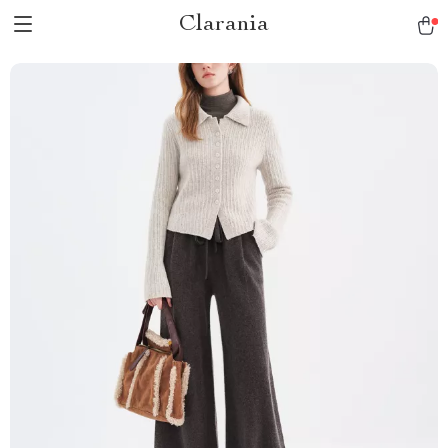
Clarania