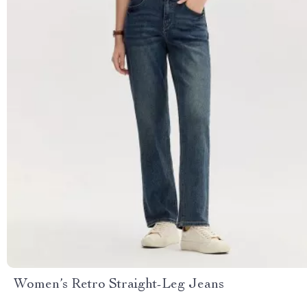
Women’s Retro Straight-Leg Jeans