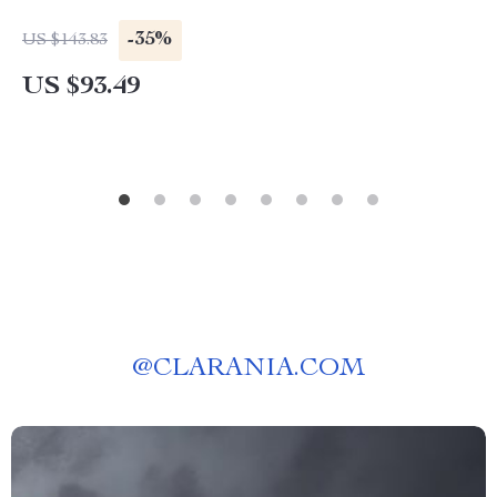
-35%
US $143.83
US $93.49
@
CLARANIA.COM