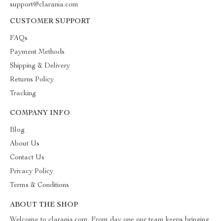
support@clarania.com
CUSTOMER SUPPORT
FAQs
Payment Methods
Shipping & Delivery
Returns Policy
Tracking
COMPANY INFO
Blog
About Us
Contact Us
Privacy Policy
Terms & Conditions
ABOUT THE SHOP
Welcome to clarania.com. From day one our team keeps bringing