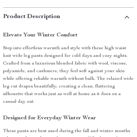
Product Description
Elevate Your Winter Comfort
Step into effortless warmth and style with these high waist
knit wide leg pants designed for cold days and cozy nights.
Crafted from a luxurious blended fabric with wool, viscose,
polyamide, and cashmere, they feel soft against your skin
while offering reliable warmth without bulk. The relaxed wide
leg cut drapes beautifully, creating a clean, flattering
silhouette that works just as well at home as it does on a
casual day out.
Designed for Everyday Winter Wear
These pants are best used during the fall and winter months