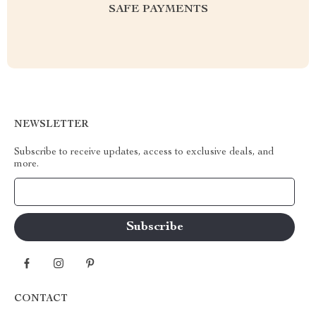
SAFE PAYMENTS
NEWSLETTER
Subscribe to receive updates, access to exclusive deals, and
more.
Your Email
CONTACT