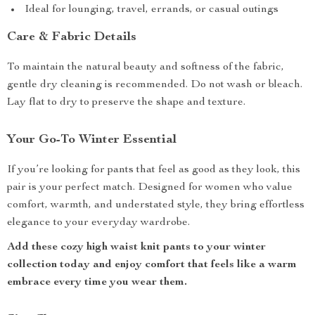
Ideal for lounging, travel, errands, or casual outings
Care & Fabric Details
To maintain the natural beauty and softness of the fabric,
gentle dry cleaning is recommended. Do not wash or bleach.
Lay flat to dry to preserve the shape and texture.
Your Go-To Winter Essential
If you’re looking for pants that feel as good as they look, this
pair is your perfect match. Designed for women who value
comfort, warmth, and understated style, they bring effortless
elegance to your everyday wardrobe.
Add these cozy high waist knit pants to your winter
collection today and enjoy comfort that feels like a warm
embrace every time you wear them.