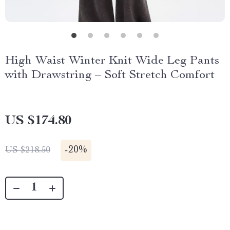
High Waist Winter Knit Wide Leg Pants
with Drawstring – Soft Stretch Comfort
US $174.80
-
20%
US $218.50