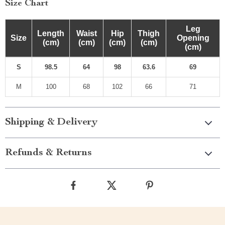
Size Chart
Leg
Length
Waist
Hip
Thigh
Size
Opening
(cm)
(cm)
(cm)
(cm)
(cm)
S
98.5
64
98
63.6
69
M
100
68
102
66
71
Shipping & Delivery
Refunds & Returns