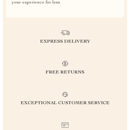
your experience for less
EXPRESS DELIVERY
FREE RETURNS
EXCEPTIONAL CUSTOMER SERVICE