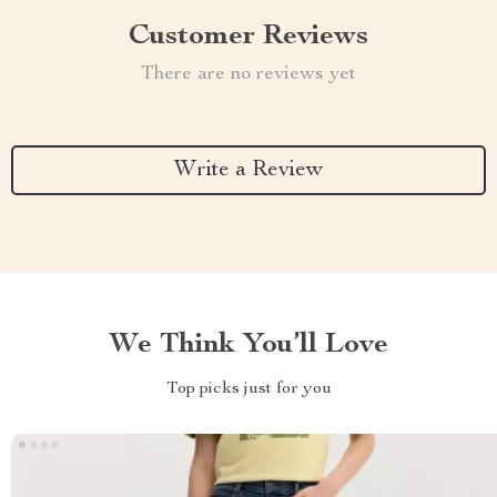
Customer Reviews
There are no reviews yet
Write a Review
We Think You’ll Love
Top picks just for you