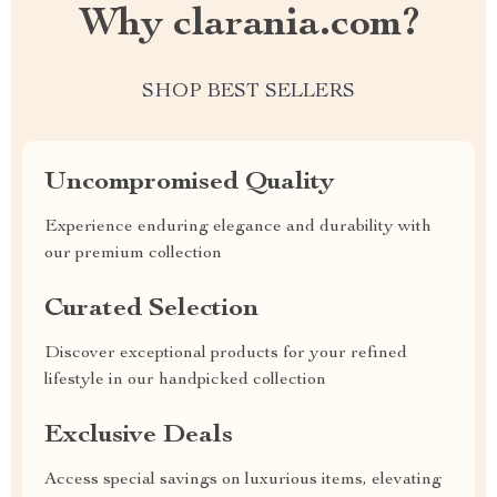
Why clarania.com?
SHOP BEST SELLERS
Uncompromised Quality
Experience enduring elegance and durability with
our premium collection
Curated Selection
Discover exceptional products for your refined
lifestyle in our handpicked collection
Exclusive Deals
Access special savings on luxurious items, elevating