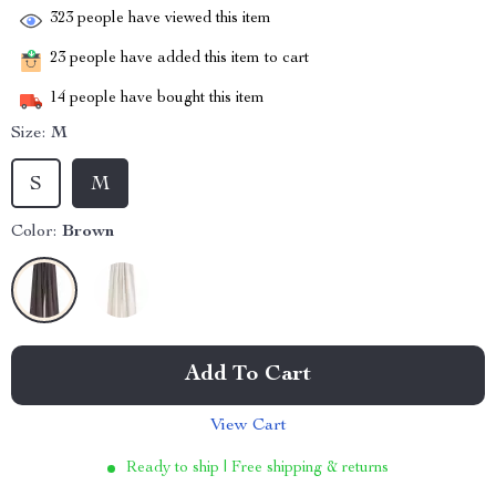
323
people have viewed this item
23
people have added this item to cart
14
people have bought this item
Size:
M
S
M
Color:
Brown
Add To Cart
View Cart
Ready to ship | Free shipping & returns