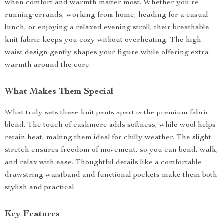
when comfort and warmth matter most. Whether you’re
running errands, working from home, heading for a casual
lunch, or enjoying a relaxed evening stroll, their breathable
knit fabric keeps you cozy without overheating. The high
waist design gently shapes your figure while offering extra
warmth around the core.
What Makes Them Special
What truly sets these knit pants apart is the premium fabric
blend. The touch of cashmere adds softness, while wool helps
retain heat, making them ideal for chilly weather. The slight
stretch ensures freedom of movement, so you can bend, walk,
and relax with ease. Thoughtful details like a comfortable
drawstring waistband and functional pockets make them both
stylish and practical.
Key Features