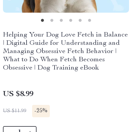
Helping Your Dog Love Fetch in Balance
| Digital Guide for Understanding and
Managing Obsessive Fetch Behavior |
What to Do When Fetch Becomes
Obsessive | Dog Training eBook
US $8.99
-
25%
US $11.99