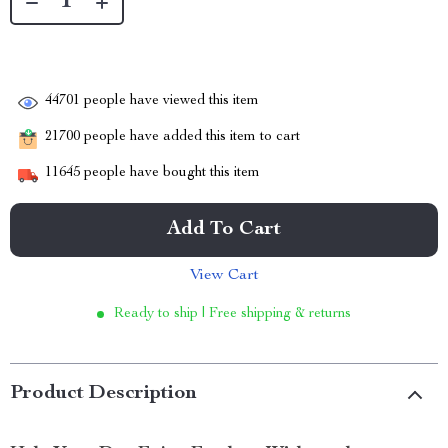
44701
people have viewed this item
21700
people have added this item to cart
11645
people have bought this item
Add To Cart
View Cart
Ready to ship | Free shipping & returns
Product Description