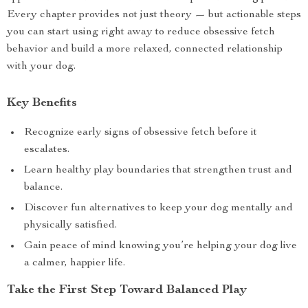
Every chapter provides not just theory — but actionable steps
you can start using right away to reduce obsessive fetch
behavior and build a more relaxed, connected relationship
with your dog.
Key Benefits
Recognize early signs of obsessive fetch before it
escalates.
Learn healthy play boundaries that strengthen trust and
balance.
Discover fun alternatives to keep your dog mentally and
physically satisfied.
Gain peace of mind knowing you’re helping your dog live
a calmer, happier life.
Take the First Step Toward Balanced Play