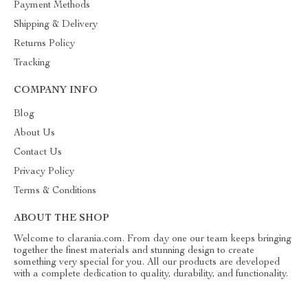
Payment Methods
Shipping & Delivery
Returns Policy
Tracking
COMPANY INFO
Blog
About Us
Contact Us
Privacy Policy
Terms & Conditions
ABOUT THE SHOP
Welcome to clarania.com. From day one our team keeps bringing
together the finest materials and stunning design to create
something very special for you. All our products are developed
with a complete dedication to quality, durability, and functionality.