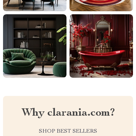
Why clarania.com?
SHOP BEST SELLERS