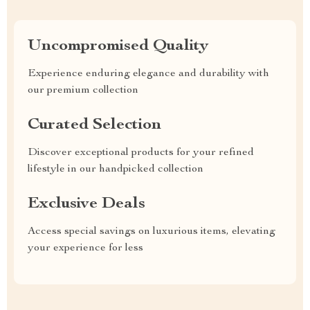
Uncompromised Quality
Experience enduring elegance and durability with
our premium collection
Curated Selection
Discover exceptional products for your refined
lifestyle in our handpicked collection
Exclusive Deals
Access special savings on luxurious items, elevating
your experience for less