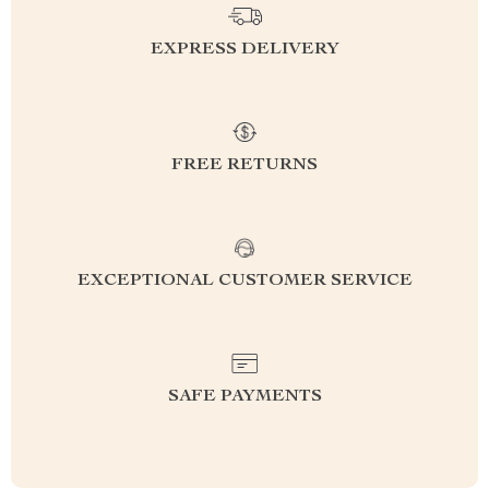
EXPRESS DELIVERY
FREE RETURNS
EXCEPTIONAL CUSTOMER SERVICE
SAFE PAYMENTS