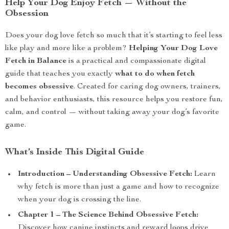
Help Your Dog Enjoy Fetch — Without the
Obsession
Does your dog love fetch so much that it’s starting to feel less
like play and more like a problem?
Helping Your Dog Love
Fetch in Balance
is a practical and compassionate digital
guide that teaches you exactly
what to do when fetch
becomes obsessive
. Created for caring dog owners, trainers,
and behavior enthusiasts, this resource helps you restore fun,
calm, and control — without taking away your dog’s favorite
game.
What’s Inside This Digital Guide
Introduction – Understanding Obsessive Fetch:
Learn
why fetch is more than just a game and how to recognize
when your dog is crossing the line.
Chapter 1 – The Science Behind Obsessive Fetch:
Discover how canine instincts and reward loops drive