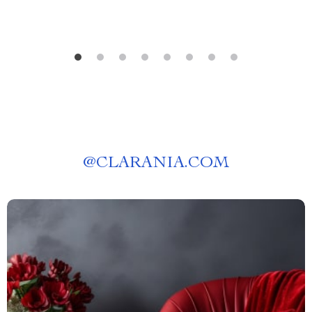
dog keep scratching its skin”
@
CLARANIA.COM