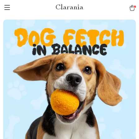
Clarania