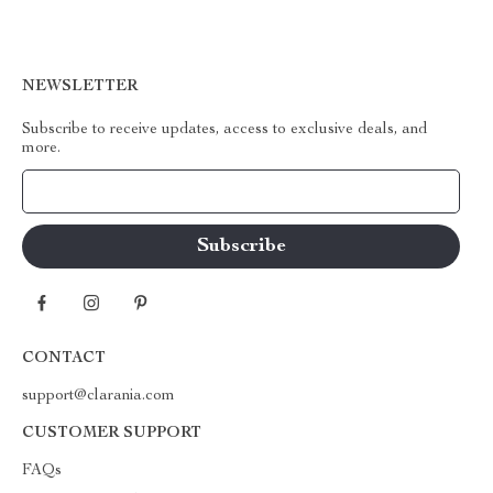
NEWSLETTER
Subscribe to receive updates, access to exclusive deals, and
more.
Your Email
CONTACT
support@clarania.com
CUSTOMER SUPPORT
FAQs