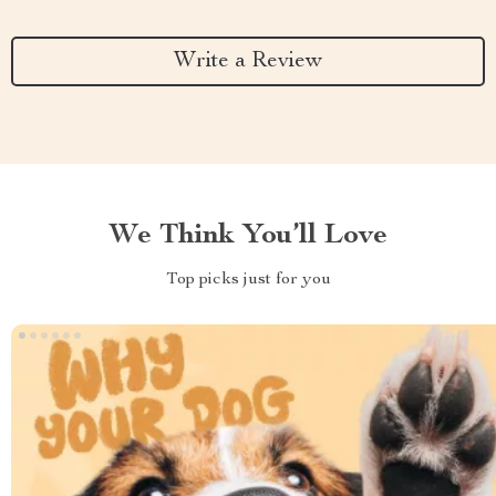
Write a Review
We Think You’ll Love
Top picks just for you