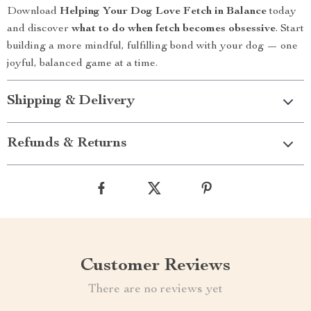
Download
Helping Your Dog Love Fetch in Balance
today
and discover
what to do when fetch becomes obsessive
. Start
building a more mindful, fulfilling bond with your dog — one
joyful, balanced game at a time.
Shipping & Delivery
Refunds & Returns
Customer Reviews
There are no reviews yet