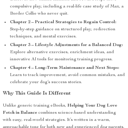
compulsive play, including a real-life case study of Max, a
Border Collie who never quit.
Chapter 2 – Practical Strategies to Regain Control:
Step-by-step guidance on structured play, redirection
techniques, and mental exercises.
Chapter 3 – Lifestyle Adjustments for a Balanced Dog:
Explore alternative exercises, enrichment ideas, and
innovative AI tools for monitoring training progress.
Chapter 4 – Long-Term Maintenance and Next Steps:
Learn to track improvement, avoid common mistakes, and
celebrate your dog’s success stories.
Why This Guide Is Different
Unlike generic training eBooks,
Helping Your Dog Love
Fetch in Balance
combines science-based understanding
with easy, real-world strategies. It’s written in a warm,
approachable tone for both new and experienced dog parents.