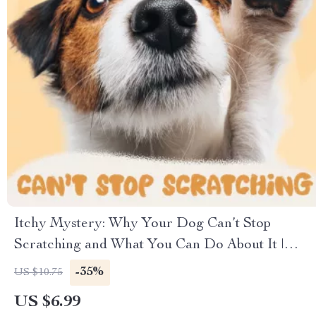
Itchy Mystery: Why Your Dog Can’t Stop
Scratching and What You Can Do About It |
Digital Dog Care Guide | Understanding,
-35%
US $10.75
Diagnosing & Stopping Skin Itchiness Naturally |
US $6.99
Perfect for Pet Owners Asking “why does my