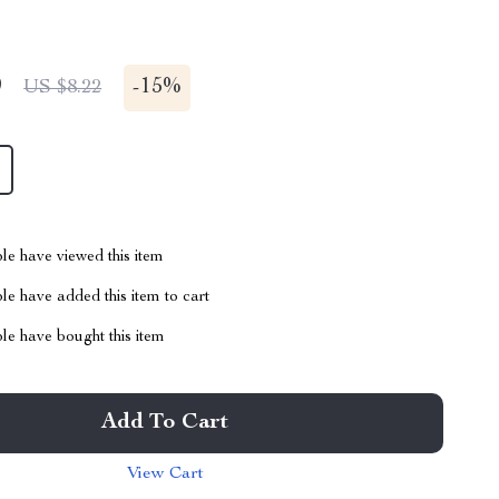
9
-
15%
US $8.22
le have viewed this item
e have added this item to cart
le have bought this item
Add To Cart
View Cart