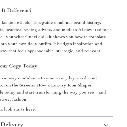
It Different?
 fashion eBooks, this guide combines brand history,
sis, practical styling advice, and modern AI-powered tools.
t tell you what Gucci did—it shows you how to translate
into your own daily outfits. It bridges inspiration and
way that feels approachable, strategic, and relevant.
our Copy Today
g runway confidence to your everyday wardrobe?
ci on the Streets: How a Luxury Icon Shapes
le
today and start transforming the way you see—and
treet fashion.
c look starts here.
 Delivery