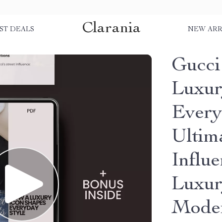
Clarania
ST DEALS
NEW ARR
Gucci
Luxur
Every
Ultim
Influe
Luxur
Moder