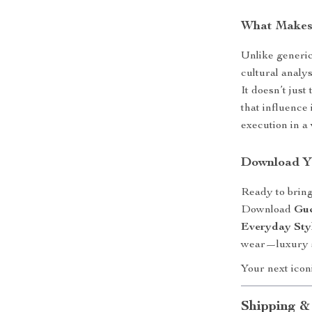
What Makes 
Unlike generic
cultural analy
It doesn’t jus
that influence 
execution in a 
Download Y
Ready to brin
Download
Guc
Everyday Sty
wear—luxury s
Your next iconi
Shipping &