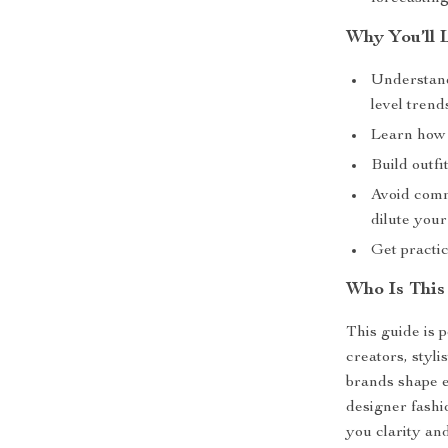
Why You’ll 
Understand
level trend
Learn how 
Build outfi
Avoid comm
dilute your
Get practic
Who Is This
This guide is p
creators, styl
brands shape e
designer fashi
you clarity and