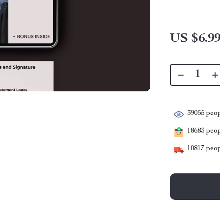
US $6.9
39055
peop
18683
peopl
10817
peop