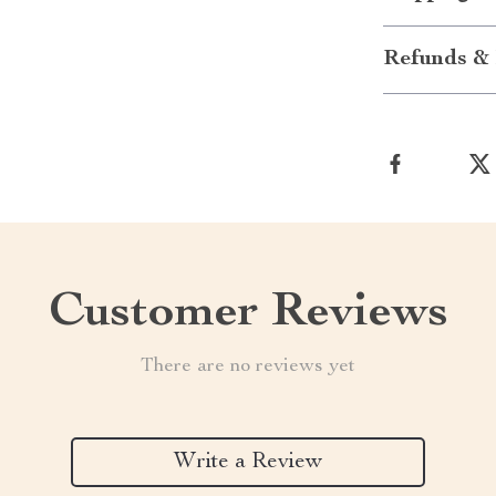
Refunds & 
Customer Reviews
There are no reviews yet
Write a Review