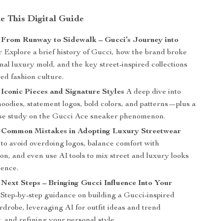
de This Digital Guide
: From Runway to Sidewalk – Gucci’s Journey into
r
Explore a brief history of Gucci, how the brand broke
onal luxury mold, and the key street-inspired collections
ed fashion culture.
 Iconic Pieces and Signature Styles
A deep dive into
oodies, statement logos, bold colors, and patterns—plus a
se study on the Gucci Ace sneaker phenomenon.
: Common Mistakes in Adopting Luxury Streetwear
to avoid overdoing logos, balance comfort with
ion, and even use AI tools to mix street and luxury looks
dence.
 Next Steps – Bringing Gucci Influence Into Your
Step-by-step guidance on building a Gucci-inspired
drobe, leveraging AI for outfit ideas and trend
, and refining your personal style.