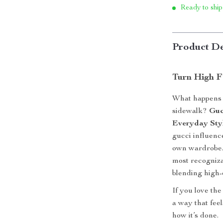
Ready to ship
Product De
Turn High Fa
What happens 
sidewalk?
Guc
Everyday Sty
gucci influenc
own wardrobe. 
most recogniz
blending high-
If you love the
a way that fee
how it’s done.