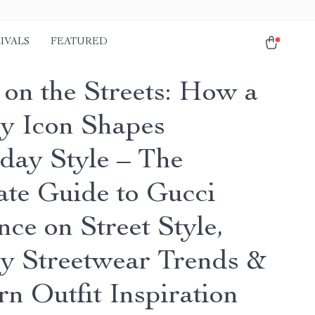
IVALS
FEATURED
 on the Streets: How a
y Icon Shapes
day Style – The
ate Guide to Gucci
nce on Street Style,
y Streetwear Trends &
n Outfit Inspiration