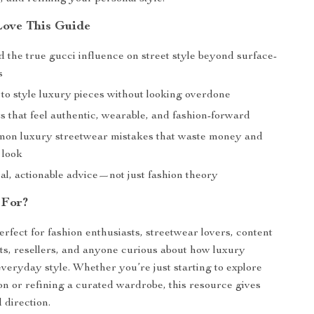
Love This Guide
 the true gucci influence on street style beyond surface-
s
to style luxury pieces without looking overdone
ts that feel authentic, wearable, and fashion-forward
on luxury streetwear mistakes that waste money and
 look
al, actionable advice—not just fashion theory
 For?
erfect for fashion enthusiasts, streetwear lovers, content
ists, resellers, and anyone curious about how luxury
veryday style. Whether you’re just starting to explore
on or refining a curated wardrobe, this resource gives
 direction.