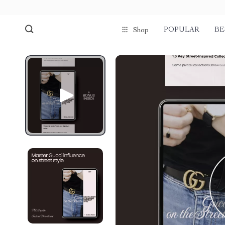
POPULAR
BE
Shop