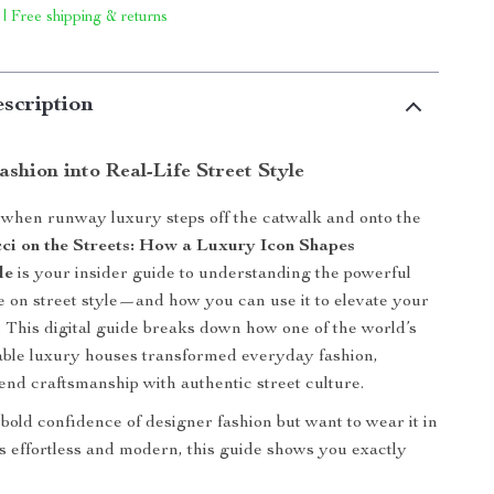
 | Free shipping & returns
scription
shion into Real-Life Street Style
when runway luxury steps off the catwalk and onto the
ci on the Streets: How a Luxury Icon Shapes
le
is your insider guide to understanding the powerful
e on street style—and how you can use it to elevate your
This digital guide breaks down how one of the world’s
able luxury houses transformed everyday fashion,
end craftsmanship with authentic street culture.
 bold confidence of designer fashion but want to wear it in
ls effortless and modern, this guide shows you exactly