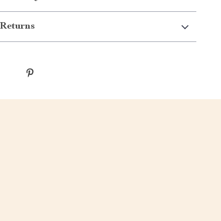
Returns