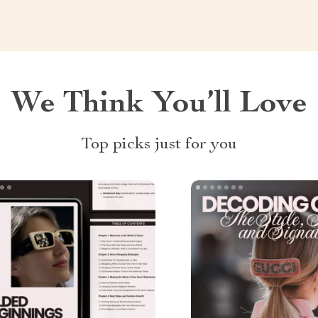
We Think You’ll Love
Top picks just for you