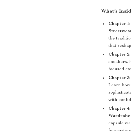
What’s Insi
Chapter 1
Streetwea
the traditi
that reshap
Chapter 2:
sneakers, h
focused ca
Chapter 3
Learn how 
sophisticat
with confi
Chapter 4:
Wardrobe
capsule war
forecasting