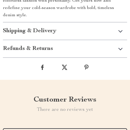
effortless fashion with personality. Get yours now and
redefine your cold-season wardrobe with bold, timeless
denim style.
Shipping & Delivery
Refunds & Returns
Customer Reviews
There are no reviews yet