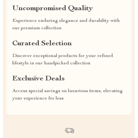
Uncompromised Quality
Experience enduring elegance and durability with
our premium collection
Curated Selection
Discover exceptional products for your refined
lifestyle in our handpicked collection
Exclusive Deals
Access special savings on luxurious items, elevating
your experience for less