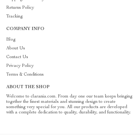
Returns Policy
Tracking
COMPANY INFO
Blog
About Us
Contact Us
Privacy Policy
Terms & Conditions
ABOUT THE SHOP
Welcome to clarania.com. From day one our team keeps bringing
together the finest materials and stunning design to create
something very special for you. All our products are developed
with a complete dedication to quality, durability, and functionality.