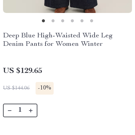
Deep Blue High-Waisted Wide Leg
Denim Pants for Women Winter
US $129.65
-
10%
US $144.06