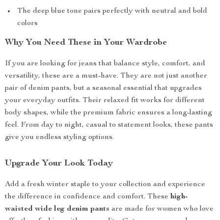
The deep blue tone pairs perfectly with neutral and bold
colors
Why You Need These in Your Wardrobe
If you are looking for jeans that balance style, comfort, and
versatility, these are a must-have. They are not just another
pair of denim pants, but a seasonal essential that upgrades
your everyday outfits. Their relaxed fit works for different
body shapes, while the premium fabric ensures a long-lasting
feel. From day to night, casual to statement looks, these pants
give you endless styling options.
Upgrade Your Look Today
Add a fresh winter staple to your collection and experience
the difference in confidence and comfort. These
high-
waisted wide leg denim pants
are made for women who love