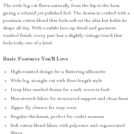
The wide leg cut flows naturally from the hip to the hem,
giving a relaxed yet polished feel. The denim is crafted with a
premium cotton blend that feels soft on the skin but holds its
shape all day. With a subtle lace-up detail and garment-
washed finish, every pair has a slightly vintage touch that
feels truly one of a kind.
Basic Features You’ll Love
High-waisted design for a flattering silhouette
Wide leg, straight cut with floor-length style
Deep blue sanded denim for a soft, worn-in look
Non-stretch fabric for structured support and clean lines
Zipper fly closure for easy wear
Regular thickness, perfect for cooler seasons
Soft cotton blend fabric with polyester and regenerated
fibers