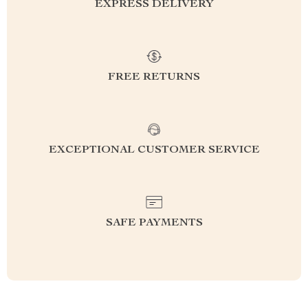
EXPRESS DELIVERY
FREE RETURNS
EXCEPTIONAL CUSTOMER SERVICE
SAFE PAYMENTS