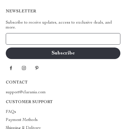
NEWSLETTER
Subscribe to receive updates, access to exclusive deals, and
more.
Your Email
CONTACT
support@clarania.com
CUSTOMER SUPPORT
FAQs
Payment Methods
Shipping & Delivery