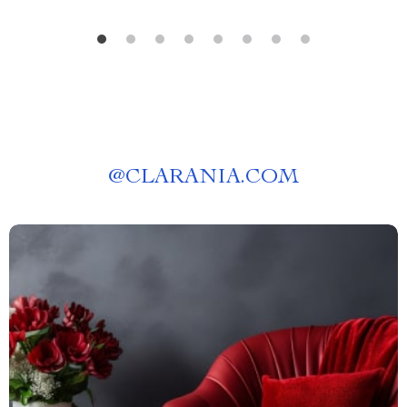
@
CLARANIA.COM