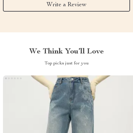
Write a Review
We Think You’ll Love
Top picks just for you