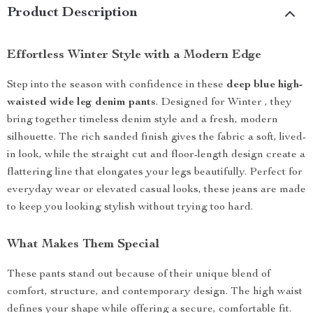
Product Description
Effortless Winter Style with a Modern Edge
Step into the season with confidence in these
deep blue high-
waisted wide leg denim pants
. Designed for Winter , they
bring together timeless denim style and a fresh, modern
silhouette. The rich sanded finish gives the fabric a soft, lived-
in look, while the straight cut and floor-length design create a
flattering line that elongates your legs beautifully. Perfect for
everyday wear or elevated casual looks, these jeans are made
to keep you looking stylish without trying too hard.
What Makes Them Special
These pants stand out because of their unique blend of
comfort, structure, and contemporary design. The high waist
defines your shape while offering a secure, comfortable fit.