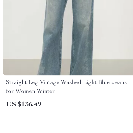
Straight Leg Vintage Washed Light Blue Jeans
for Women Winter
US $136.49