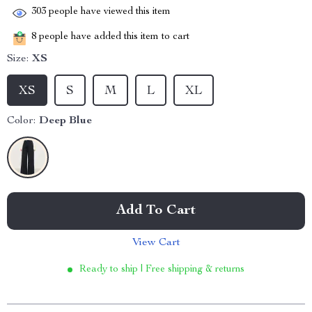
303
people have viewed this item
8
people have added this item to cart
Size:
XS
XS
S
M
L
XL
Color:
Deep Blue
Add To Cart
View Cart
Ready to ship | Free shipping & returns