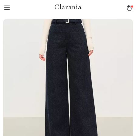
Clarania