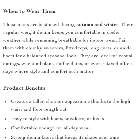
When to Wear Them
These jeans are best used during
autumn and winter
. Their
regular-weight denim keeps you comfortable in cooler
weather while remaining breathable for indoor wear. Pair
them with chunky sweaters, fitted tops, long coats, or ankle
boots for a balanced seasonal look. They are ideal for casual
outings, weekend plans, coffee dates, or even relaxed office
days where style and comfort both matter.
Product Benefits
Creates a taller, slimmer appearance thanks to the high
waist and floor-length cut
Easy to style with boots, sneakers, or heels
Comfortable enough for all-day wear
Strong denim fabric that keeps its shape over time