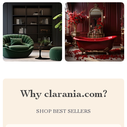
Why clarania.com?
SHOP BEST SELLERS