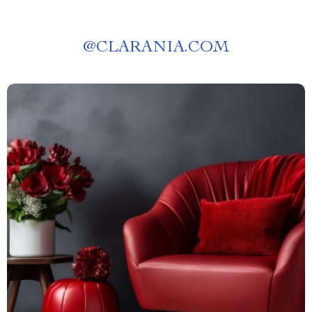
@
CLARANIA.COM