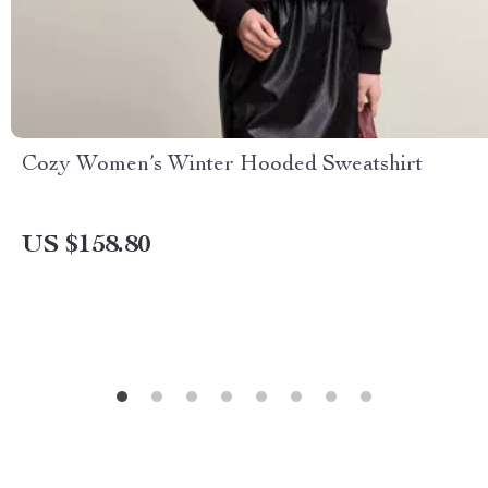
Cozy Women’s Winter Hooded Sweatshirt
US $158.80