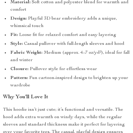
Material:
Soft cotton and polyester blend for warmth and
comfort
Design:
Playful 3D bear embroidery adds a unique,
whimsical touch
Fit:
Loose fit for relaxed comfort and easy layering
Style:
Casual pullover with full-length sleeves and hood
Fabric Weight:
Medium (approx. 4–7 oz/yd²), ideal for fall
and winter
Closure:
Pullover style for effortless wear
Pattern:
Fun cartoon-inspired design to brighten up your
wardrobe
Why You’ll Love It
This hoodie isn’t just cute; it’s functional and versatile. The
hood adds extra warmth on windy days, while the regular
sleeves and standard thickness make it perfect for layering
over your favorite tees. The casual, playful design ensures