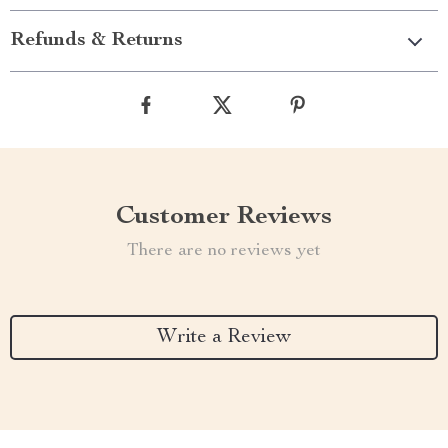
Refunds & Returns
Customer Reviews
There are no reviews yet
Write a Review