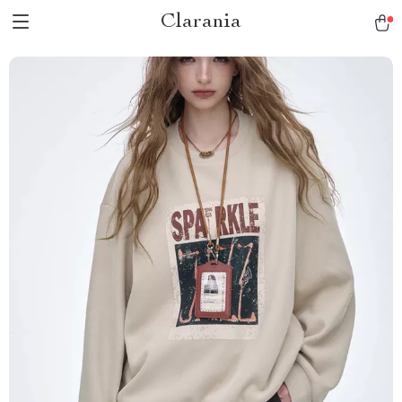
Clarania