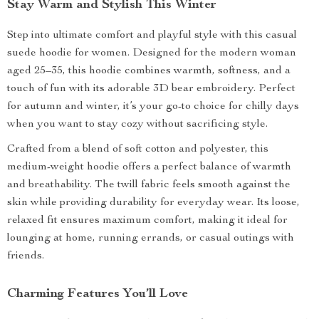
Stay Warm and Stylish This Winter
Step into ultimate comfort and playful style with this casual
suede hoodie for women. Designed for the modern woman
aged 25–35, this hoodie combines warmth, softness, and a
touch of fun with its adorable 3D bear embroidery. Perfect
for autumn and winter, it’s your go-to choice for chilly days
when you want to stay cozy without sacrificing style.
Crafted from a blend of soft cotton and polyester, this
medium-weight hoodie offers a perfect balance of warmth
and breathability. The twill fabric feels smooth against the
skin while providing durability for everyday wear. Its loose,
relaxed fit ensures maximum comfort, making it ideal for
lounging at home, running errands, or casual outings with
friends.
Charming Features You’ll Love