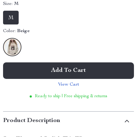
Size:
M
M
Color:
Beige
Add To Cart
View Cart
Ready to ship | Free shipping & returns
Product Description