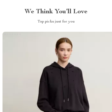
We Think You’ll Love
Top picks just for you