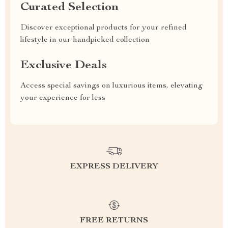
Curated Selection
Discover exceptional products for your refined
lifestyle in our handpicked collection
Exclusive Deals
Access special savings on luxurious items, elevating
your experience for less
EXPRESS DELIVERY
FREE RETURNS