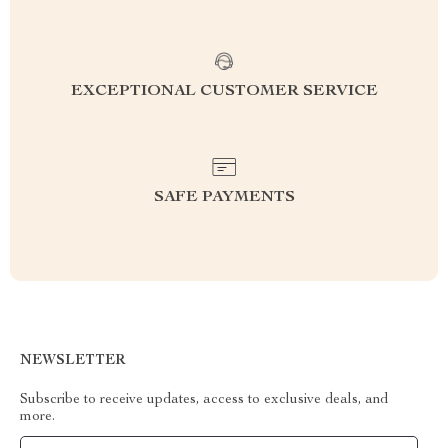
EXCEPTIONAL CUSTOMER SERVICE
SAFE PAYMENTS
NEWSLETTER
Subscribe to receive updates, access to exclusive deals, and
more.