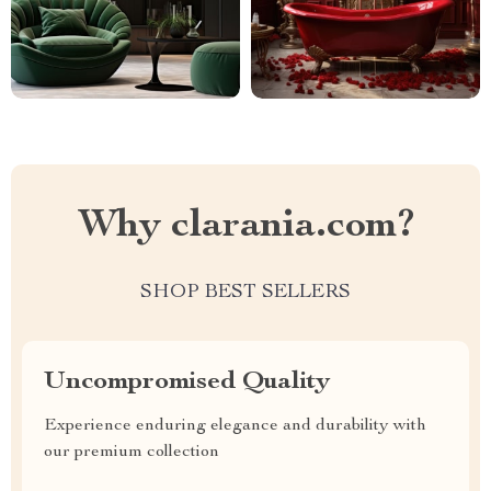
Why clarania.com?
SHOP BEST SELLERS
Uncompromised Quality
Experience enduring elegance and durability with
our premium collection