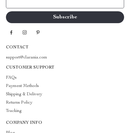
Your Email
CONTACT
support@clarania.com
CUSTOMER SUPPORT
FAQs
Payment Methods
Shipping & Delivery
Returns Policy
Tracking
COMPANY INFO