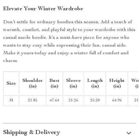
Elevate Your Winter Wardrobe
Don’t settle for ordinary hoodies this season. Add a touch of
warmth, comfort, and playful style to your wardrobe with this
casual suede hoodie. It’s a must-have piece for anyone who
wants to stay cozy while expressing their fun, casual side.
Make it yours today and enjoy a winter full of comfort and
charm.
Shoulder
Bust
Sleeve
Length
Height
We
Size
(in)
(in)
(in)
(in)
(in)
(
M
21.85
47.64
21.26
25.20
64.96
21
Shipping & Delivery