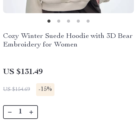
Cozy Winter Suede Hoodie with 3D Bear
Embroidery for Women
US $131.49
-
15%
US $154.69