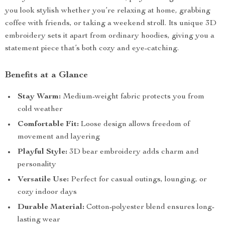
you look stylish whether you’re relaxing at home, grabbing
coffee with friends, or taking a weekend stroll. Its unique 3D
embroidery sets it apart from ordinary hoodies, giving you a
statement piece that’s both cozy and eye-catching.
Benefits at a Glance
Stay Warm:
Medium-weight fabric protects you from
cold weather
Comfortable Fit:
Loose design allows freedom of
movement and layering
Playful Style:
3D bear embroidery adds charm and
personality
Versatile Use:
Perfect for casual outings, lounging, or
cozy indoor days
Durable Material:
Cotton-polyester blend ensures long-
lasting wear