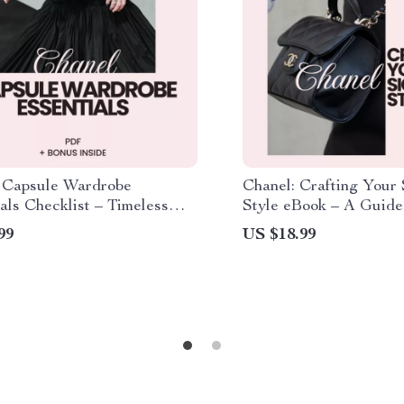
 Capsule Wardrobe
Chanel: Crafting Your 
als Checklist – Timeless
Style eBook – A Guide 
 Staples for Effortless
Image, Style, and Ident
99
US $18.99
ce