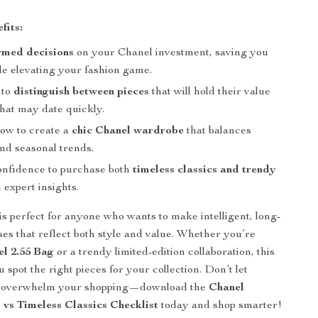
fits:
rmed decisions
on your Chanel investment, saving you
e elevating your fashion game.
 to
distinguish between pieces
that will hold their value
that may date quickly.
ow to create a
chic Chanel wardrobe
that balances
nd seasonal trends.
onfidence to purchase both
timeless classics and trendy
 expert insights.
 is perfect for anyone who wants to make intelligent, long-
ses that reflect both style and value. Whether you’re
l 2.55 Bag
or a trendy limited-edition collaboration, this
 spot the right pieces for your collection. Don’t let
s overwhelm your shopping—download the
Chanel
 vs Timeless Classics Checklist
today and shop smarter!