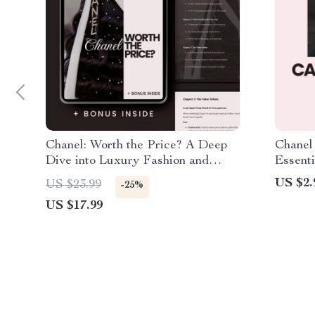
Chanel: Worth the Price? A Deep
Chanel
Dive into Luxury Fashion and
Essenti
Value
Fashion
US $2.
US $23.99
-25%
Elegan
US $17.99