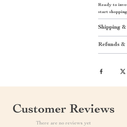
Ready to inve
start shoppin
Shipping &
Refunds & 
Customer Reviews
There are no reviews yet