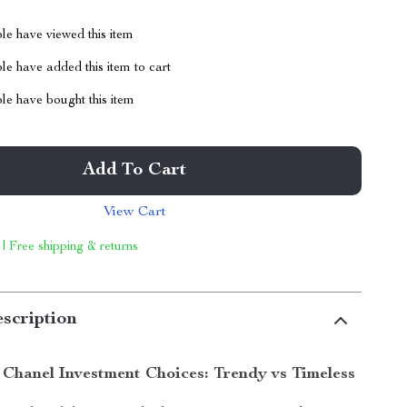
le have viewed this item
e have added this item to cart
le have bought this item
Add To Cart
View Cart
 | Free shipping & returns
scription
Chanel Investment Choices: Trendy vs Timeless