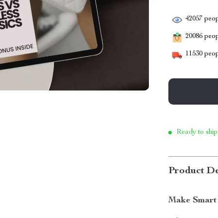
42057
peop
20086
peopl
11530
peop
Ready to ship
Product De
Make Smart 