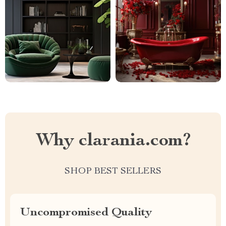
Why clarania.com?
SHOP BEST SELLERS
Uncompromised Quality