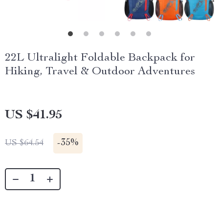
22L Ultralight Foldable Backpack for
Hiking, Travel & Outdoor Adventures
US $41.95
-
35%
US $64.54