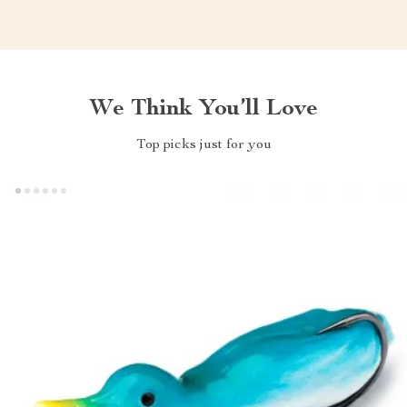
We Think You’ll Love
Top picks just for you