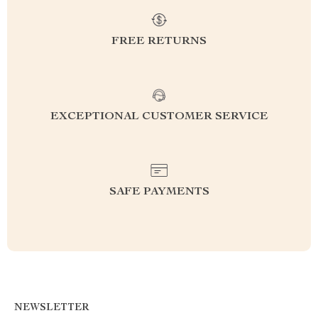
FREE RETURNS
EXCEPTIONAL CUSTOMER SERVICE
SAFE PAYMENTS
NEWSLETTER