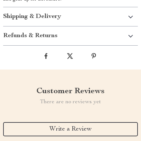
Shipping & Delivery
Refunds & Returns
Customer Reviews
There are no reviews yet
Write a Review