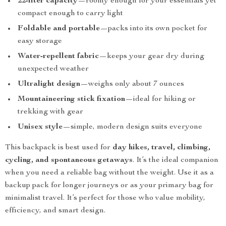
22-liter capacity
—roomy enough for your essentials yet
compact enough to carry light
Foldable and portable
—packs into its own pocket for
easy storage
Water-repellent fabric
—keeps your gear dry during
unexpected weather
Ultralight design
—weighs only about 7 ounces
Mountaineering stick fixation
—ideal for hiking or
trekking with gear
Unisex style
—simple, modern design suits everyone
This backpack is best used for
day hikes, travel, climbing,
cycling, and spontaneous getaways
. It’s the ideal companion
when you need a reliable bag without the weight. Use it as a
backup pack for longer journeys or as your primary bag for
minimalist travel. It’s perfect for those who value mobility,
efficiency, and smart design.