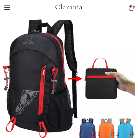
Clarania