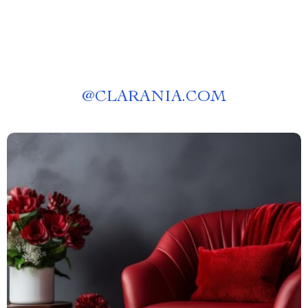
@
CLARANIA.COM