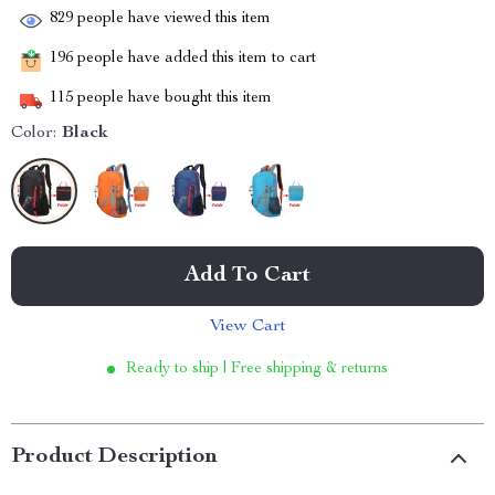
829
people have viewed this item
196
people have added this item to cart
115
people have bought this item
Color:
Black
Add To Cart
View Cart
Ready to ship | Free shipping & returns
Product Description