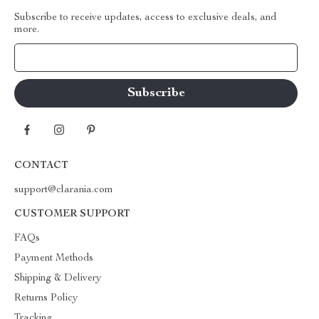
Subscribe to receive updates, access to exclusive deals, and
more.
Your Email
CONTACT
support@clarania.com
CUSTOMER SUPPORT
FAQs
Payment Methods
Shipping & Delivery
Returns Policy
Tracking