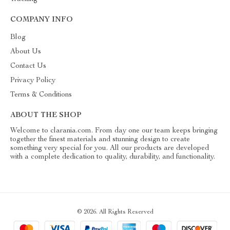
COMPANY INFO
Blog
About Us
Contact Us
Privacy Policy
Terms & Conditions
ABOUT THE SHOP
Welcome to clarania.com. From day one our team keeps bringing
together the finest materials and stunning design to create
something very special for you. All our products are developed
with a complete dedication to quality, durability, and functionality.
© 2026. All Rights Reserved