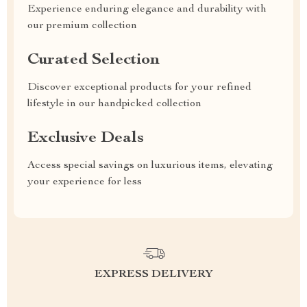
Experience enduring elegance and durability with
our premium collection
Curated Selection
Discover exceptional products for your refined
lifestyle in our handpicked collection
Exclusive Deals
Access special savings on luxurious items, elevating
your experience for less
EXPRESS DELIVERY