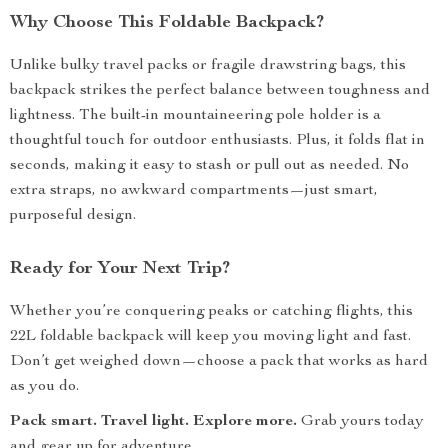
Why Choose This Foldable Backpack?
Unlike bulky travel packs or fragile drawstring bags, this
backpack strikes the perfect balance between toughness and
lightness. The built-in mountaineering pole holder is a
thoughtful touch for outdoor enthusiasts. Plus, it folds flat in
seconds, making it easy to stash or pull out as needed. No
extra straps, no awkward compartments—just smart,
purposeful design.
Ready for Your Next Trip?
Whether you’re conquering peaks or catching flights, this
22L foldable backpack will keep you moving light and fast.
Don’t get weighed down—choose a pack that works as hard
as you do.
Pack smart. Travel light. Explore more.
Grab yours today
and gear up for adventure.