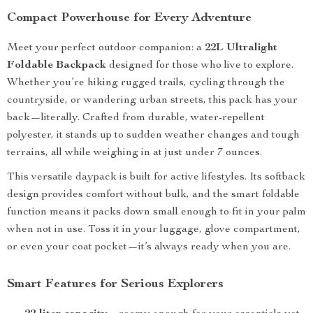
Compact Powerhouse for Every Adventure
Meet your perfect outdoor companion: a
22L Ultralight
Foldable Backpack
designed for those who live to explore.
Whether you’re hiking rugged trails, cycling through the
countryside, or wandering urban streets, this pack has your
back—literally. Crafted from durable, water-repellent
polyester, it stands up to sudden weather changes and tough
terrains, all while weighing in at just under 7 ounces.
This versatile daypack is built for active lifestyles. Its softback
design provides comfort without bulk, and the smart foldable
function means it packs down small enough to fit in your palm
when not in use. Toss it in your luggage, glove compartment,
or even your coat pocket—it’s always ready when you are.
Smart Features for Serious Explorers