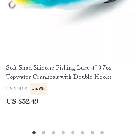
Soft Shad Silicone Fishing Lure 4” 0.7oz
Topwater Crankbait with Double Hooks
-35%
US $49.98
US $32.49