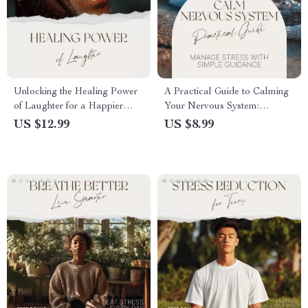
Unlocking the Healing Power
A Practical Guide to Calming
of Laughter for a Happier
Your Nervous System:
Mind | Mental Wellness Guide
Effective Techniques to Calm
US $12.99
US $8.99
| Benefits of Laughter on
Nervous System & Restore
Mental Health | Digital
Inner Peace
Download