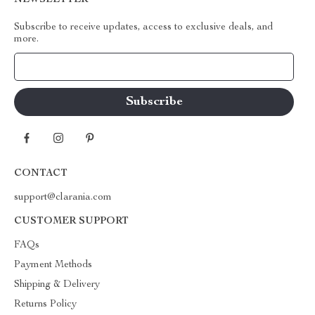
NEWSLETTER
Subscribe to receive updates, access to exclusive deals, and
more.
Your Email
CONTACT
support@clarania.com
CUSTOMER SUPPORT
FAQs
Payment Methods
Shipping & Delivery
Returns Policy