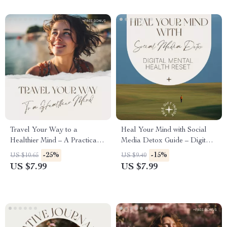
Travel Your Way to a
Heal Your Mind with Social
Healthier Mind – A Practical
Media Detox Guide – Digital
Guide to the Mental Health
Mental Health Reset, Does
-25%
-15%
US $10.65
US $9.40
Benefits of Traveling,
Deleting Social Media
US $7.99
US $7.99
Confidence, Stress Relief &
Improve Mental Health
Emotional Wellbeing
Workbook & Self-Care Guide