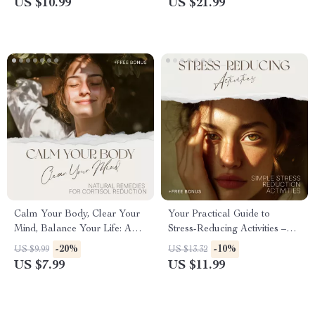
US $10.99
US $21.99
Relaxation Practice, Calm
Healing, Natural Stress Relief
Anxiety Naturally
eBook, Mindfulness & Lifestyle
Reset
Calm Your Body, Clear Your
Your Practical Guide to
Mind, Balance Your Life: A
Stress-Reducing Activities –
Complete Guide to Natural
Simple Stress Reduction
-20%
-10%
US $9.99
US $13.32
Remedies for Cortisol
Activities Ebook for Calm,
US $7.99
US $11.99
Reduction
Balance, and Daily Relief