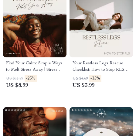
Find Your Calm: Simple Ways
Your Restless Legs Rescue
to Melt Stress Away | Stress
Checklist: How to Stop RLS
Reduction Activities Guide for
and Reclaim Your Nights
-25%
-15%
US $11.99
US $4.69
Daily Relaxation &
US $8.99
US $3.99
Mindfulness