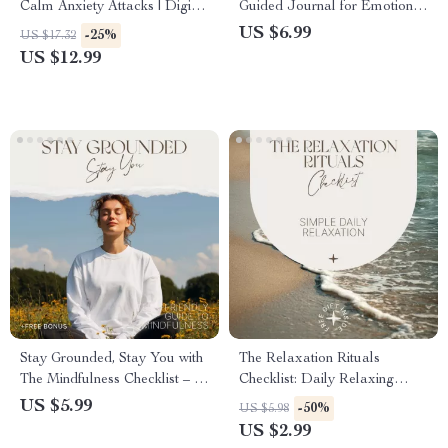
Calm Anxiety Attacks | Digital
Guided Journal for Emotional
Download eBook on
Healing, How to Journal Your
US $6.99
-25%
US $17.32
Breathing Techniques for
Feelings for Mental Health,
US $12.99
Anxiety Relief
Digital Download Guide
Stay Grounded, Stay You with
The Relaxation Rituals
The Mindfulness Checklist – A
Checklist: Daily Relaxing
Calm, Teen-Friendly Guide to
Things for Stress Relief &
US $5.99
-50%
US $5.98
Mindfulness Based Stress
Mindful Calm
US $2.99
Reduction for Teens