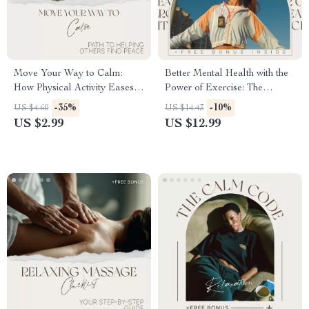
Move Your Way to Calm:
Better Mental Health with the
How Physical Activity Eases
Power of Exercise: The
Stress – Practical Guide to
Ultimate Guide to Mental
-35%
-10%
US $4.60
US $14.43
Physical Activity and Stress
Wellness Through Movement
US $2.99
US $12.99
Reduction, Simple Daily
Movement for a Calmer Mind