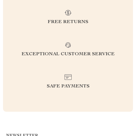
FREE RETURNS
EXCEPTIONAL CUSTOMER SERVICE
SAFE PAYMENTS