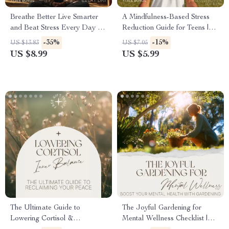
Breathe Better Live Smarter
A Mindfulness-Based Stress
and Beat Stress Every Day –
Reduction Guide for Teens |
Stress Relief Guide, Breathing
Practical Mindfulness Based
-35%
-15%
US $13.83
US $7.05
Techniques eBook,
Stress Reduction for Teens |
US $8.99
US $5.99
Mindfulness & Resilience
Digital Guide for Calm, Focus
Digital Download
& Emotional Balance
The Ultimate Guide to
The Joyful Gardening for
Lowering Cortisol &
Mental Wellness Checklist |