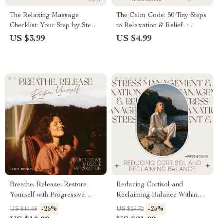
The Relaxing Massage
The Calm Code: 50 Tiny Steps
Checklist: Your Step-by-Step
to Relaxation & Relief –
Guide for a Soothing, Stress-
Simple Daily Checklist for
US $3.99
US $4.99
Free, and Relaxing Massage
Stress, Overwhelm &
at Home | Digital Download
relaxation for anxiety
Checklist
Breathe, Release, Restore
Reducing Cortisol and
Yourself with Progressive
Reclaiming Balance Within
Muscle Relaxation – Guided
You | Cortisol Reduction
-25%
-25%
US $14.65
US $29.32
Stress Relief, Mind Body
Guide, Stress Hormone