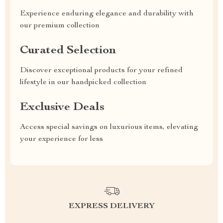
Experience enduring elegance and durability with
our premium collection
Curated Selection
Discover exceptional products for your refined
lifestyle in our handpicked collection
Exclusive Deals
Access special savings on luxurious items, elevating
your experience for less
EXPRESS DELIVERY