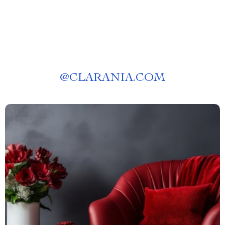
@
CLARANIA.COM