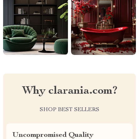
Why clarania.com?
SHOP BEST SELLERS
Uncompromised Quality