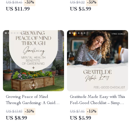
Reclaiming Your Inner
Boost Your Mental Health
-35%
-35%
US $18.45
US $9.22
Balance: Natural Remedies
with Gardening
US $11.99
US $5.99
for Cortisol Reduction eBook
for Stress Relief, Mindfulness,
and Hormonal Health
Growing Peace of Mind
Gratitude Made Easy with This
Through Gardening: A Guide
Feel-Good Checklist – Simple
to Mental Health Benefits of
Gratitude Journal Prompts for
-35%
-15%
US $13.83
US $7.05
Gardening
Mental Health, Daily
US $8.99
US $5.99
Mindfulness & Positive Habit
Builder