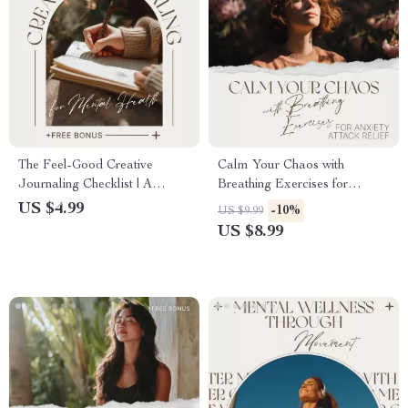
The Feel-Good Creative
Calm Your Chaos with
Journaling Checklist | A
Breathing Exercises for
Gentle Guide to Creative
Anxiety Attack Relief: A
US $4.99
-10%
US $9.99
Journaling for Mental Health |
Digital Guide for Instant
US $8.99
Printable Digital Download
Anxiety Relief