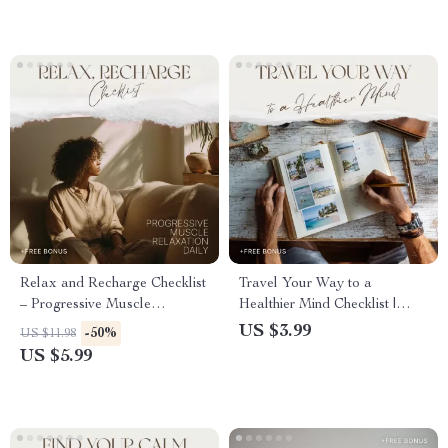
Relax and Recharge Checklist
Travel Your Way to a
– Progressive Muscle
Healthier Mind Checklist |
Relaxation Daily Calm
Mental Health Benefits of
US $3.99
-50%
US $11.98
Routine, Stress Relief
Traveling | Self-Care Travel
US $5.99
Printable, Anxiety & Sleep
Planner | Digital Download
Support Digital Download