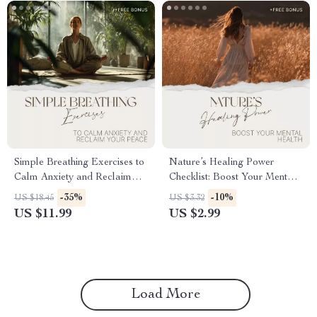
Simple Breathing Exercises to
Nature’s Healing Power
Calm Anxiety and Reclaim
Checklist: Boost Your Mental
Your Peace | Anxiety Relief
Health with the Benefits of
-35%
-10%
US $18.45
US $3.32
Guide, Breathing Techniques
Nature
US $11.99
US $2.99
eBook, Stress & Panic Calm
Checklist, Digital Download
Load More