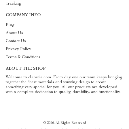
Tracking
COMPANY INFO
Blog
About Us
Contact Us
Privacy Policy
Terms & Conditions
ABOUT THE SHOP
Welcome to clarania.com. From day one our team keeps bringing
together the finest materials and stunning design to create
something very special for you. All our products are developed
with a complete dedication to quality, durability, and functionality.
© 2026. All Rights Reserved