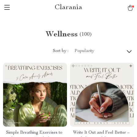
Clarania
Wellness
(100)
Sort by :
Popularity
Simple Breathing Exercises to
Write It Out and Feel Better –