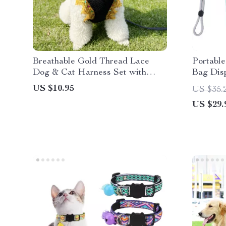
Breathable Gold Thread Lace
Portabl
Dog & Cat Harness Set with
Bag Dis
Leash
Waste P
US $10.95
US $35.
US $29.