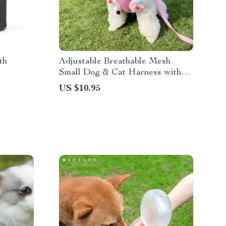
th
Adjustable Breathable Mesh
Small Dog & Cat Harness with
Leash
US $10.95