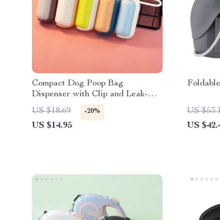
Compact Dog Poop Bag
Foldabl
Dispenser with Clip and Leak-
Proof Waste Bags
US $18.69
US $53.
-20%
US $14.95
US $42.