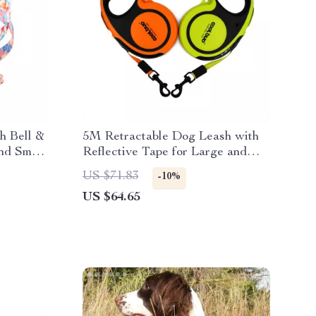
h Bell &
5M Retractable Dog Leash with
nd Small
Reflective Tape for Large and
Small Pets
US $71.83
-10%
US $64.65