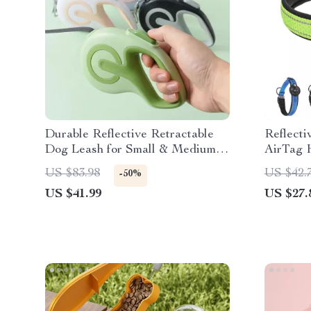
Durable Reflective Retractable
Reflecti
Dog Leash for Small & Medium
AirTag H
Dogs – 10ft & 16ft
Padded 
US $83.98
US $42.
-50%
US $41.99
US $27.