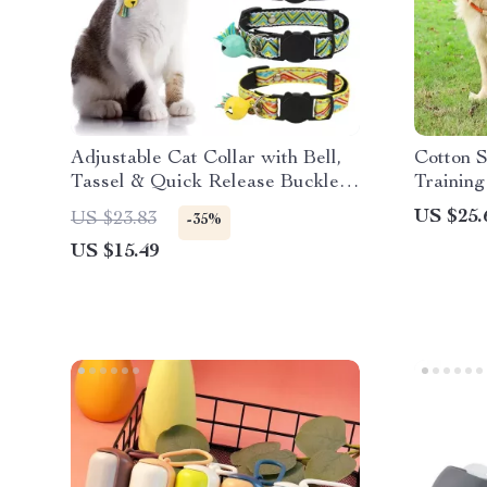
Adjustable Cat Collar with Bell,
Cotton S
Tassel & Quick Release Buckle –
Training
Fits Cats & Puppies
& Easy 
US $25.
US $23.83
-35%
US $15.49