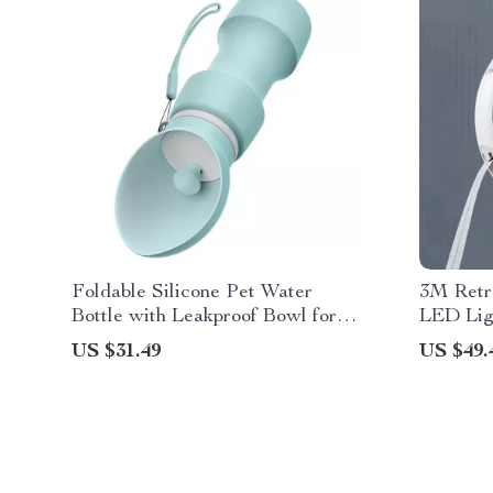
Foldable Silicone Pet Water
3M Retr
Bottle with Leakproof Bowl for
LED Lig
Dogs & Cats
for Nigh
US $31.49
US $49.