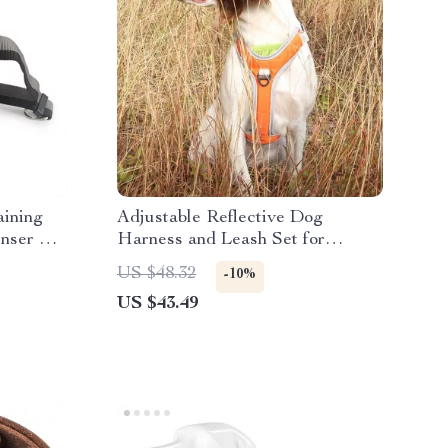
aining
Adjustable Reflective Dog
enser &
Harness and Leash Set for
Medium & Large Dogs
US $48.32
-10%
US $43.49