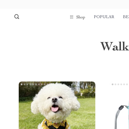
POPULAR
BE
Shop
Walk