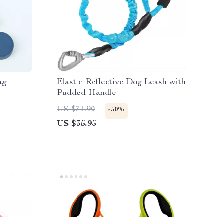
ag
Elastic Reflective Dog Leash with
Padded Handle
US $71.90
-50%
US $35.95