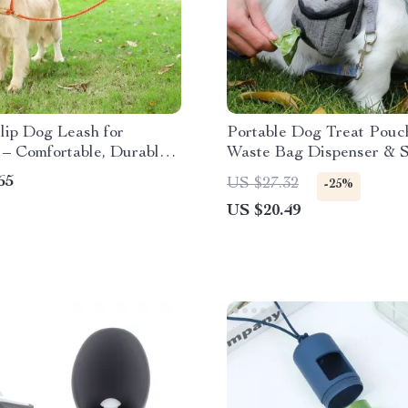
lip Dog Leash for
Portable Dog Treat Pouc
 – Comfortable, Durable
Waste Bag Dispenser & 
to Use
Pocket
65
US $27.32
-25%
US $20.49