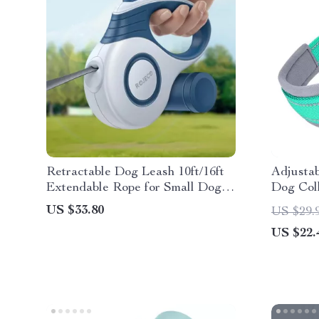
Retractable Dog Leash 10ft/16ft
Adjustab
Extendable Rope for Small Dogs
Dog Col
& Cats
for Smal
US $33.80
US $29.
US $22.