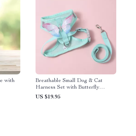
e with
Breathable Small Dog & Cat
Harness Set with Butterfly
Design for Summer Walks
US $19.95