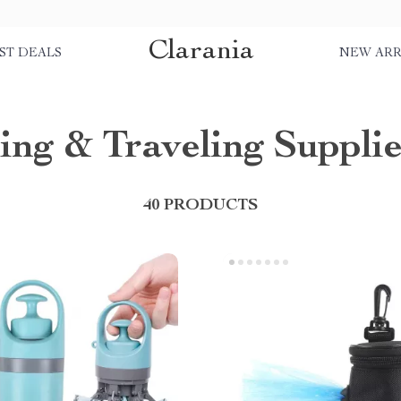
Clarania
ST DEALS
NEW ARR
ing & Traveling Supplie
40 PRODUCTS