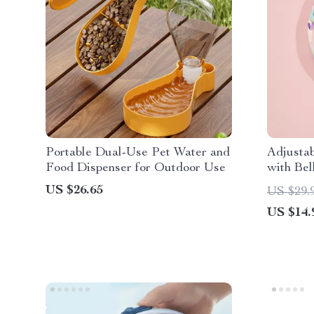
Portable Dual-Use Pet Water and
Adjustab
Food Dispenser for Outdoor Use
with Bel
US $26.65
US $29.
US $14.