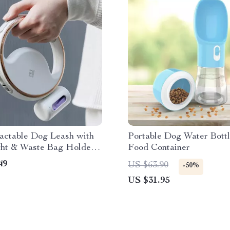
actable Dog Leash with
Portable Dog Water Bottl
ht & Waste Bag Holder
Food Container
t Walks
49
US $63.90
-50%
US $31.95