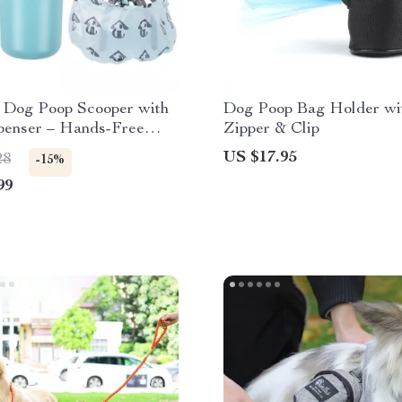
e Dog Poop Scooper with
Dog Poop Bag Holder wi
penser – Hands-Free
Zipper & Clip
icker
US $17.95
28
-15%
99