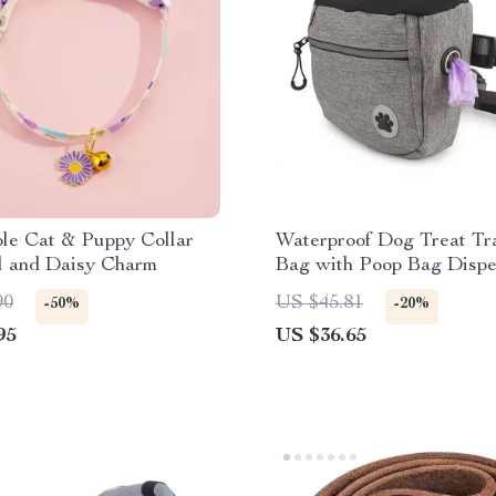
le Cat & Puppy Collar
Waterproof Dog Treat Tr
l and Daisy Charm
Bag with Poop Bag Disp
Reflective Waist Strap
90
US $45.81
-50%
-20%
95
US $36.65