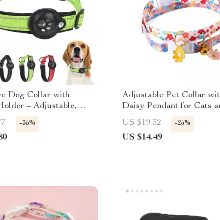
ve Dog Collar with
Adjustable Pet Collar wit
older – Adjustable,
Daisy Pendant for Cats a
& Durable
Dogs
77
US $19.32
-35%
-25%
80
US $14.49