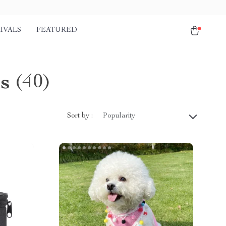
IVALS
FEATURED
s
(40)
Sort by :
Popularity