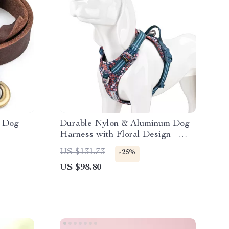
r Dog
Durable Nylon & Aluminum Dog
Harness with Floral Design –
Adjustable Comfort Fit
US $131.73
-25%
US $98.80