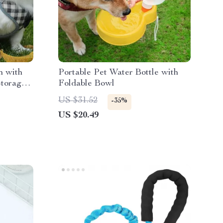
h with
Portable Pet Water Bottle with
Storage
Foldable Bowl
US $31.52
-35%
US $20.49