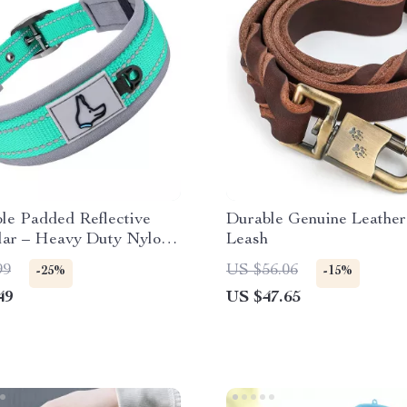
le Padded Reflective
Durable Genuine Leathe
lar – Heavy Duty Nylon
Leash
l to XL Dogs
99
US $56.06
-25%
-15%
49
US $47.65