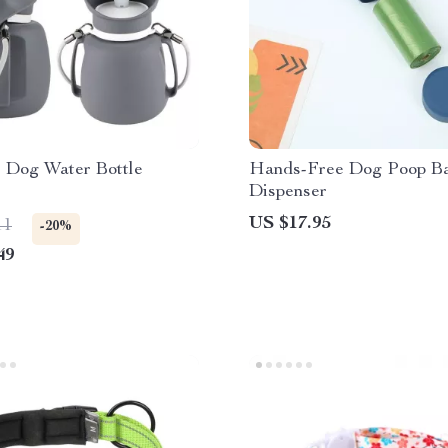
e Dog Water Bottle
Hands-Free Dog Poop B
Dispenser
US $17.95
11
-20%
49