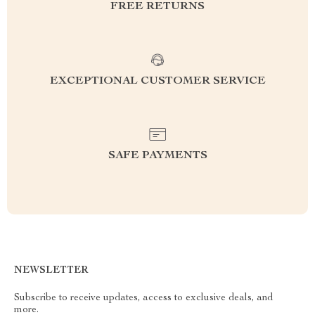
FREE RETURNS
EXCEPTIONAL CUSTOMER SERVICE
SAFE PAYMENTS
NEWSLETTER
Subscribe to receive updates, access to exclusive deals, and
more.