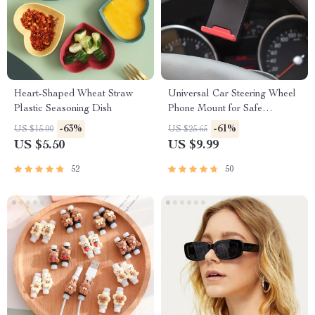
Heart-Shaped Wheat Straw
Universal Car Steering Wheel
Plastic Seasoning Dish
Phone Mount for Safe
Navigation
-63%
-61%
US $15.00
US $25.65
US $5.50
US $9.99
52
50