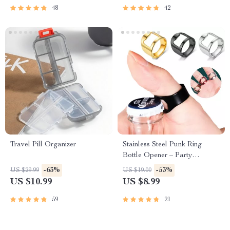
48
42
Travel Pill Organizer
Stainless Steel Punk Ring
Bottle Opener – Party
Essential, Fashionable Beer
-63%
-53%
US $29.99
US $19.00
Accessory
US $10.99
US $8.99
59
21