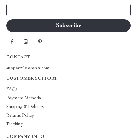
Your Email
CONTACT
support@clarania.com
CUSTOMER SUPPORT
FAQs
Payment Methods
Shipping & Delivery
Returns Policy
Tracking
COMPANY INFO