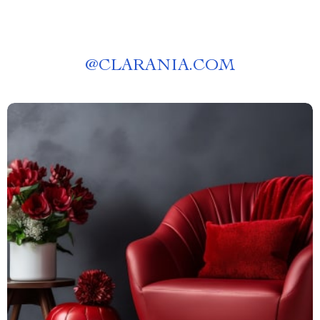
@
CLARANIA.COM