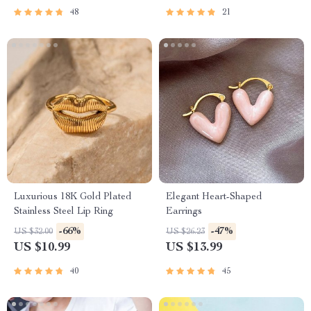
48
21
Luxurious 18K Gold Plated
Elegant Heart-Shaped
Stainless Steel Lip Ring
Earrings
-66%
-47%
US $32.00
US $26.23
US $10.99
US $13.99
40
45