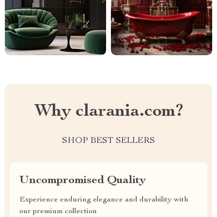
Why clarania.com?
SHOP BEST SELLERS
Uncompromised Quality
Experience enduring elegance and durability with
our premium collection