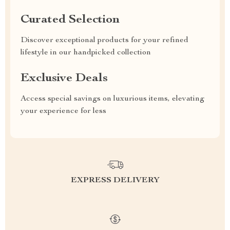
Curated Selection
Discover exceptional products for your refined
lifestyle in our handpicked collection
Exclusive Deals
Access special savings on luxurious items, elevating
your experience for less
EXPRESS DELIVERY