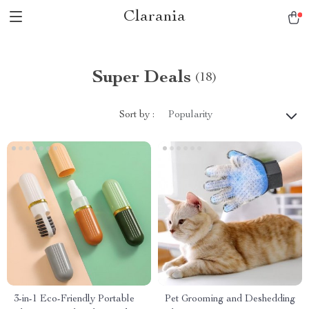
Clarania
Super Deals
(18)
Sort by :
Popularity
3-in-1 Eco-Friendly Portable
Pet Grooming and Deshedding