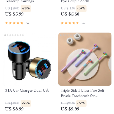
Teardrop Earrings
Eye Couple Socks
-70%
-54%
US $20.00
US $11.99
US $5.99
US $5.50
53
63
3.1A Car Charger Dual Usb
Triple-Sided Ultra-Fine Soft
Bristle Toothbrush for
Enhanced Oral Health
-53%
-63%
US $19.30
US $26.99
US $8.99
US $9.99