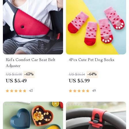
Kid’s Comfort Car Seat Belt
4Pcs Cute Pet Dog Socks
Adjuster
-63%
-64%
US $15.00
US $16.54
US $5.49
US $5.99
43
49