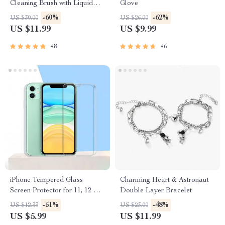
Cleaning Brush with Liquid
Glove
Dispenser
-60%
-62%
US $30.00
US $26.00
US $11.99
US $9.99
48
46
iPhone Tempered Glass
Charming Heart & Astronaut
Screen Protector for 11, 12 Pro
Double Layer Bracelet
Max and More
-51%
-48%
US $12.33
US $23.00
US $5.99
US $11.99