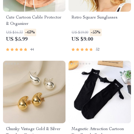
Cute Cartoon Cable Protector
Retro Square Sunglasses
& Organizer
-63%
-53%
US $16.33
US $19.00
US $5.99
US $9.00
44
52
Chunky Vintage Gold & Silver
Magnetic Attraction Cartoon