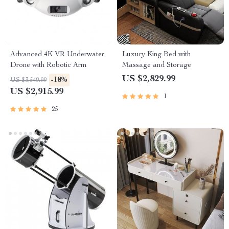
Advanced 4K VR Underwater
Luxury King Bed with
Drone with Robotic Arm
Massage and Storage
US $2,829.99
-18%
US $3,549.99
US $2,915.99
1
25