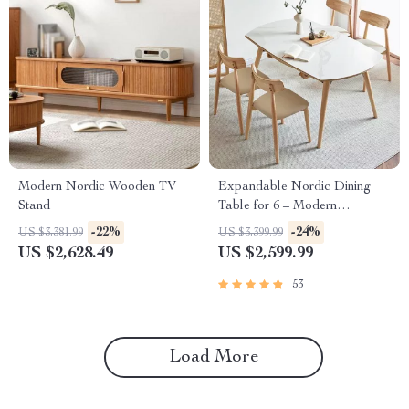
Modern Nordic Wooden TV
Expandable Nordic Dining
Stand
Table for 6 – Modern
Minimalist Home Furniture
-22%
-24%
US $3,381.99
US $3,399.99
US $2,628.49
US $2,599.99
53
Load More