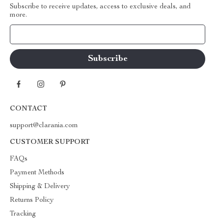
Subscribe to receive updates, access to exclusive deals, and
more.
Your Email
CONTACT
support@clarania.com
CUSTOMER SUPPORT
FAQs
Payment Methods
Shipping & Delivery
Returns Policy
Tracking