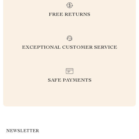
FREE RETURNS
EXCEPTIONAL CUSTOMER SERVICE
SAFE PAYMENTS
NEWSLETTER