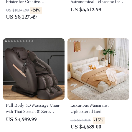
Printer for Creative
Astronomical Telescope for
Confectionery
Stargazing Enthusiasts
US $5,512.99
-24%
US $10,648.99
US $8,127.49
Full Body 3D Massage Chair
Luxurious Minimalist
with Thai Stretch & Zero
Upholstered Bed
Gravity
US $4,999.99
-15%
US $5,500.00
US $4,689.00