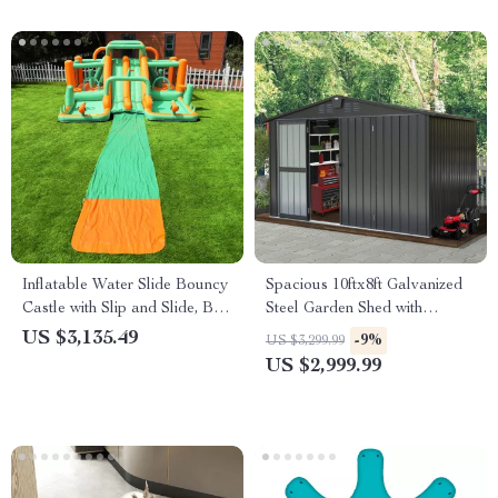
Inflatable Water Slide Bouncy
Spacious 10ftx8ft Galvanized
Castle with Slip and Slide, Ball
Steel Garden Shed with
Pit & Sprayers
Lockable Door
US $3,135.49
-9%
US $3,299.99
US $2,999.99