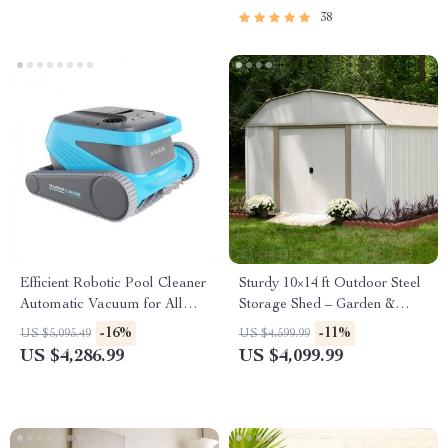
38
Efficient Robotic Pool Cleaner
Sturdy 10×14 ft Outdoor Steel
Automatic Vacuum for All
Storage Shed – Garden &
Pool Types
Utility Solution
-16%
-11%
US $5,095.49
US $4,599.99
US $4,286.99
US $4,099.99