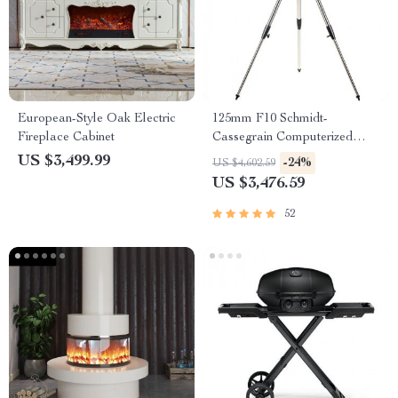
European-Style Oak Electric
125mm F10 Schmidt-
Fireplace Cabinet
Cassegrain Computerized
GoTo Astronomical Telescope
US $3,499.99
-24%
US $4,602.59
with StarBright XLT
US $3,476.59
52