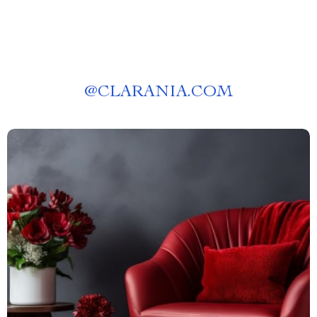
@
CLARANIA.COM