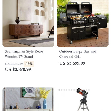
Scandinavian-Style Retro
Outdoor Large Gas and
Wooden TV Stand
Charcoal Grill
US $3,599.99
-19%
US $4,756.49
US $3,870.99