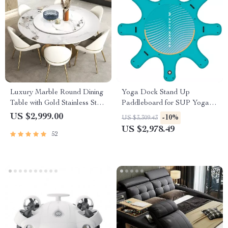
Luxury Marble Round Dining
Yoga Dock Stand Up
Table with Gold Stainless Steel
Paddleboard for SUP Yoga &
Frame and Turntable
Aquatic Fitness
US $2,999.00
-10%
US $3,309.43
US $2,978.49
52