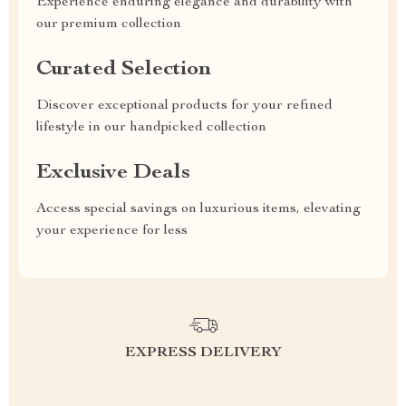
Experience enduring elegance and durability with
our premium collection
Curated Selection
Discover exceptional products for your refined
lifestyle in our handpicked collection
Exclusive Deals
Access special savings on luxurious items, elevating
your experience for less
EXPRESS DELIVERY