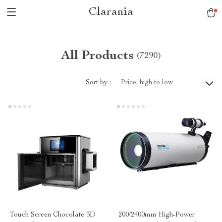
Clarania
All Products
(7290)
Sort by :
Price, high to low
Touch Screen Chocolate 3D
200/2400mm High-Power