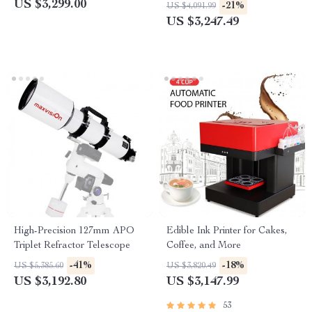
Bedside Table Night Stand
Extended Flight Time
US $3,299.00
-21%
US $4,091.99
US $3,247.49
High-Precision 127mm APO
Edible Ink Printer for Cakes,
Triplet Refractor Telescope
Coffee, and More
-41%
-18%
US $5,385.60
US $3,820.49
US $3,192.80
US $3,147.99
53