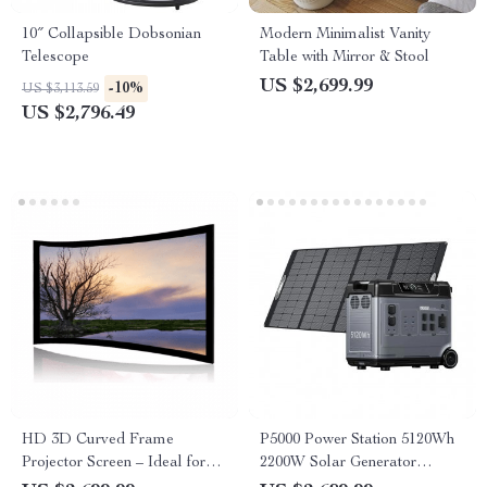
10″ Collapsible Dobsonian
Modern Minimalist Vanity
Telescope
Table with Mirror & Stool
US $2,699.99
-10%
US $3,113.59
US $2,796.49
HD 3D Curved Frame
P5000 Power Station 5120Wh
Projector Screen – Ideal for
2200W Solar Generator
Home Cinema and
LiFePO4 Battery