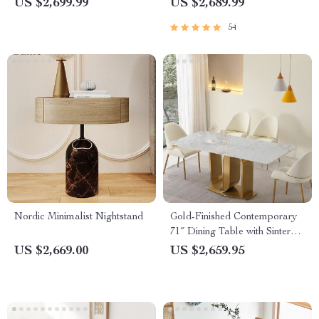
US $2,699.99
US $2,689.99
Auditoriums
54
Nordic Minimalist Nightstand
Gold-Finished Contemporary
71″ Dining Table with Sintered
Stone Top
US $2,669.00
US $2,659.95