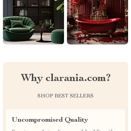
Why clarania.com?
SHOP BEST SELLERS
Uncompromised Quality