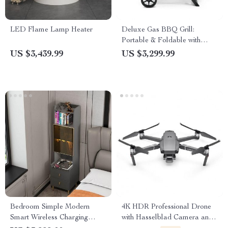
LED Flame Lamp Heater
Deluxe Gas BBQ Grill:
Portable & Foldable with
Temperature Control
US $3,439.99
US $3,299.99
Bedroom Simple Modern
4K HDR Professional Drone
Smart Wireless Charging
with Hasselblad Camera and