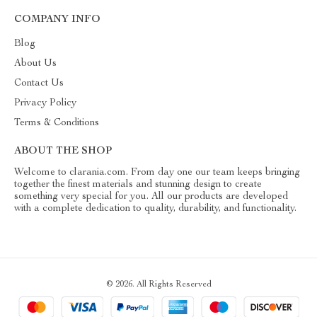
COMPANY INFO
Blog
About Us
Contact Us
Privacy Policy
Terms & Conditions
ABOUT THE SHOP
Welcome to clarania.com. From day one our team keeps bringing
together the finest materials and stunning design to create
something very special for you. All our products are developed
with a complete dedication to quality, durability, and functionality.
© 2026. All Rights Reserved