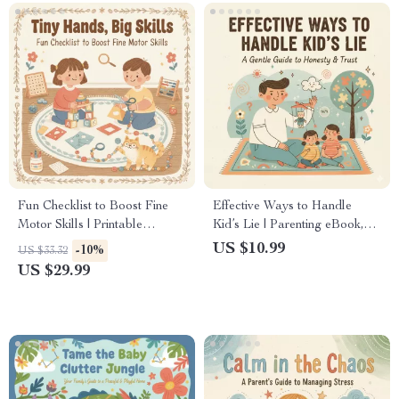
& Emotional Support
Strategies
Fun Checklist to Boost Fine
Effective Ways to Handle
Motor Skills | Printable
Kid’s Lie | Parenting eBook,
Activities for Kids | Digital
Digital Guide, Checklist for
US $10.99
-10%
US $33.32
Download Guide for Parents
Teaching Honesty, Gentle
US $29.99
& Teachers | How to
Parenting PDF Download
Encourage Fine Motor Skills