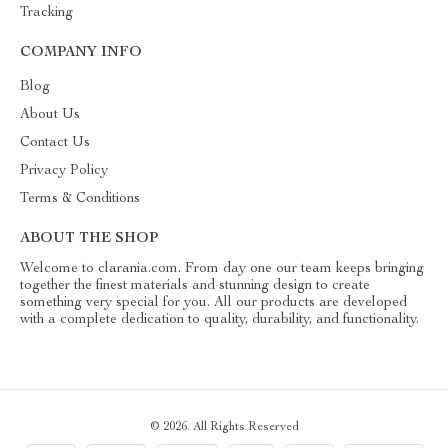
Tracking
COMPANY INFO
Blog
About Us
Contact Us
Privacy Policy
Terms & Conditions
ABOUT THE SHOP
Welcome to clarania.com. From day one our team keeps bringing
together the finest materials and stunning design to create
something very special for you. All our products are developed
with a complete dedication to quality, durability, and functionality.
© 2026. All Rights Reserved