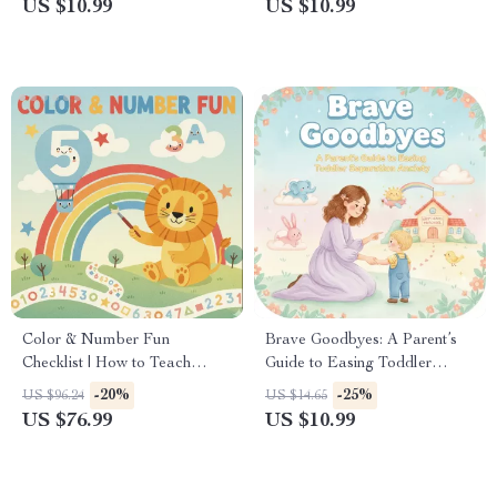
US $10.99
US $10.99
Download eBook for New
Personalized Adventures, and
Parents | how to babyproof
Creative Family Moments
house step by step
Color & Number Fun
Brave Goodbyes: A Parent’s
Checklist | How to Teach
Guide to Easing Toddler
Toddler Colors and Numbers
Separation Anxiety | Digital
-20%
-25%
US $96.24
US $14.65
Through Playful Daily
Parenting Guide for Smooth
US $76.99
US $10.99
Routines
Transitions | Best Way to
Handle Toddler Separation
Anxiety | Gentle Tips, Routines