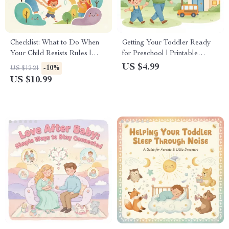
Checklist: What to Do When
Getting Your Toddler Ready
Your Child Resists Rules |
for Preschool | Printable
Gentle Parenting Printable |
Checklist for Parents | How to
US $4.99
-10%
US $12.21
Positive Discipline Guide for
Prepare Toddler for Preschool
US $10.99
Calm, Confident Parents |
| Preschool Readiness Digital
Instant Digital Download
Download