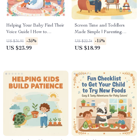
Helping Your Baby Find Their
Screen Time and Toddlers
Voice Guide | How to
Made Simple | Parenting
Encourage Baby to Start
eBook | Digital Download
-35%
-15%
US $36.91
US $22.34
Talking eBook
Guide for Healthy Screen
US $23.99
US $18.99
Habits, Child Development,
Screen Time Rules, and
Positive Alternatives