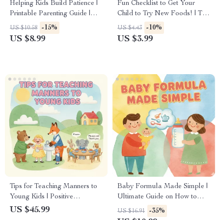
Helping Kids Build Patience |
Fun Checklist to Get Your
Printable Parenting Guide |
Child to Try New Foods! | Tips
Tips for Teaching Patience to
for Getting Child to Try New
-15%
-10%
US $10.58
US $4.43
Kids | Gentle Parenting eBook
Foods | Printable Kids
US $8.99
US $3.99
| Digital Download for Calm
Mealtime Guide
& Confidence
Tips for Teaching Manners to
Baby Formula Made Simple |
Young Kids | Positive
Ultimate Guide on How to
Parenting eBook | Printable
Choose the Right Baby
US $45.99
-35%
US $16.91
Digital Download | Gentle
Formula | Digital Download