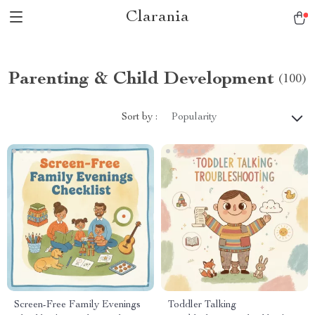
Clarania
Parenting & Child Development
(100)
Sort by :
Popularity
Screen-Free Family Evenings
Toddler Talking