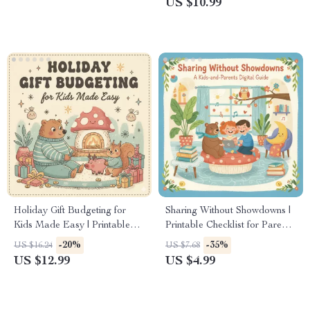
US $10.99
Parenting Guide for Respect &
for New Parents, Feeding
Empathy | Social Skills
Beginners, and Caregivers
Resource for Toddlers &
Preschoolers
Holiday Gift Budgeting for
Sharing Without Showdowns |
Kids Made Easy | Printable
Printable Checklist for Parents
Guide for Parents | How to
| How to Teach Sharing
-20%
-35%
US $16.24
US $7.68
Budget for Holiday Gifts for
Without Fights | Gentle
US $12.99
US $4.99
Kids | Smart Family Christmas
Parenting Digital Download
Planning eBook