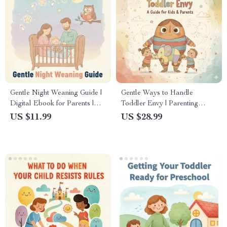
Gentle Night Weaning Guide |
Gentle Ways to Handle
Digital Ebook for Parents |
Toddler Envy | Parenting
Gentle Night Weaning Tips &
Ebook for Calm, Positive
US $11.99
US $28.99
Step-by-Step Methods
Solutions | Best Way to
Handle Toddler Jealousy