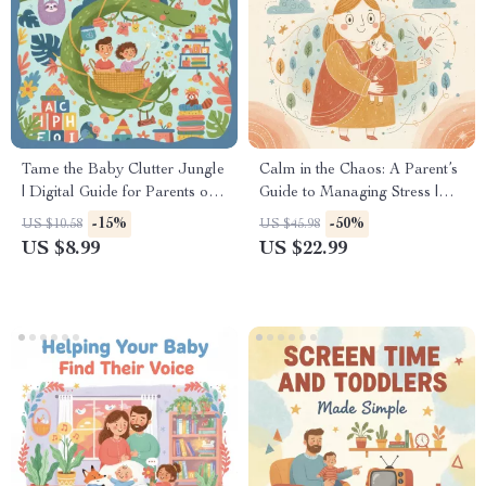
Tame the Baby Clutter Jungle
Calm in the Chaos: A Parent’s
| Digital Guide for Parents on
Guide to Managing Stress |
What to Do When House Is
eBook for Moms & Dads |
-15%
-50%
US $10.58
US $45.98
Full of Baby Clutter
Digital Download for How to
US $8.99
US $22.99
Manage Parenting Stress
Better | Mindset Shifts, Self-
Care, and Practical Tools