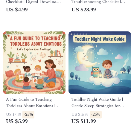
Checklist | Digital Download |
Troubleshooting Checklist |
Printable Guide for Parents,
Speech Delay Support Guide
US $4.99
US $28.99
Kids & Families | Fun Screen-
for Parents | Why Is My
Free Activities, eBook &
Toddler Not Talking Yet |
Family Connection Tool
Early Language Development
Printable
A Fun Guide to Teaching
Toddler Night Wake Guide |
Toddlers About Emotions |
Gentle Sleep Strategies for
How to Teach Toddlers to
Parents | What to Do When
-25%
-25%
US $7.99
US $15.99
Identify Feelings | Digital
Toddler Keeps Waking at
US $5.99
US $11.99
Download Parenting Guide
Night | Create Restful Nights
& Happy Bedtimes