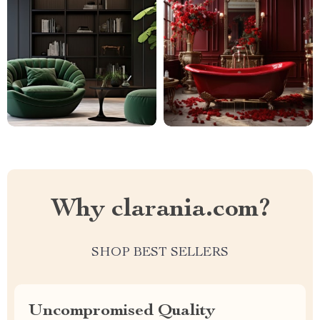
Why clarania.com?
SHOP BEST SELLERS
Uncompromised Quality