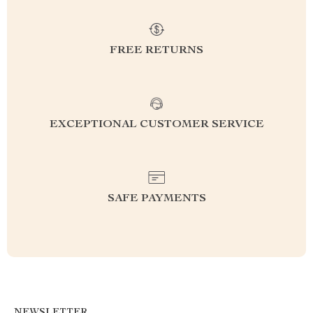
FREE RETURNS
EXCEPTIONAL CUSTOMER SERVICE
SAFE PAYMENTS