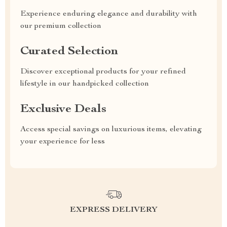
Experience enduring elegance and durability with
our premium collection
Curated Selection
Discover exceptional products for your refined
lifestyle in our handpicked collection
Exclusive Deals
Access special savings on luxurious items, elevating
your experience for less
EXPRESS DELIVERY