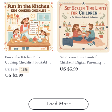
Fun in the Kitchen Kids
Set Screen Time Limits for
Cooking Checklist | Printable
Children | Digital Parenting
Kids Cooking Guide, Family
Guide, eBook & Checklist for
US $3.99
-15%
US $4.69
Cooking Activity, Child-
Healthy Tech Habits
US $3.99
Friendly Kitchen Tasks, Digital
Download
Load More