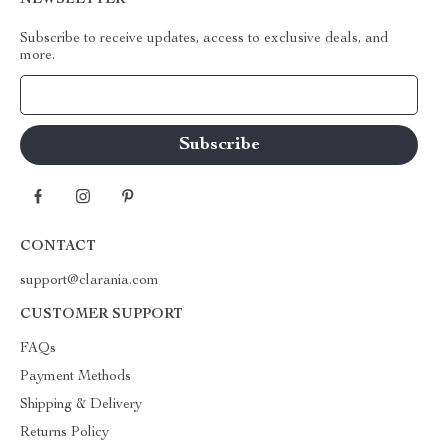
NEWSLETTER
Subscribe to receive updates, access to exclusive deals, and
more.
Your Email
CONTACT
support@clarania.com
CUSTOMER SUPPORT
FAQs
Payment Methods
Shipping & Delivery
Returns Policy