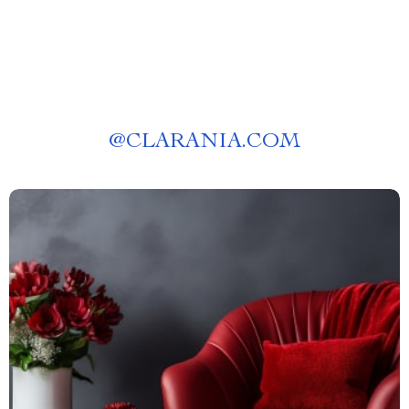
@
CLARANIA.COM