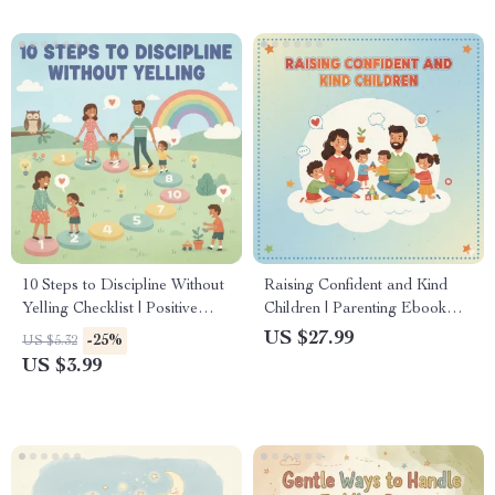
10 Steps to Discipline Without
Raising Confident and Kind
Yelling Checklist | Positive
Children | Parenting Ebook
Parenting Guide to Calm &
with Practical Strategies,
US $27.99
-25%
US $5.32
Effective Discipline
Emotional Growth Tips & AI
US $3.99
Tools