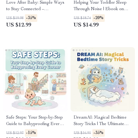
Love After Baby: Simple Ways
Helping Your Toddler Sleep
to Stay Connected –
Through Noise | Ebook on
Relationship Guide with Tips
How to Help Toddler Sleep
-35%
-20%
US $19.98
US $18.74
for Keeping Relationship
Through Loud Noises
US $12.99
US $14.99
Strong After Baby
Safe Steps: Your Step-by-Step
DreamAI: Magical Bedtime
Guide to Babyproofing Every
Story Tricks | The Ultimate
Corner | Printable Home
Guide to the Best Way to Use
-15%
-35%
US $12.93
US $16.91
Safety Guide | Digital
AI for Bedtime Stories,