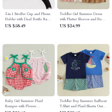
3-in-1 Stroller Cup and Phone
Toddler Girl Summer Dress
Holder with Dual Bottle Rack
with Flutter Sleeves and Bow
Conversion
Headband
US $58.49
US $24.99
Baby Girl Summer Plaid
Toddler Boy Summer Sailboat
Romper with Flower
T-Shirt and Plaid Shorts Outfit
Embroidery – Sleeveless Cami
Set – 2Pcs