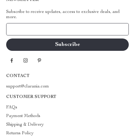
NEWSLETTER
Subscribe to receive updates, access to exclusive deals, and
more.
Your Email
CONTACT
support@clarania.com
CUSTOMER SUPPORT
FAQs
Payment Methods
Shipping & Delivery
Returns Policy