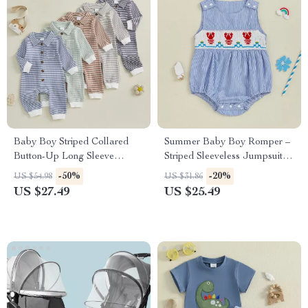
Baby Boy Striped Collared
Summer Baby Boy Romper –
Button-Up Long Sleeve
Striped Sleeveless Jumpsuit
Waffle Knit Jumpsuit
with Lobster Embroidery
-50%
-20%
US $54.98
US $31.86
US $27.49
US $25.49