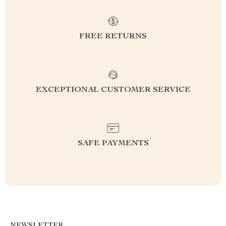
FREE RETURNS
EXCEPTIONAL CUSTOMER SERVICE
SAFE PAYMENTS