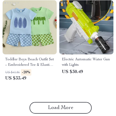
Toddler Boys Beach Outfit Set
Electric Automatic Water Gun
– Embroidered Tee & Elastic
with Lights
Shorts 2-Piece
US $30.49
-20%
US $41.86
US $33.49
Load More