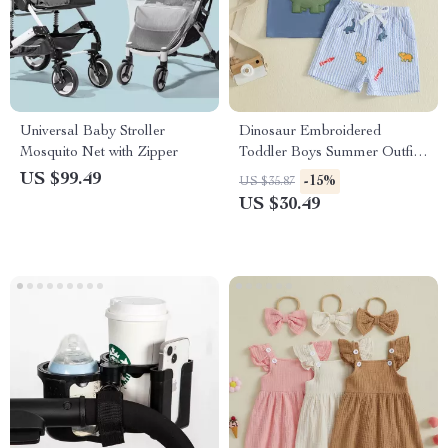
Universal Baby Stroller
Dinosaur Embroidered
Mosquito Net with Zipper
Toddler Boys Summer Outfit –
Striped Shorts & Tee Set
US $99.49
-15%
US $35.87
US $30.49