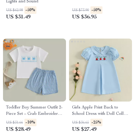
Lights and Sound
-50%
-50%
US $62.98
US $73.90
US $31.49
US $36.95
Toddler Boy Summer Outfit 2-
Girls Apple Print Back to
Piece Set – Crab Embroidered
School Dress with Doll Collar
Tee & Plaid Shorts
– Summer Toddler Outfit
-10%
-25%
US $31.66
US $36.65
US $28.49
US $27.49