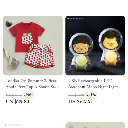
Toddler Girl Summer 2-Piece
USB Rechargeable LED
Apple Print Top & Shorts Set –
Astronaut Moon Night Light
Soft & Stylish
-20%
-41%
US $37.25
US $88.83
US $29.80
US $52.25