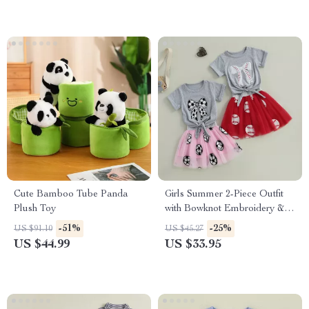
Cute Bamboo Tube Panda
Girls Summer 2-Piece Outfit
Plush Toy
with Bowknot Embroidery &
Elastic Waist Skirt
-51%
-25%
US $91.10
US $45.27
US $44.99
US $33.95