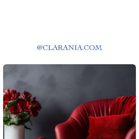
@
CLARANIA.COM