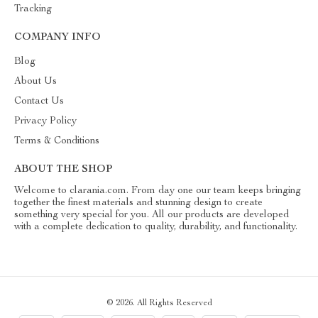
Tracking
COMPANY INFO
Blog
About Us
Contact Us
Privacy Policy
Terms & Conditions
ABOUT THE SHOP
Welcome to clarania.com. From day one our team keeps bringing
together the finest materials and stunning design to create
something very special for you. All our products are developed
with a complete dedication to quality, durability, and functionality.
© 2026. All Rights Reserved