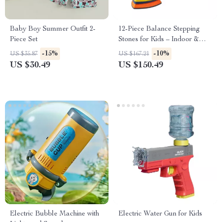
Baby Boy Summer Outfit 2-
12-Piece Balance Stepping
Piece Set
Stones for Kids – Indoor &
Outdoor Obstacle Course
-15%
-10%
US $35.87
US $167.21
US $30.49
US $150.49
Electric Bubble Machine with
Electric Water Gun for Kids