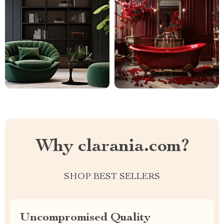
Why clarania.com?
SHOP BEST SELLERS
Uncompromised Quality