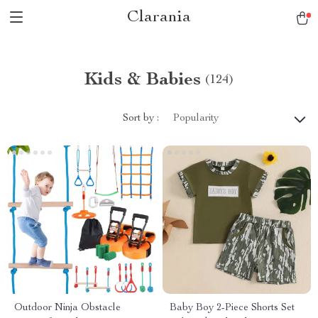
Clarania
Kids & Babies
(124)
Sort by :
Popularity
Outdoor Ninja Obstacle
Baby Boy 2-Piece Shorts Set