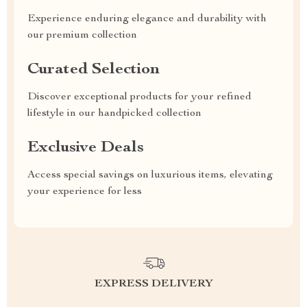
Experience enduring elegance and durability with
our premium collection
Curated Selection
Discover exceptional products for your refined
lifestyle in our handpicked collection
Exclusive Deals
Access special savings on luxurious items, elevating
your experience for less
EXPRESS DELIVERY