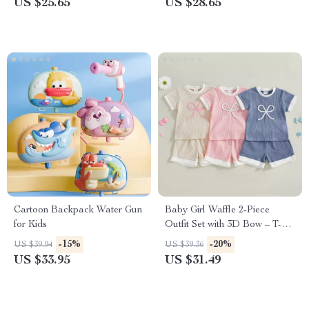
US $25.65
US $28.65
Jumpsuit
Cartoon Backpack Water Gun
Baby Girl Waffle 2-Piece
for Kids
Outfit Set with 3D Bow – T-
Shirt & Shorts
-15%
-20%
US $39.94
US $39.36
US $33.95
US $31.49