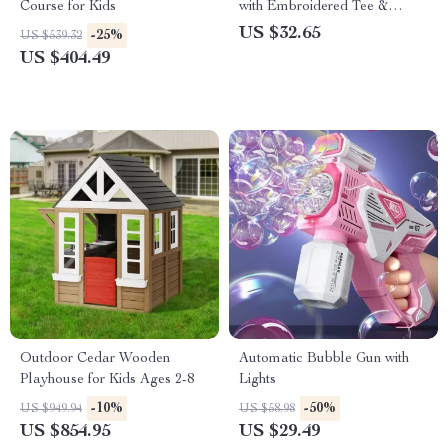
Course for Kids
with Embroidered Tee &
Elastic Waistband
US $32.65
-25%
US $539.32
US $404.49
Outdoor Cedar Wooden
Automatic Bubble Gun with
Playhouse for Kids Ages 2-8
Lights
-10%
-50%
US $949.94
US $58.98
US $854.95
US $29.49