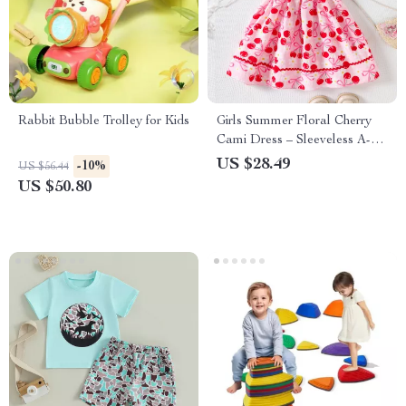
Rabbit Bubble Trolley for Kids
Girls Summer Floral Cherry
Cami Dress – Sleeveless A-
Line Mid-Calf Style
US $28.49
-10%
US $56.44
US $50.80