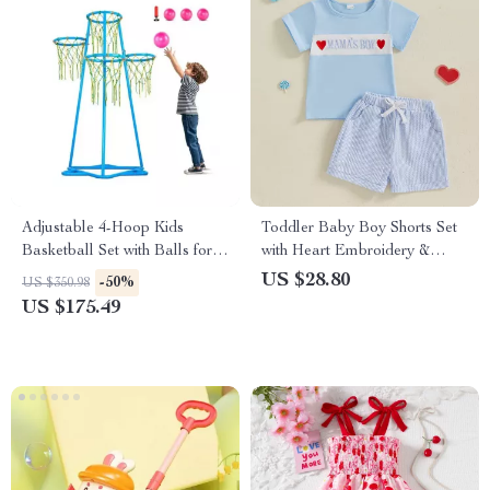
Adjustable 4-Hoop Kids
Toddler Baby Boy Shorts Set
Basketball Set with Balls for
with Heart Embroidery &
Indoor & Outdoor Play
Striped Elastic Waist Shorts
US $28.80
-50%
US $350.98
US $175.49