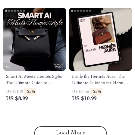
Smart AI Meets Hermès Style:
Inside the Hermès Aura: The
The Ultimate Guide to
Ultimate Guide to the Hermès
Elevating Your Wardrobe with
Brand Image Explained |
-25%
-25%
US $11.99
US $14.65
AI
Digital Download
US $8.99
US $10.99
Load More