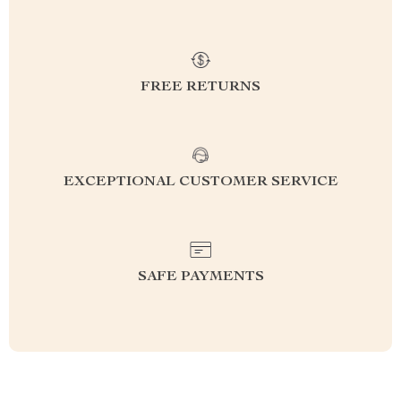
FREE RETURNS
EXCEPTIONAL CUSTOMER SERVICE
SAFE PAYMENTS