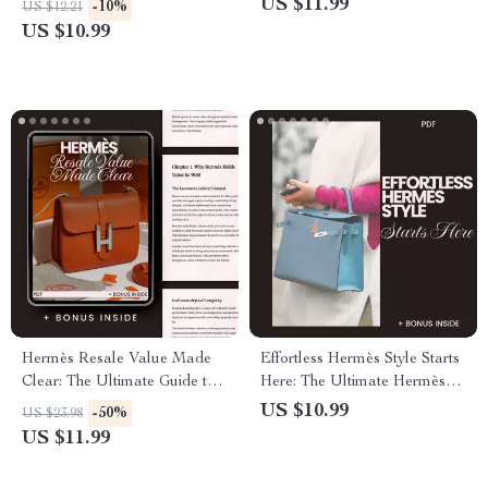
US $11.99
-10%
US $12.21
Hermès
Explained
US $10.99
Hermès Resale Value Made
Effortless Hermès Style Starts
Clear: The Ultimate Guide to
Here: The Ultimate Hermès
Understanding Hermès Resale
Style Guide for Beginners
US $10.99
-50%
US $23.98
Value
US $11.99