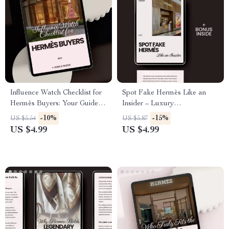
Influence Watch Checklist for
Spot Fake Hermès Like an
Hermès Buyers: Your Guide to
Insider – Luxury
Influencer Trends and Smart
Authentication Checklist &
-10%
-15%
US $5.54
US $5.87
Purchases
Guide on how to avoid fake
US $4.99
US $4.99
hermès items – Digital
Download for Smart Designer
Buyers