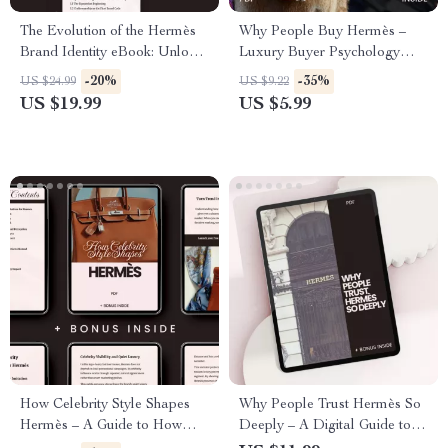
The Evolution of the Hermès
Why People Buy Hermès –
Brand Identity eBook: Unlock
Luxury Buyer Psychology
the Secrets to Luxury Brand
Checklist, Smart Investment
-20%
-35%
US $24.99
US $9.22
Growth and Prestige
Guide & Status Signaling
US $19.99
US $5.99
Breakdown Digital Download
How Celebrity Style Shapes
Why People Trust Hermès So
Hermès – A Guide to How
Deeply – A Digital Guide to
Celebrity Fashion Affects
the Hermès Brand Trust