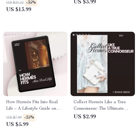
Style Guide & eBook for
Navigating the Luxury
US $3.99
-35%
US $21.52
Timeless Luxury
Brand’s Online Presence
US $13.99
How Hermès Fits Into Real
Collect Hermès Like a True
Life – A Lifestyle Guide on
Connoisseur: The Ultimate
how hermès connects with
Checklist for Hermès
US $2.99
-25%
US $7.99
lifestyle, Quiet Luxury Mindset
Collectors
US $5.99
& Smart Wardrobe Alignment