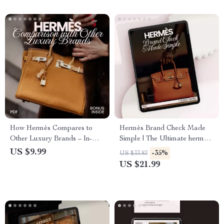
How Hermès Compares to
Hermès Brand Check Made
Other Luxury Brands – In-
Simple | The Ultimate hermès
Depth Hermès Brand
brand check explained eBook
US $9.99
-35%
US $33.83
Comparison with Other
for Authenticating Luxury
US $21.99
Luxury Brands Guide for
Bags & Birkins
Smart Buyers & Luxury
Enthusiasts