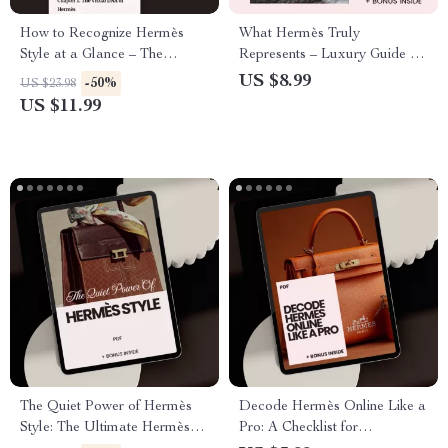
How to Recognize Hermès
What Hermès Truly
Style at a Glance – The
Represents – Luxury Guide to
Ultimate Guide on how to
What Hermès Stands For,
US $8.99
-50%
US $23.98
recognize hermès style |
Status Symbol Meaning, Birkin
US $11.99
Luxury Fashion Identification
Phenomenon & Smart Styling
eBook & Visual Checklist
Digital Download
The Quiet Power of Hermès
Decode Hermès Online Like a
Style: The Ultimate Hermès
Pro: A Checklist for