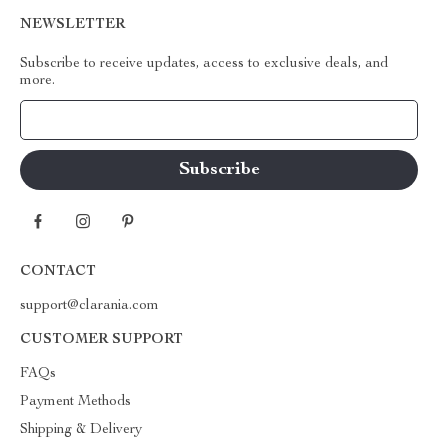
NEWSLETTER
Subscribe to receive updates, access to exclusive deals, and
more.
Your Email
CONTACT
support@clarania.com
CUSTOMER SUPPORT
FAQs
Payment Methods
Shipping & Delivery