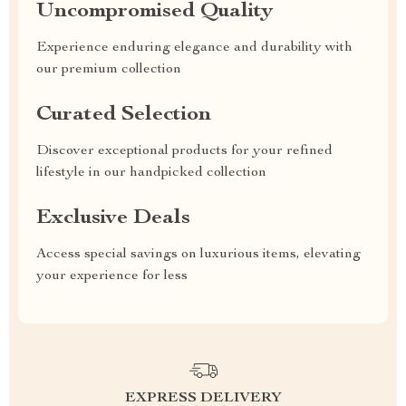
Uncompromised Quality
Experience enduring elegance and durability with
our premium collection
Curated Selection
Discover exceptional products for your refined
lifestyle in our handpicked collection
Exclusive Deals
Access special savings on luxurious items, elevating
your experience for less
EXPRESS DELIVERY