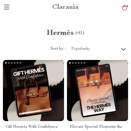
Clarania
Hermès
(41)
Sort by :
Popularity
Gift Hermès With Confidence:
Elevate Special Moments the