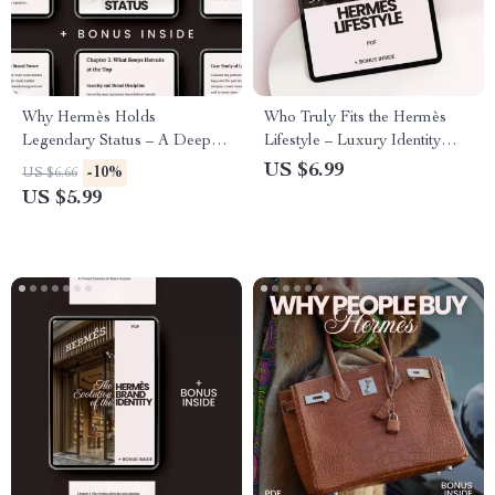
Why Hermès Holds
Who Truly Fits the Hermès
Legendary Status – A Deep
Lifestyle – Luxury Identity
Dive Guide to Hermès
Guide Exploring which
US $6.99
-10%
US $6.66
Reputation in Fashion, Luxury
lifestyles fit hermès | Personal
US $5.99
Brand Power & Timeless
Style Alignment eBook & AI
Market Influence
Wardrobe Strategy Checklist