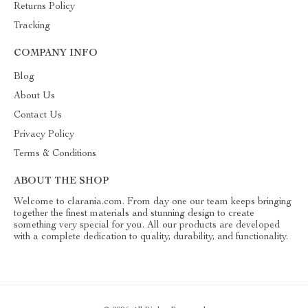
Returns Policy
Tracking
COMPANY INFO
Blog
About Us
Contact Us
Privacy Policy
Terms & Conditions
ABOUT THE SHOP
Welcome to clarania.com. From day one our team keeps bringing
together the finest materials and stunning design to create
something very special for you. All our products are developed
with a complete dedication to quality, durability, and functionality.