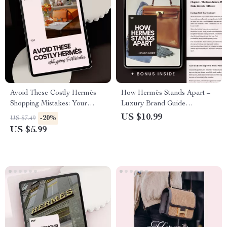
Avoid These Costly Hermès
How Hermès Stands Apart –
Shopping Mistakes: Your
Luxury Brand Guide
Ultimate Guide to Smart
Explaining How Hermès
US $10.99
-20%
US $7.49
Purchases
Differs | Digital Download
US $5.99
eBook for Fashion & Business
Insight