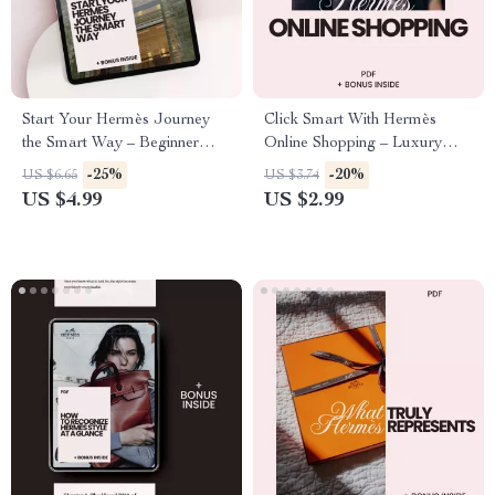
Start Your Hermès Journey
Click Smart With Hermès
the Smart Way – Beginner
Online Shopping – Luxury
Checklist & hermès shopping
Buyer Checklist & Hermès
-25%
-20%
US $6.65
US $3.74
tips for beginners Digital
Shopping Tips for Online
US $4.99
US $2.99
Download Guide
Buyers Digital Download
Guide