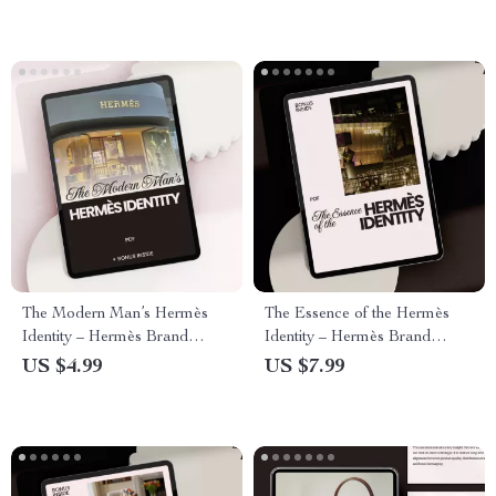
The Modern Man’s Hermès
The Essence of the Hermès
Identity – Hermès Brand
Identity – Hermès Brand
Identity for Men Checklist |
Identity Explained Guide for
US $4.99
US $7.99
Quiet Luxury Style Guide
Luxury Branding Strategy,
Digital Download
Quiet Luxury Positioning & AI
Brand Analysis