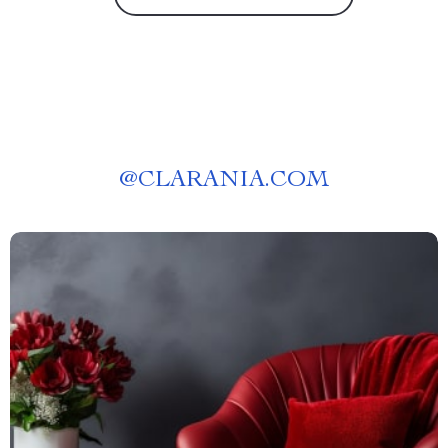
@
CLARANIA.COM