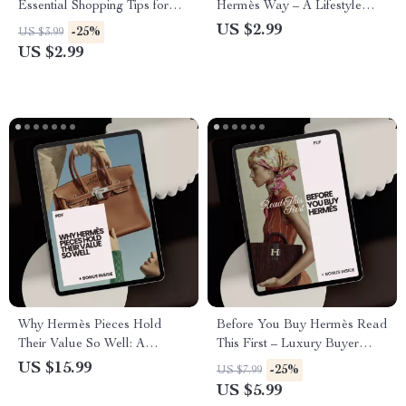
Essential Shopping Tips for
Hermès Way – A Lifestyle
Choosing the Perfect Hermès
Checklist for Luxury
US $2.99
-25%
US $3.99
Gifts
Occasions
US $2.99
Why Hermès Pieces Hold
Before You Buy Hermès Read
Their Value So Well: A
This First – Luxury Buyer
Comprehensive eBook Guide
Checklist | What to Know
US $15.99
-25%
US $7.99
for Luxury Investment
Before Buying Hermès |
US $5.99
Digital Download PDF Guide