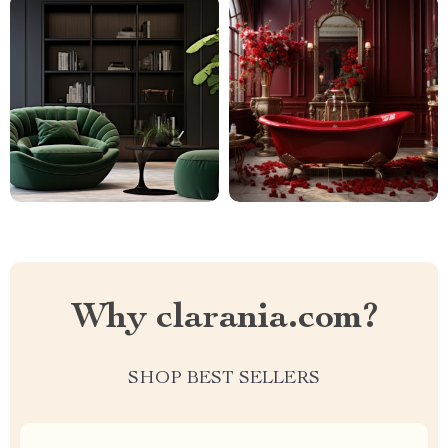
Why clarania.com?
SHOP BEST SELLERS