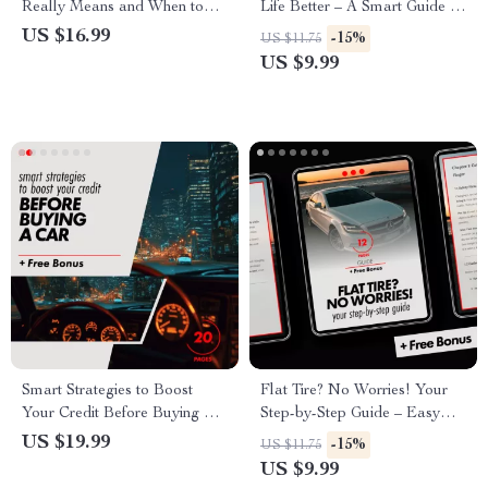
Really Means and When to
Life Better – A Smart Guide to
Act – Ultimate eBook Guide
Car Ownership Decisions
US $16.99
-15%
US $11.75
for Car Owners
US $9.99
Smart Strategies to Boost
Flat Tire? No Worries! Your
Your Credit Before Buying a
Step-by-Step Guide – Easy
Car – eBook Guide for
Change a Tire Digital Guide,
US $19.99
-15%
US $11.75
Improving Your Credit Score
Beginner-Friendly Car
US $9.99
Emergency eBook, Printable