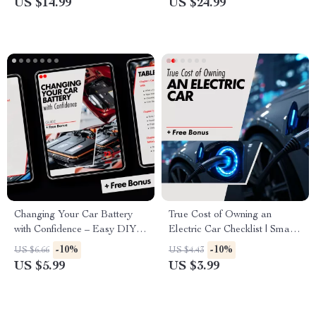
US $14.99
US $24.99
Tips on how to avoid
unnecessary repairs
Changing Your Car Battery
True Cost of Owning an
with Confidence – Easy DIY
Electric Car Checklist | Smart
Car Battery Replacement
EV Budget Planner &
-10%
-10%
US $6.66
US $4.43
Guide, Step-by-Step eBook for
Ownership Cost Breakdown
US $5.99
US $3.99
Beginners, Digital Download