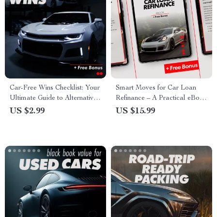
Car-Free Wins Checklist: Your
Smart Moves for Car Loan
Ultimate Guide to Alternatives
Refinance – A Practical eBook
to Owning a Car
Guide on car loan refinance
US $2.99
US $15.99
when it makes sense for Lower
Payments, Smarter Terms, and
Real-Life Money Decisions