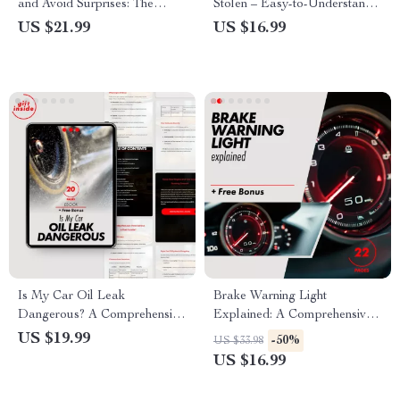
and Avoid Surprises: The
Stolen – Easy-to-Understand
Ultimate Guide to Calculating
eBook Explaining What Is a
US $21.99
US $16.99
Your Car Loan Costs
Catalytic Converter and Why
Is It Stolen for Car Owners &
Communities
Is My Car Oil Leak
Brake Warning Light
Dangerous? A Comprehensive
Explained: A Comprehensive
Guide to Assessing Oil Leaks
Guide to Dashboard Warning
US $19.99
-50%
US $33.98
& Protecting Your Engine
Lights and What to Do
US $16.99