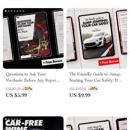
Questions to Ask Your
The Friendly Guide to Jump-
Mechanic Before Any Repair |
Starting Your Car Safely: How
Smart Car Owner Guide to
to Jump Start a Car with
-25%
-50%
US $7.99
US $19.98
Avoid Costly Mistakes, Build
Jumper Cables
US $5.99
US $9.99
Trust & Save Money