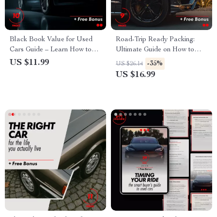
Black Book Value for Used
Road-Trip Ready Packing:
Cars Guide – Learn How to
Ultimate Guide on How to
Evaluate & Negotiate the Best
Pack Your Car for a Long Trip
US $11.99
-35%
US $26.14
Car Price
– eBook
US $16.99