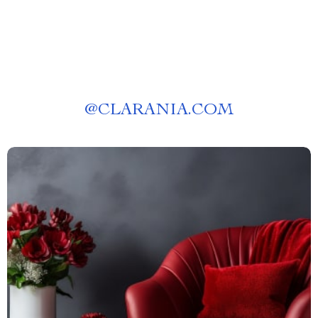
@
CLARANIA.COM