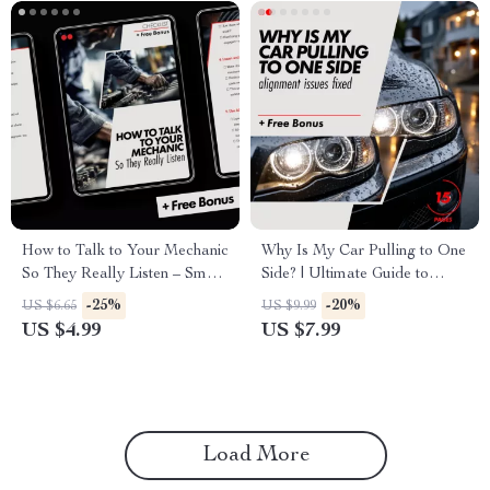
How to Talk to Your Mechanic
Why Is My Car Pulling to One
So They Really Listen – Smart
Side? | Ultimate Guide to
Car Repair Communication
Solving Alignment Issues
-25%
-20%
US $6.65
US $9.99
Checklist | how to talk to your
US $4.99
US $7.99
mechanic so they listen
Load More