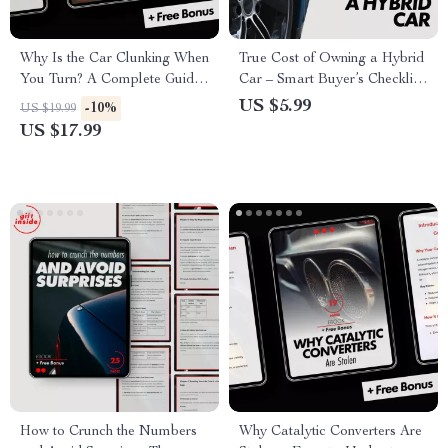
Why Is the Car Clunking When
True Cost of Owning a Hybrid
You Turn? A Complete Guide
Car – Smart Buyer’s Checklist
to Diagnosing, Fixing, and
to Calculate Real Ownership
US $5.99
-10%
US $19.99
Preventing Car Noises
Costs, Savings, and Incentives
US $17.99
How to Crunch the Numbers
Why Catalytic Converters Are