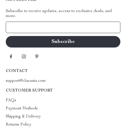
NEWSLETTER
Subscribe to receive updates, access to exclusive deals, and
more.
Your Email
CONTACT
support@clarania.com
CUSTOMER SUPPORT
FAQs
Payment Methods
Shipping & Delivery
Returns Policy