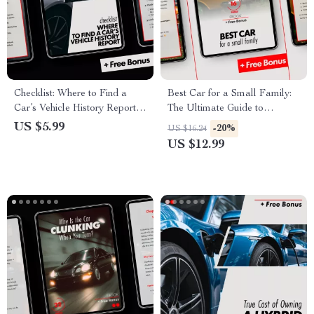
Checklist: Where to Find a
Best Car for a Small Family:
Car’s Vehicle History Report –
The Ultimate Guide to
Essential Guide to Buying
Choosing the Perfect Family
US $5.99
-20%
US $16.24
Used Cars
Car
US $12.99