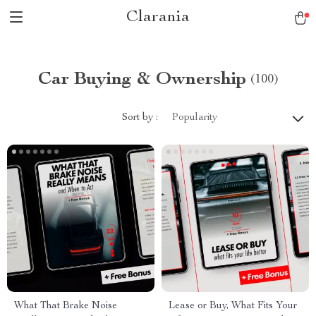
Clarania
Car Buying & Ownership
(100)
Sort by :
Popularity
What That Brake Noise
Lease or Buy, What Fits Your