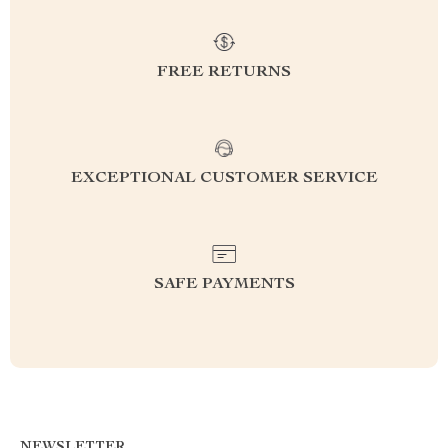
FREE RETURNS
EXCEPTIONAL CUSTOMER SERVICE
SAFE PAYMENTS