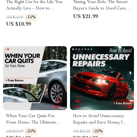
The Right Car for the Life You
Timing Your Ride: The Smart
Actually Live – How to
Buyer’s Guide to Used Cars –
Choose the Right Car for Your
Best Time of Year to Buy a
US $21.99
-15%
US $12.93
Life Guide
Used Car
US $10.99
When Your Car Quits Far
How to Avoid Unnecessary
From Home: The Ultimate
Repairs and Save Money |
Roadside Emergency Guide
Smart Auto Care eBook Guide
-25%
-25%
US $19.99
US $33.32
for Safe and Smart Recovery
for Car Owners | Practical