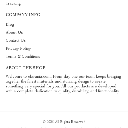
Tracking
COMPANY INFO
Blog
About Us
Contact Us
Privacy Policy
Terms & Conditions
ABOUT THE SHOP
Welcome to clarania.com. From day one our team keeps bringing
together the finest materials and stunning design to create
something very special for you. All our products are developed
with a complete dedication to quality, durability, and functionality.
© 2026. All Rights Reserved