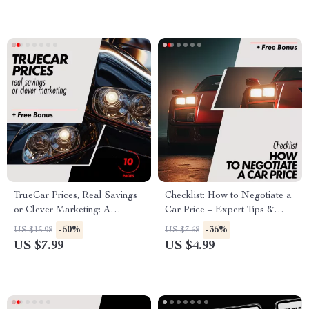
Checklist, Roadside Safety
Download
TrueCar Prices, Real Savings
Checklist: How to Negotiate a
or Clever Marketing: A
Car Price – Expert Tips &
Complete Guide to Decoding
Strategies
-50%
-35%
US $15.98
US $7.68
TrueCar Deals
US $7.99
US $4.99