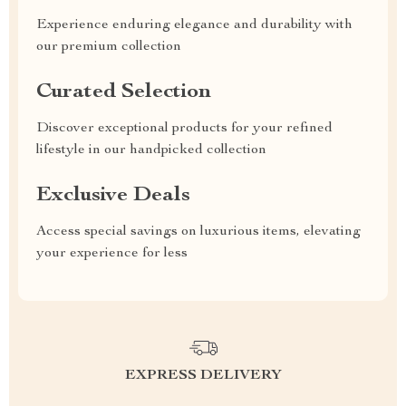
Experience enduring elegance and durability with
our premium collection
Curated Selection
Discover exceptional products for your refined
lifestyle in our handpicked collection
Exclusive Deals
Access special savings on luxurious items, elevating
your experience for less
EXPRESS DELIVERY