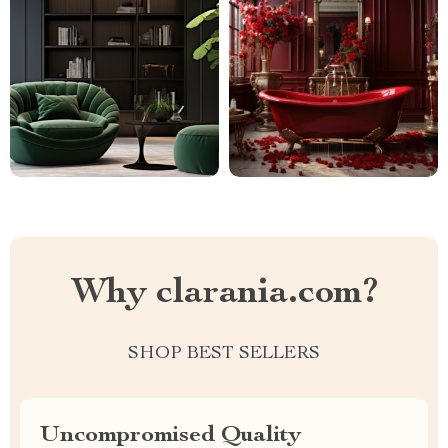
Why clarania.com?
SHOP BEST SELLERS
Uncompromised Quality