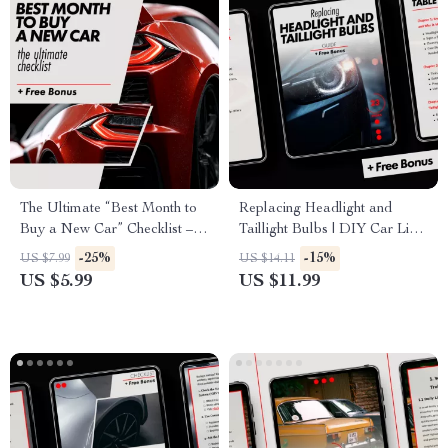
The Ultimate “Best Month to
Replacing Headlight and
Buy a New Car” Checklist –
Taillight Bulbs | DIY Car Light
Your Guide to Securing the
Replacement Guide, Step-by-
-25%
-15%
US $7.99
US $14.11
Best Deal
Step Auto Maintenance
US $5.99
US $11.99
eBook, Beginner-Friendly
Digital Download